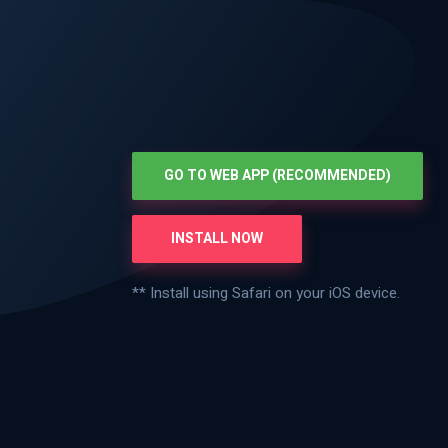
GO TO WEB APP (RECOMMENDED)
INSTALL NOW
** Install using Safari on your iOS device.