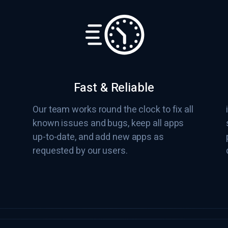
Fast & Reliable
Our team works round the clock to fix all
known issues and bugs, keep all apps
up-to-date, and add new apps as
requested by our users.