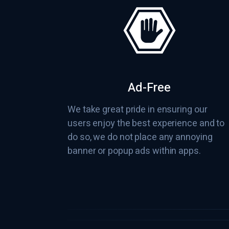
Ad-Free
We take great pride in ensuring our
users enjoy the best experience and to
do so, we do not place any annoying
banner or popup ads within apps.