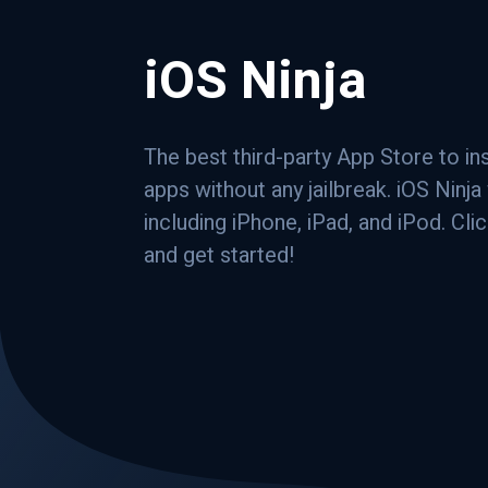
iOS Ninja
The best third-party App Store to in
apps without any jailbreak. iOS Ninj
including iPhone, iPad, and iPod. Cli
and get started!