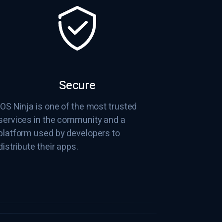
Secure
iOS Ninja is one of the most trusted
services in the community and a
platform used by developers to
distribute their apps.