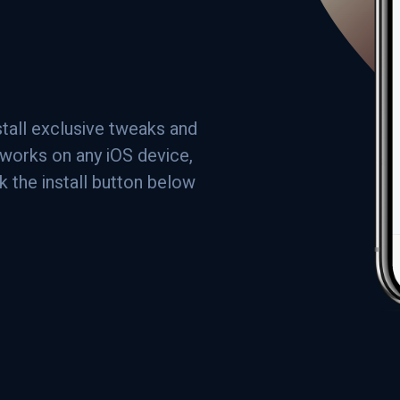
stall exclusive tweaks and
a works on any iOS device,
ck the install button below