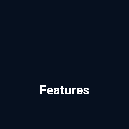
Features