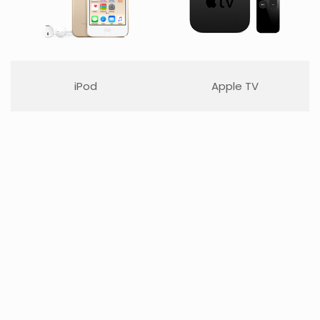
iPod
Apple TV