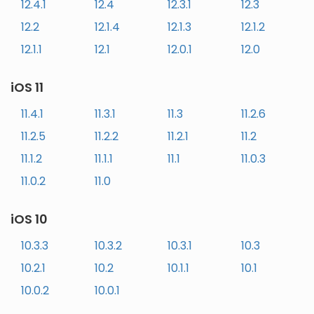
12.4.1
12.4
12.3.1
12.3
12.2
12.1.4
12.1.3
12.1.2
12.1.1
12.1
12.0.1
12.0
iOS 11
11.4.1
11.3.1
11.3
11.2.6
11.2.5
11.2.2
11.2.1
11.2
11.1.2
11.1.1
11.1
11.0.3
11.0.2
11.0
iOS 10
10.3.3
10.3.2
10.3.1
10.3
10.2.1
10.2
10.1.1
10.1
10.0.2
10.0.1