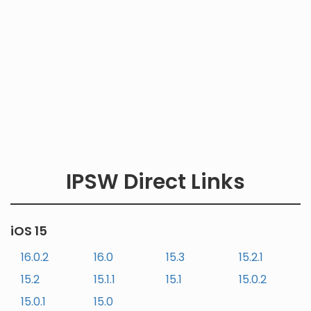
IPSW Direct Links
iOS 15
16.0.2
16.0
15.3
15.2.1
15.2
15.1.1
15.1
15.0.2
15.0.1
15.0