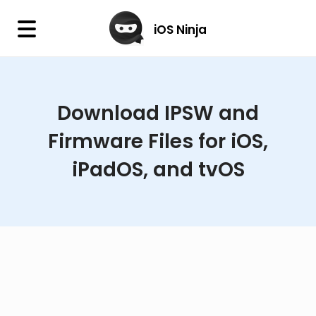
×
iOS Ninja
iOS Ninja
Download IPSW and
Firmware
Firmware Files for iOS,
IPA Library
iPadOS, and tvOS
Jailbreak Wizard
iOS Icons
DLL
Follow Us