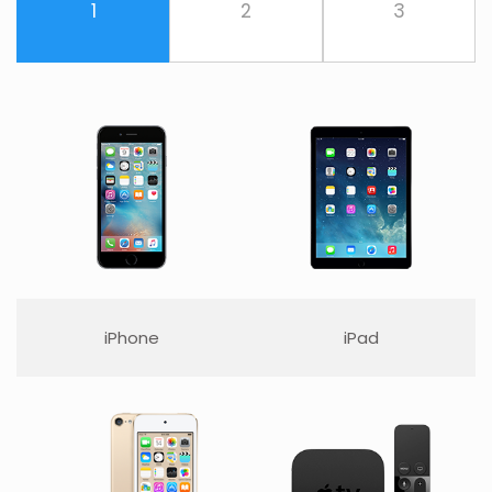
1
2
3
iPhone
iPad