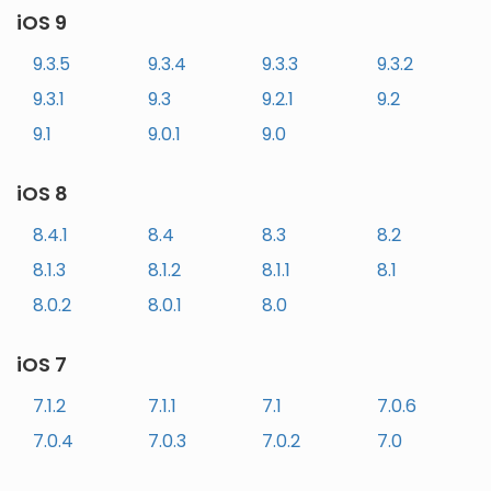
iOS 9
9.3.5
9.3.4
9.3.3
9.3.2
9.3.1
9.3
9.2.1
9.2
9.1
9.0.1
9.0
iOS 8
8.4.1
8.4
8.3
8.2
8.1.3
8.1.2
8.1.1
8.1
8.0.2
8.0.1
8.0
iOS 7
7.1.2
7.1.1
7.1
7.0.6
7.0.4
7.0.3
7.0.2
7.0