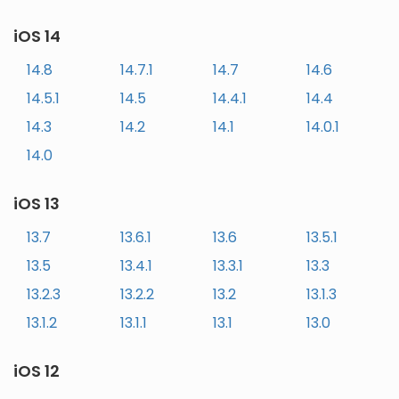
iOS 14
14.8
14.7.1
14.7
14.6
14.5.1
14.5
14.4.1
14.4
14.3
14.2
14.1
14.0.1
14.0
iOS 13
13.7
13.6.1
13.6
13.5.1
13.5
13.4.1
13.3.1
13.3
13.2.3
13.2.2
13.2
13.1.3
13.1.2
13.1.1
13.1
13.0
iOS 12