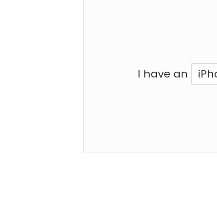
I have an