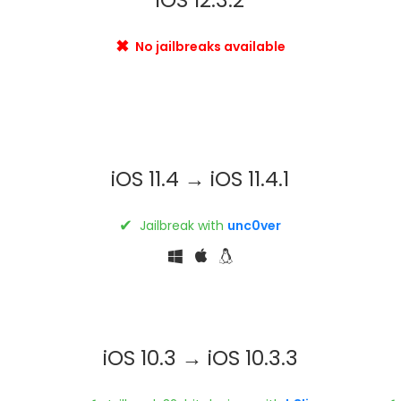
✖
No jailbreaks available
iOS 11.4 → iOS 11.4.1
✔
Jailbreak with
unc0ver
iOS 10.3 → iOS 10.3.3