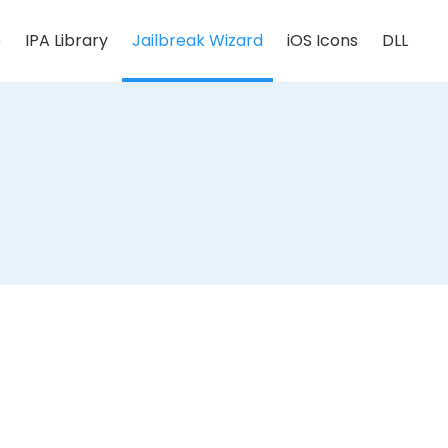
e
IPA Library
Jailbreak Wizard
iOS Icons
DLL