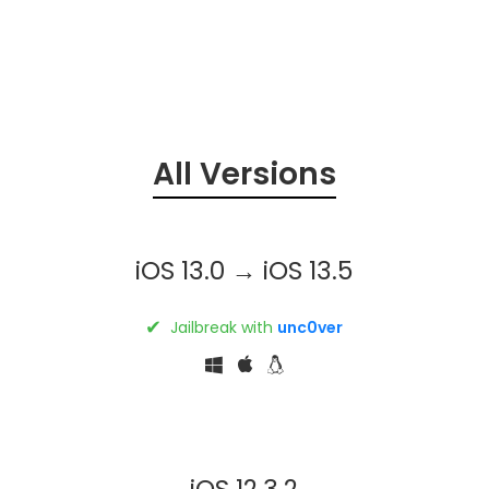
All Versions
iOS 13.0 → iOS 13.5
✔
Jailbreak with
unc0ver
iOS 12.3.2