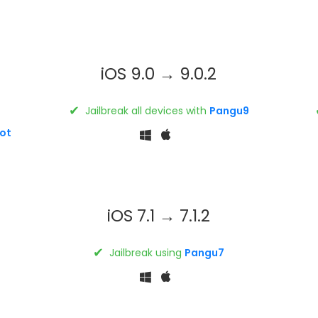
iOS 9.0 → 9.0.2
✔
Jailbreak all devices with
Pangu9
ot
iOS 7.1 → 7.1.2
✔
Jailbreak using
Pangu7