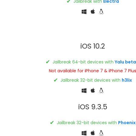
✔
Jailbreak with
Electra
iOS 10.2
✔
Jailbreak 64-bit devices with
Yalu beta
Not available for iPhone 7 & iPhone 7 Plu
✔
Jailbreak 32-bit devices with
h3lix
iOS 9.3.5
✔
Jailbreak 32-bit devices with
Phoenix