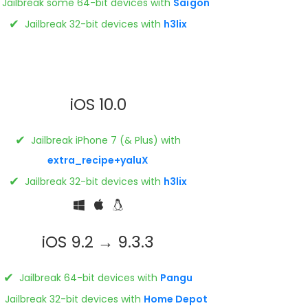
Jailbreak some 64-bit devices with
Saïgon
✔
Jailbreak 32-bit devices with
h3lix
iOS 10.0
✔
Jailbreak iPhone 7 (& Plus) with
extra_recipe+yaluX
✔
Jailbreak 32-bit devices with
h3lix
iOS 9.2 → 9.3.3
✔
Jailbreak 64-bit devices with
Pangu
Jailbreak 32-bit devices with
Home Depot