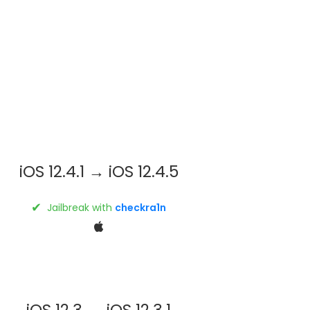
iOS 12.4.1 → iOS 12.4.5
✔
Jailbreak with
checkra1n
iOS 12.3 → iOS 12.3.1