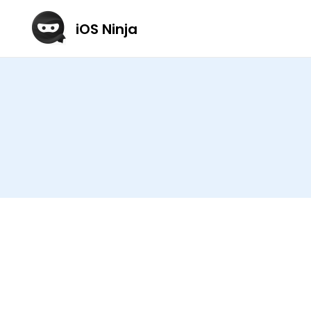
iOS Ninja