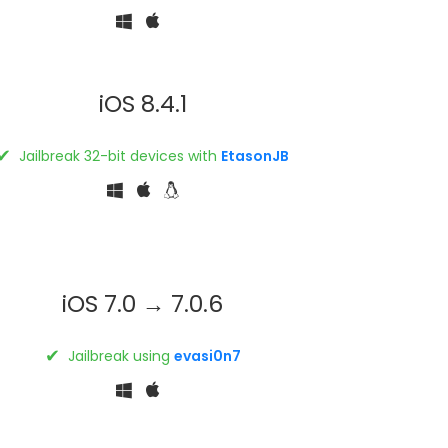
iOS 8.4.1
✔
Jailbreak 32-bit devices with
EtasonJB
iOS 7.0 → 7.0.6
✔
Jailbreak using
evasi0n7