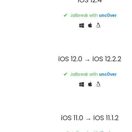
✔
Jailbreak with
unc0ver
iOS 12.0 → iOS 12.2.2
✔
Jailbreak with
unc0ver
iOS 11.0 → iOS 11.1.2