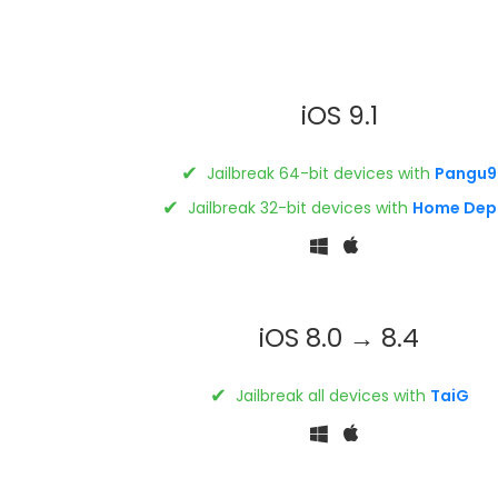
iOS 9.1
✔
Jailbreak 64-bit devices with
Pangu9
✔
Jailbreak 32-bit devices with
Home Dep
iOS 8.0 → 8.4
✔
Jailbreak all devices with
TaiG