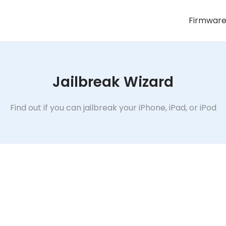
Firmwar
Jailbreak Wizard
Find out if you can jailbreak your iPhone, iPad, or iPod