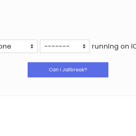
running on i
Can I Jailbreak?