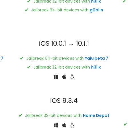
✔
✔
Jailbreak 32-bit devices with
h3lix
✔
Jailbreak 64-bit devices with
g0blin
iOS 10.0.1 → 10.1.1
✔
 7
Jailbreak 64-bit devices with
Yalu beta 7
✔
s
Jailbreak 32-bit devices with
h3lix
iOS 9.3.4
✔
Jailbreak 32-bit devices with
Home Depot
✔