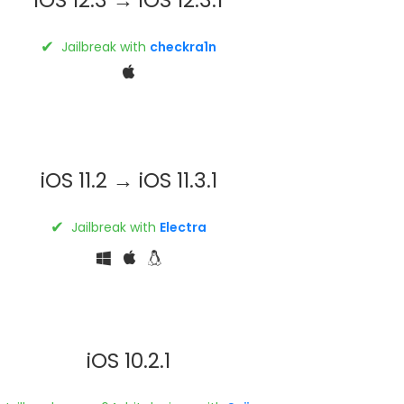
✔
Jailbreak with
checkra1n
iOS 11.2 → iOS 11.3.1
✔
Jailbreak with
Electra
iOS 10.2.1