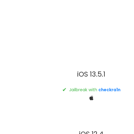
iOS 13.5.1
✔
Jailbreak with
checkra1n
iOS 12.4