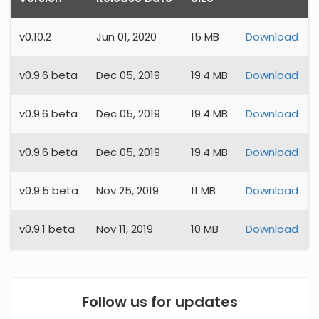
v
0.10.2
Jun 01, 2020
15 MB
Download
v
0.9.6 beta
Dec 05, 2019
19.4 MB
Download
v
0.9.6 beta
Dec 05, 2019
19.4 MB
Download
v
0.9.6 beta
Dec 05, 2019
19.4 MB
Download
v
0.9.5 beta
Nov 25, 2019
11 MB
Download
v
0.9.1 beta
Nov 11, 2019
10 MB
Download
Follow us for updates