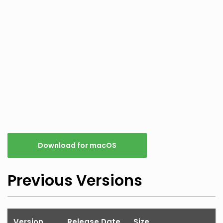
Download for macOS
Previous Versions
Version
Release Date
Size