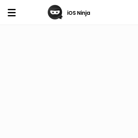
×
iOS Ninja
iOS Ninja
Firmware
IPA Library
Jailbreak Wizard
iOS Icons
DLL
Follow Us