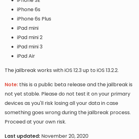
iPhone SE
iPhone 6s
iPhone 6s Plus
iPad mini
iPad mini 2
iPad mini 3
iPad Air
The jailbreak works with iOS 12.3 up to iOS 13.2.2.
Note:
this is a public beta release and the jailbreak is
not yet stable. Please do not test it on your primary
devices as you'll risk losing all your data in case
something goes wrong during the jailbreak process.
Proceed at your own risk.
Last updated:
November 20, 2020