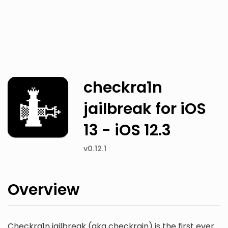
Twitter
Facebook
checkra1n
jailbreak for iOS
13 - iOS 12.3
v0.12.1
Overview
Checkra1n jailbreak (aka checkrain) is the first ever