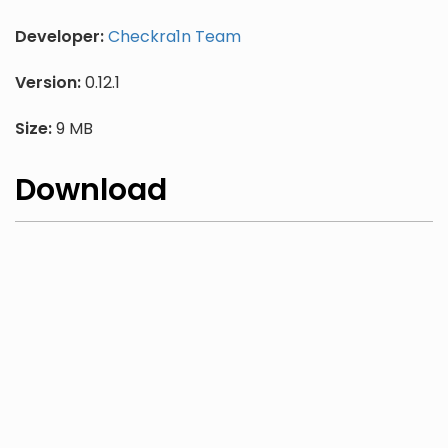
Developer:
Checkra1n Team
Version:
0.12.1
Size:
9 MB
Download