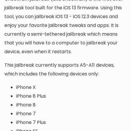
jailbreak tool built for the iOS 13 firmware. Using this
tool, you can jailbreak iOS 13 - iOS 12.3 devices and
enjoy your favorite jailbreak tweaks and apps. It is
currently a semi-tethered jailbreak which means
that you will have to a computer to jailbreak your
device, even when it restarts.
This jailbreak currently supports A5-A11 devices,
which includes the following devices only:
iPhone X
iPhone 8 Plus
iPhone 8
iPhone 7
iPhone 7 Plus