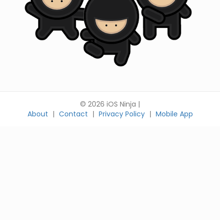
Twitter
Facebook
© 2026 iOS Ninja |
About
|
Contact
|
Privacy Policy
|
Mobile App