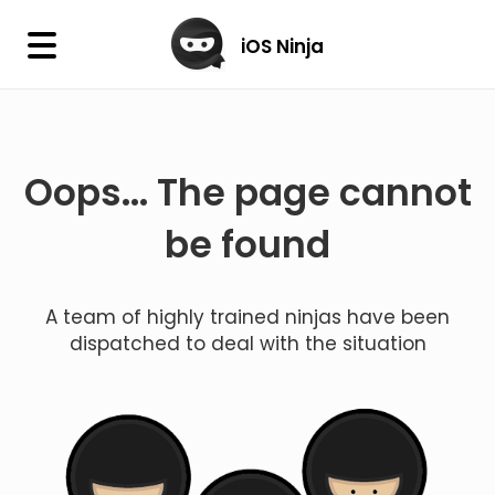
×
iOS Ninja
iOS Ninja
Oops... The page cannot
Firmware
IPA Library
be found
Jailbreak Wizard
A team of highly trained ninjas have been
iOS Icons
dispatched to deal with the situation
DLL
Follow Us