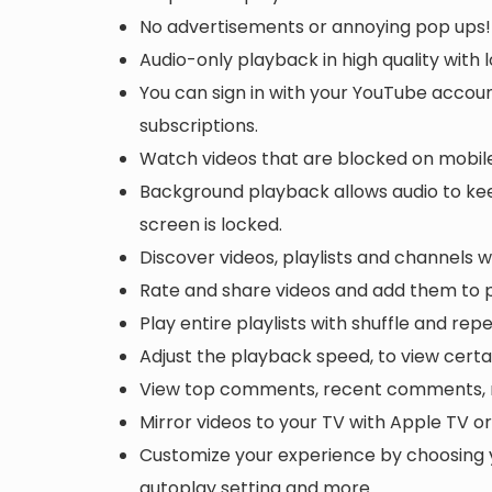
No advertisements or annoying pop ups!
Audio-only playback in high quality with
You can sign in with your YouTube accoun
subscriptions.
Watch videos that are blocked on mobile
Background playback allows audio to keep
screen is locked.
Discover videos, playlists and channels 
Rate and share videos and add them to p
Play entire playlists with shuffle and rep
Adjust the playback speed, to view certa
View top comments, recent comments, r
Mirror videos to your TV with Apple TV 
Customize your experience by choosing 
autoplay setting and more.