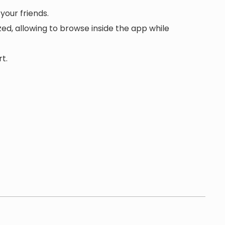
your friends.
d, allowing to browse inside the app while
t.