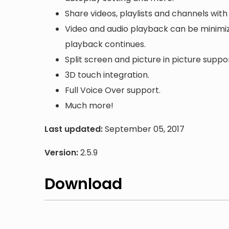
Share videos, playlists and channels with 
Video and audio playback can be minimize
playback continues.
Split screen and picture in picture suppor
3D touch integration.
Full Voice Over support.
Much more!
Last updated:
September 05, 2017
Version:
2.5.9
Download