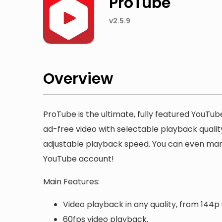
ProTube
v2.5.9
Overview
ProTube is the ultimate, fully featured YouTube
ad-free video with selectable playback quali
adjustable playback speed. You can even manag
YouTube account!
Main Features:
Video playback in any quality, from 144p 
60fps video playback.