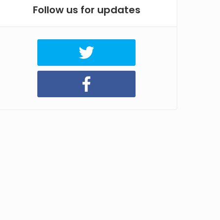
Follow us for updates