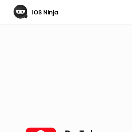
iOS Ninja