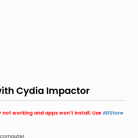
with Cydia Impactor
y not working and apps won't install. Use
AltStore
r computer.