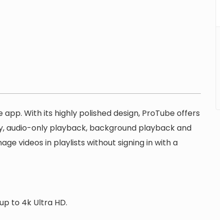
 app. With its highly polished design, ProTube offers
ty, audio-only playback, background playback and
e videos in playlists without signing in with a
up to 4k Ultra HD.