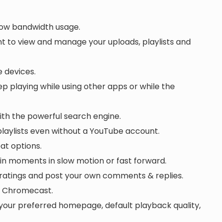
 low bandwidth usage.
t to view and manage your uploads, playlists and
 devices.
 playing while using other apps or while the
with the powerful search engine.
laylists even without a YouTube account.
eat options.
in moments in slow motion or fast forward.
atings and post your own comments & replies.
or Chromecast.
your preferred homepage, default playback quality,