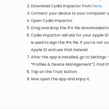
Download Cydia Impactor from
here
.
Connect your device to your computer us
Open Cydia Impactor.
Drag and drop the IPA file downloaded i
Cydia Impactor will ask for your Apple ID
is used to sign the IPA file. If you’re not
Apple ID and use that instead.
After the app is installed, go to Setting
“Profiles & Device Management”). Find the
Tap on the Trust button.
Now open the app and enjoy it.