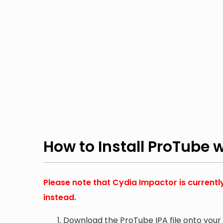
How to Install ProTube 
Please note that Cydia Impactor is currentl
instead.
Download the ProTube IPA file onto you