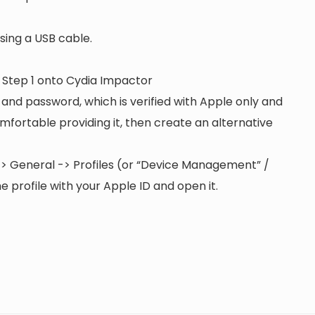
ing a USB cable.
n Step 1 onto Cydia Impactor
 and password, which is verified with Apple only and
 comfortable providing it, then create an alternative
s -> General -> Profiles (or “Device Management” /
 profile with your Apple ID and open it.