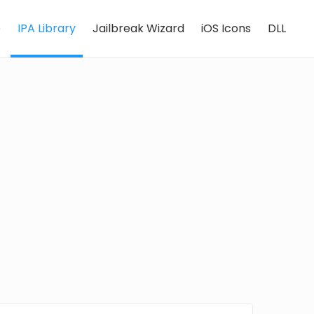
e
IPA Library
Jailbreak Wizard
iOS Icons
DLL