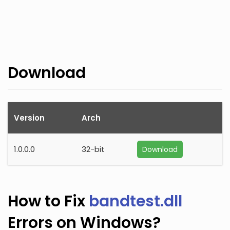
Download
Version
Arch
1.0.0.0
32-bit
Download
How to Fix
bandtest.dll
Errors on Windows?