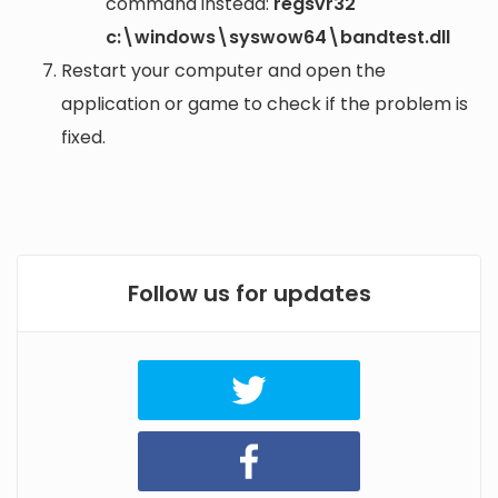
command instead:
regsvr32
c:\windows\syswow64\bandtest.dll
Restart your computer and open the
application or game to check if the problem is
fixed.
Follow us for updates