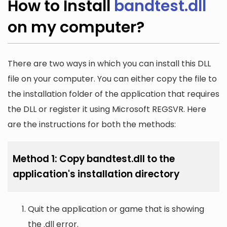
How to Install
bandtest.dll
on my computer?
There are two ways in which you can install this DLL
file on your computer. You can either copy the file to
the installation folder of the application that requires
the DLL or register it using Microsoft REGSVR. Here
are the instructions for both the methods:
Method 1: Copy bandtest.dll to the
application's installation directory
Quit the application or game that is showing
the .dll error.