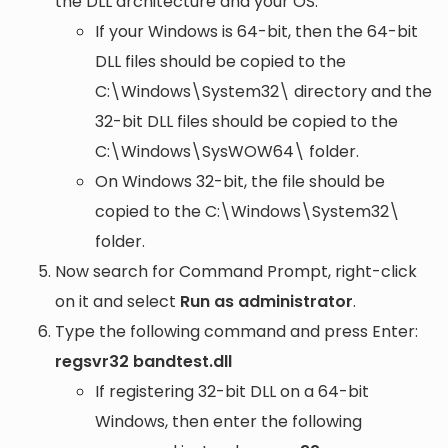
the DLL architecture and your OS:
If your Windows is 64-bit, then the 64-bit
DLL files should be copied to the
C:\Windows\System32\
directory and the
32-bit DLL files should be copied to the
C:\Windows\SysWOW64\
folder.
On Windows 32-bit, the file should be
copied to the
C:\Windows\System32\
folder.
Now search for Command Prompt, right-click
on it and select
Run as administrator
.
Type the following command and press Enter:
regsvr32 bandtest.dll
If registering 32-bit DLL on a 64-bit
Windows, then enter the following