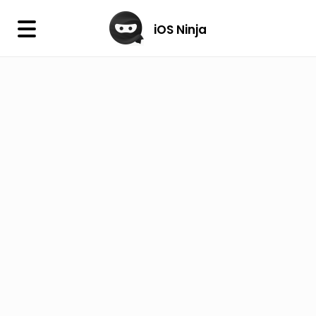
×
iOS Ninja
iOS Ninja
Firmware
IPA Library
Jailbreak Wizard
iOS Icons
DLL
Follow Us