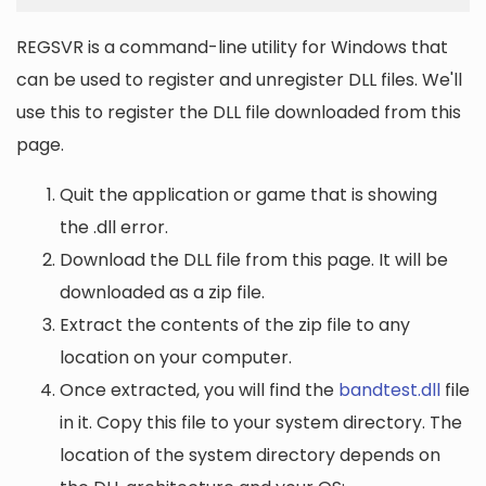
REGSVR is a command-line utility for Windows that
can be used to register and unregister DLL files. We'll
use this to register the DLL file downloaded from this
page.
Quit the application or game that is showing
the .dll error.
Download the DLL file from this page. It will be
downloaded as a zip file.
Extract the contents of the zip file to any
location on your computer.
Once extracted, you will find the
bandtest.dll
file
in it. Copy this file to your system directory. The
location of the system directory depends on