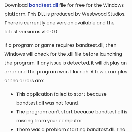
Download
bandtest.dll
file for free for the Windows
platform. This DLL is produced by Westwood Studios.
There is currently one version available and the
latest version is v1.0.0.0.
If a program or game requires bandtest.dll, then
Windows will check for the .dll file before launching
the program. If any issue is detected, it will display an
error and the program won't launch. A few examples
of the errors are:
This application failed to start because
bandtest.dll was not found.
The program can't start because bandtest.dll is
missing from your computer.
There was a problem starting bandtest.dll. The