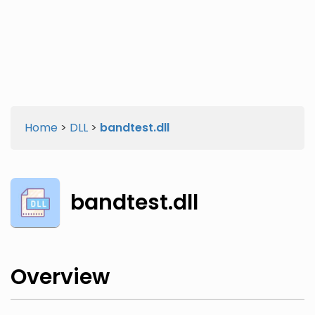
Twitter
Facebook
Home
>
DLL
>
bandtest.dll
bandtest.dll
Overview