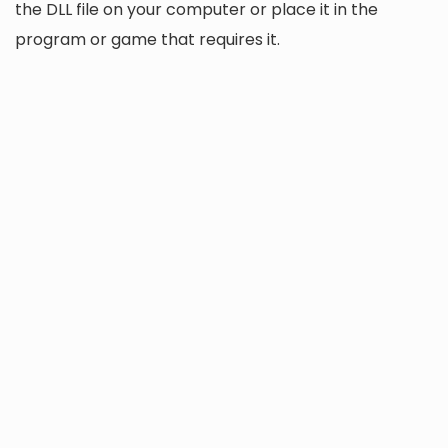
the DLL file on your computer or place it in the
program or game that requires it.