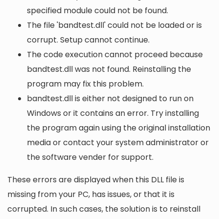
specified module could not be found.
The file 'bandtest.dll' could not be loaded or is
corrupt. Setup cannot continue.
The code execution cannot proceed because
bandtest.dll was not found. Reinstalling the
program may fix this problem.
bandtest.dll is either not designed to run on
Windows or it contains an error. Try installing
the program again using the original installation
media or contact your system administrator or
the software vender for support.
These errors are displayed when this DLL file is
missing from your PC, has issues, or that it is
corrupted. In such cases, the solution is to reinstall