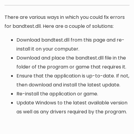
There are various ways in which you could fix errors
for bandtest.dll. Here are a couple of solutions:
Download bandtest.dll from this page and re-
install it on your computer.
Download and place the bandtest.dll file in the
folder of the program or game that requires it.
Ensure that the application is up-to-date. If not,
then download and install the latest update.
Re-install the application or game.
Update Windows to the latest available version
as well as any drivers required by the program.