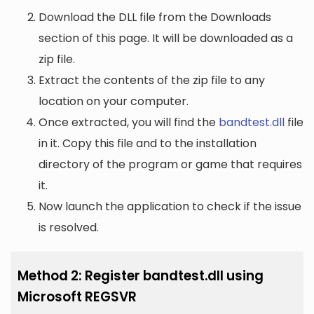
Download the DLL file from the Downloads
section of this page. It will be downloaded as a
zip file.
Extract the contents of the zip file to any
location on your computer.
Once extracted, you will find the
bandtest.dll
file
in it. Copy this file and to the installation
directory of the program or game that requires
it.
Now launch the application to check if the issue
is resolved.
Method 2: Register bandtest.dll using
Microsoft REGSVR