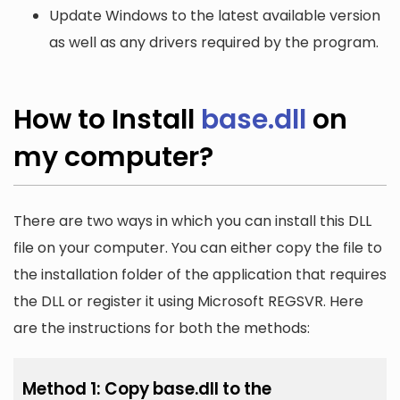
Update Windows to the latest available version
as well as any drivers required by the program.
How to Install
base.dll
on
my computer?
There are two ways in which you can install this DLL
file on your computer. You can either copy the file to
the installation folder of the application that requires
the DLL or register it using Microsoft REGSVR. Here
are the instructions for both the methods:
Method 1: Copy base.dll to the