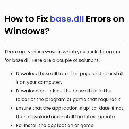
How to Fix
base.dll
Errors on
Windows?
There are various ways in which you could fix errors
for base.dll. Here are a couple of solutions:
Download base.dll from this page and re-install
it on your computer.
Download and place the base.dll file in the
folder of the program or game that requires it.
Ensure that the application is up-to-date. If not,
then download and install the latest update.
Re-install the application or game.