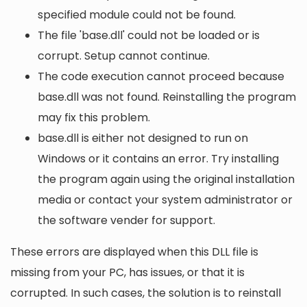
specified module could not be found.
The file 'base.dll' could not be loaded or is
corrupt. Setup cannot continue.
The code execution cannot proceed because
base.dll was not found. Reinstalling the program
may fix this problem.
base.dll is either not designed to run on
Windows or it contains an error. Try installing
the program again using the original installation
media or contact your system administrator or
the software vender for support.
These errors are displayed when this DLL file is
missing from your PC, has issues, or that it is
corrupted. In such cases, the solution is to reinstall