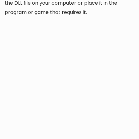
the DLL file on your computer or place it in the
program or game that requires it.