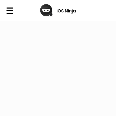
×
iOS Ninja
iOS Ninja
Firmware
IPA Library
Jailbreak Wizard
iOS Icons
DLL
Follow Us