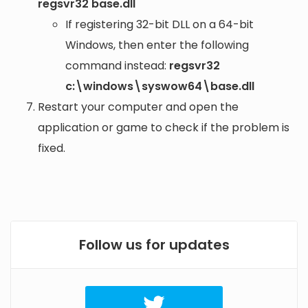
regsvr32 base.dll
If registering 32-bit DLL on a 64-bit
Windows, then enter the following
command instead:
regsvr32
c:\windows\syswow64\base.dll
Restart your computer and open the
application or game to check if the problem is
fixed.
Follow us for updates