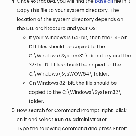
Once extracted, you will find the
base.dll
file in it.
Copy this file to your system directory. The
location of the system directory depends on
the DLL architecture and your OS:
If your Windows is 64-bit, then the 64-bit
DLL files should be copied to the
C:\Windows\System32\
directory and the
32-bit DLL files should be copied to the
C:\Windows\SysWOW64\
folder.
On Windows 32-bit, the file should be
copied to the
C:\Windows\System32\
folder.
Now search for Command Prompt, right-click
on it and select
Run as administrator
.
Type the following command and press Enter: