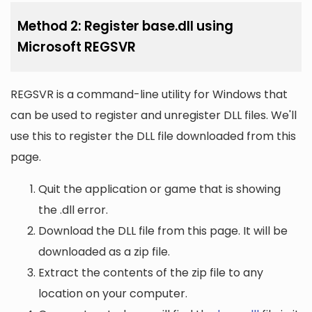
Method 2: Register base.dll using
Microsoft REGSVR
REGSVR is a command-line utility for Windows that
can be used to register and unregister DLL files. We'll
use this to register the DLL file downloaded from this
page.
Quit the application or game that is showing
the .dll error.
Download the DLL file from this page. It will be
downloaded as a zip file.
Extract the contents of the zip file to any
location on your computer.