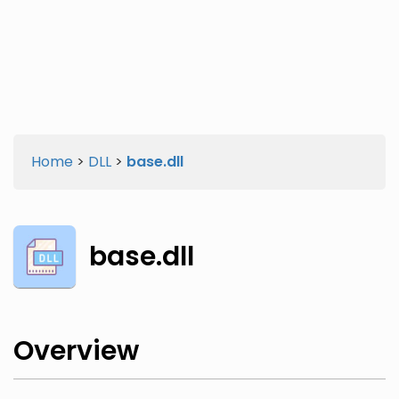
Twitter
Facebook
Home
>
DLL
>
base.dll
base.dll
Overview