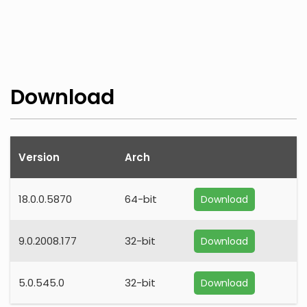
Download
Version
Arch
18.0.0.5870
64-bit
Download
9.0.2008.177
32-bit
Download
5.0.545.0
32-bit
Download