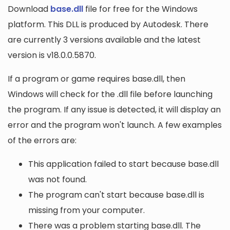
Download
base.dll
file for free for the Windows
platform. This DLL is produced by Autodesk. There
are currently 3 versions available and the latest
version is v18.0.0.5870.
If a program or game requires base.dll, then
Windows will check for the .dll file before launching
the program. If any issue is detected, it will display an
error and the program won't launch. A few examples
of the errors are:
This application failed to start because base.dll
was not found.
The program can't start because base.dll is
missing from your computer.
There was a problem starting base.dll. The