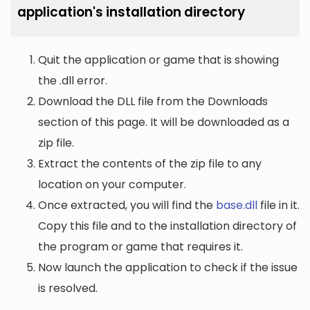
application's installation directory
Quit the application or game that is showing
the .dll error.
Download the DLL file from the Downloads
section of this page. It will be downloaded as a
zip file.
Extract the contents of the zip file to any
location on your computer.
Once extracted, you will find the
base.dll
file in it.
Copy this file and to the installation directory of
the program or game that requires it.
Now launch the application to check if the issue
is resolved.