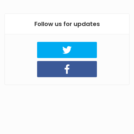
Follow us for updates