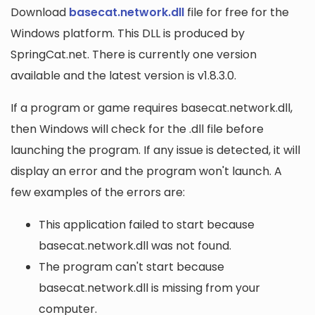
Download
basecat.network.dll
file for free for the
Windows platform. This DLL is produced by
SpringCat.net. There is currently one version
available and the latest version is v1.8.3.0.
If a program or game requires basecat.network.dll,
then Windows will check for the .dll file before
launching the program. If any issue is detected, it will
display an error and the program won't launch. A
few examples of the errors are:
This application failed to start because
basecat.network.dll was not found.
The program can't start because
basecat.network.dll is missing from your
computer.