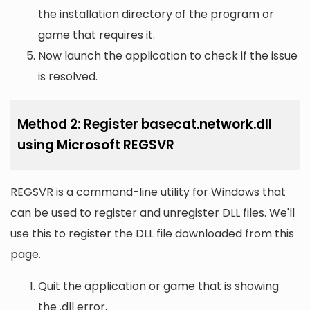
the installation directory of the program or
game that requires it.
Now launch the application to check if the issue
is resolved.
Method 2: Register basecat.network.dll
using Microsoft REGSVR
REGSVR is a command-line utility for Windows that
can be used to register and unregister DLL files. We'll
use this to register the DLL file downloaded from this
page.
Quit the application or game that is showing
the .dll error.