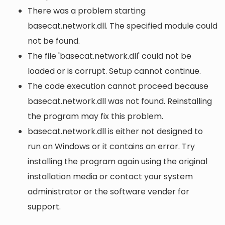
There was a problem starting
basecat.network.dll. The specified module could
not be found.
The file 'basecat.network.dll' could not be
loaded or is corrupt. Setup cannot continue.
The code execution cannot proceed because
basecat.network.dll was not found. Reinstalling
the program may fix this problem.
basecat.network.dll is either not designed to
run on Windows or it contains an error. Try
installing the program again using the original
installation media or contact your system
administrator or the software vender for
support.