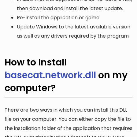
then download and install the latest update.
Re-install the application or game.
Update Windows to the latest available version
as well as any drivers required by the program.
How to Install
basecat.network.dll
on my
computer?
There are two ways in which you can install this DLL
file on your computer. You can either copy the file to
the installation folder of the application that requires