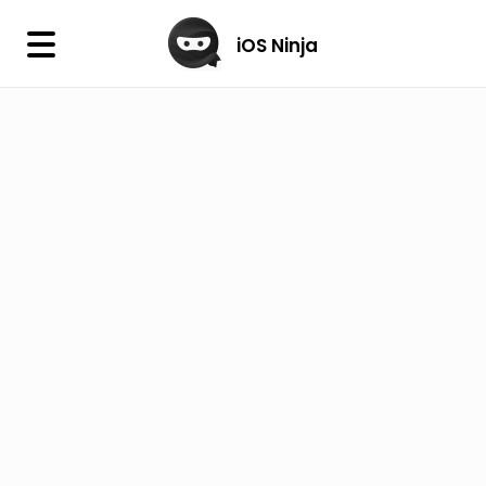
×
iOS Ninja
iOS Ninja
Firmware
IPA Library
Jailbreak Wizard
iOS Icons
DLL
Follow Us