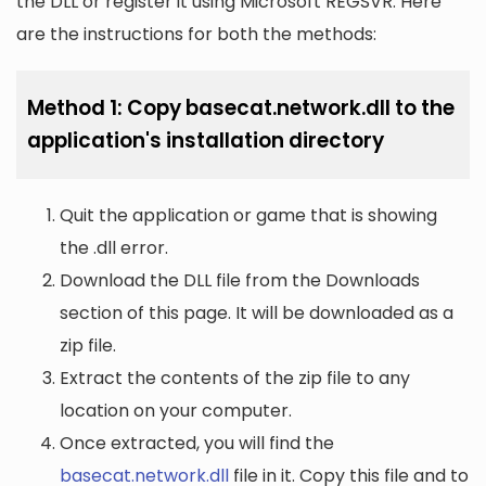
the DLL or register it using Microsoft REGSVR. Here
are the instructions for both the methods:
Method 1: Copy basecat.network.dll to the
application's installation directory
Quit the application or game that is showing
the .dll error.
Download the DLL file from the Downloads
section of this page. It will be downloaded as a
zip file.
Extract the contents of the zip file to any
location on your computer.
Once extracted, you will find the
basecat.network.dll
file in it. Copy this file and to