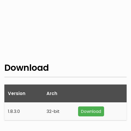
Download
Version
Arch
1.8.3.0
32-bit
Download