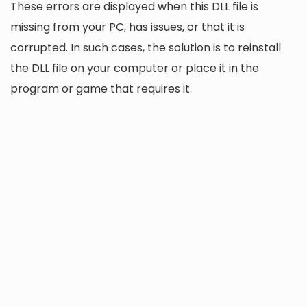
These errors are displayed when this DLL file is
missing from your PC, has issues, or that it is
corrupted. In such cases, the solution is to reinstall
the DLL file on your computer or place it in the
program or game that requires it.