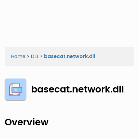
Twitter
Facebook
Home
>
DLL
>
basecat.network.dll
basecat.network.dll
Overview