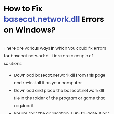
How to Fix
basecat.network.dll
Errors
on Windows?
There are various ways in which you could fix errors
for basecat.network.dll. Here are a couple of
solutions:
Download basecat.network.dll from this page
and re-install it on your computer.
Download and place the basecat.network.dll
file in the folder of the program or game that
requires it.
Ensure that the application is up-to-date. If not,