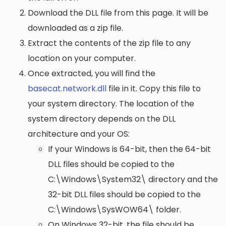
Download the DLL file from this page. It will be
downloaded as a zip file.
Extract the contents of the zip file to any
location on your computer.
Once extracted, you will find the
basecat.network.dll
file in it. Copy this file to
your system directory. The location of the
system directory depends on the DLL
architecture and your OS:
If your Windows is 64-bit, then the 64-bit
DLL files should be copied to the
C:\Windows\System32\
directory and the
32-bit DLL files should be copied to the
C:\Windows\SysWOW64\
folder.
On Windows 32-bit, the file should be