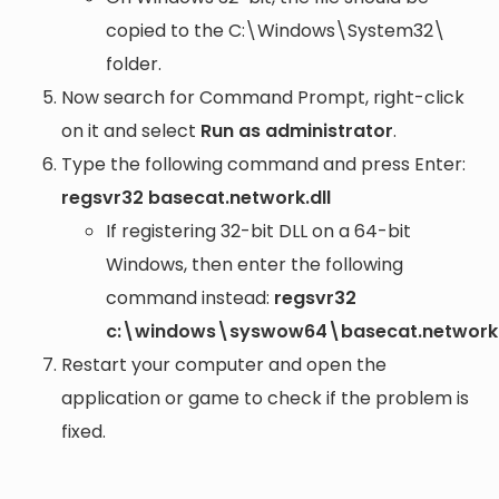
copied to the
C:\Windows\System32\
folder.
Now search for Command Prompt, right-click
on it and select
Run as administrator
.
Type the following command and press Enter:
regsvr32 basecat.network.dll
If registering 32-bit DLL on a 64-bit
Windows, then enter the following
command instead:
regsvr32
c:\windows\syswow64\basecat.network.
Restart your computer and open the
application or game to check if the problem is
fixed.