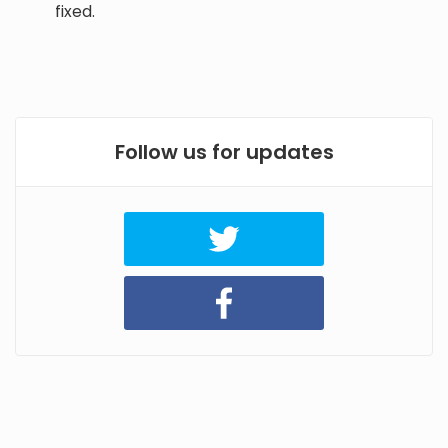
fixed.
Follow us for updates