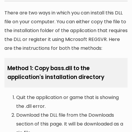
There are two ways in which you can install this DLL
file on your computer. You can either copy the file to
the installation folder of the application that requires
the DLL or register it using Microsoft REGSVR. Here
are the instructions for both the methods:
Method 1: Copy bass.dll to the
application's installation directory
Quit the application or game that is showing
the .dll error.
Download the DLL file from the Downloads
section of this page. It will be downloaded as a