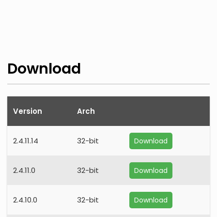
Download
Version
Arch
2.4.11.14
32-bit
Download
2.4.11.0
32-bit
Download
2.4.10.0
32-bit
Download