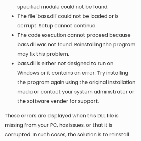
specified module could not be found.
The file 'bass.dll' could not be loaded or is
corrupt. Setup cannot continue.
The code execution cannot proceed because
bass.dll was not found. Reinstalling the program
may fix this problem.
bass.dll is either not designed to run on
Windows or it contains an error. Try installing
the program again using the original installation
media or contact your system administrator or
the software vender for support.
These errors are displayed when this DLL file is
missing from your PC, has issues, or that it is
corrupted. In such cases, the solution is to reinstall