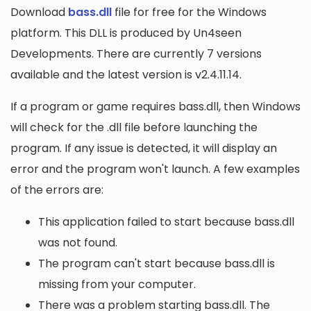
Download
bass.dll
file for free for the Windows
platform. This DLL is produced by Un4seen
Developments. There are currently 7 versions
available and the latest version is v2.4.11.14.
If a program or game requires bass.dll, then Windows
will check for the .dll file before launching the
program. If any issue is detected, it will display an
error and the program won't launch. A few examples
of the errors are:
This application failed to start because bass.dll
was not found.
The program can't start because bass.dll is
missing from your computer.
There was a problem starting bass.dll. The