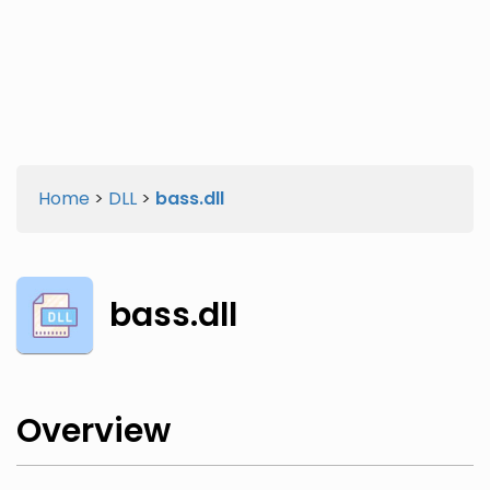
Twitter
Facebook
Home
>
DLL
>
bass.dll
bass.dll
Overview