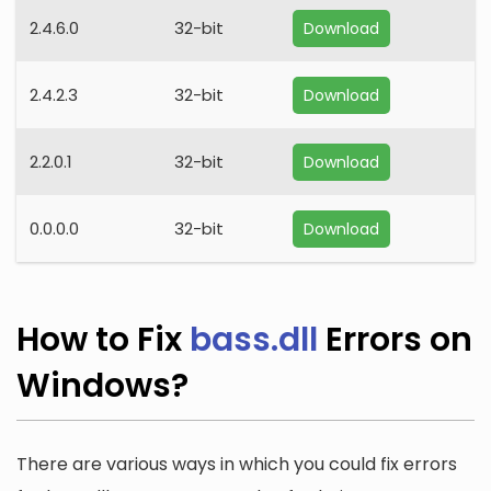
2.4.6.0
32-bit
Download
2.4.2.3
32-bit
Download
2.2.0.1
32-bit
Download
0.0.0.0
32-bit
Download
How to Fix
bass.dll
Errors on
Windows?
There are various ways in which you could fix errors