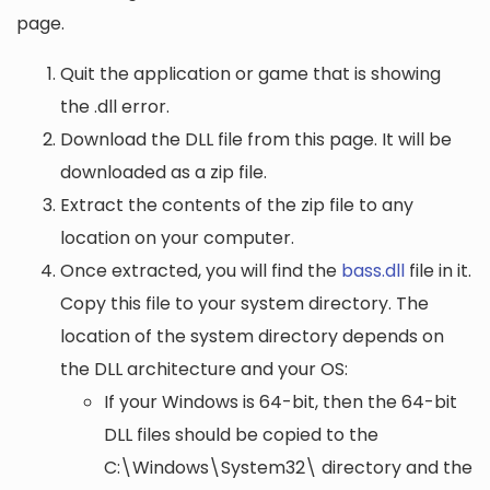
page.
Quit the application or game that is showing
the .dll error.
Download the DLL file from this page. It will be
downloaded as a zip file.
Extract the contents of the zip file to any
location on your computer.
Once extracted, you will find the
bass.dll
file in it.
Copy this file to your system directory. The
location of the system directory depends on
the DLL architecture and your OS:
If your Windows is 64-bit, then the 64-bit
DLL files should be copied to the
C:\Windows\System32\
directory and the