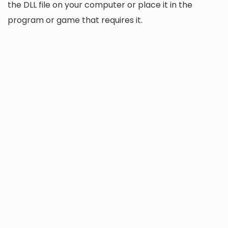
the DLL file on your computer or place it in the
program or game that requires it.