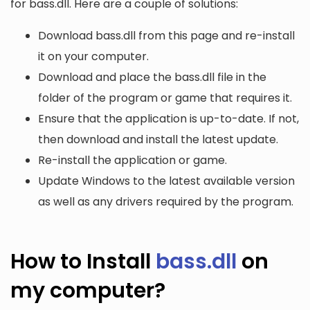
for bass.dll. Here are a couple of solutions:
Download bass.dll from this page and re-install
it on your computer.
Download and place the bass.dll file in the
folder of the program or game that requires it.
Ensure that the application is up-to-date. If not,
then download and install the latest update.
Re-install the application or game.
Update Windows to the latest available version
as well as any drivers required by the program.
How to Install
bass.dll
on
my computer?