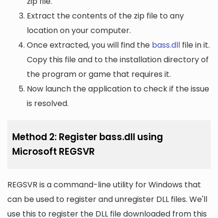
zip file.
Extract the contents of the zip file to any
location on your computer.
Once extracted, you will find the
bass.dll
file in it.
Copy this file and to the installation directory of
the program or game that requires it.
Now launch the application to check if the issue
is resolved.
Method 2: Register bass.dll using
Microsoft REGSVR
REGSVR is a command-line utility for Windows that
can be used to register and unregister DLL files. We'll
use this to register the DLL file downloaded from this