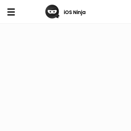
×
iOS Ninja
iOS Ninja
Firmware
IPA Library
Jailbreak Wizard
iOS Icons
DLL
Follow Us