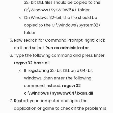
32-bit DLL files should be copied to the
C:\Windows\SysWOW64\
folder.
On Windows 32-bit, the file should be
copied to the
C:\Windows\System32\
folder.
Now search for Command Prompt, right-click
on it and select
Run as administrator
.
Type the following command and press Enter:
regsvr32 bass.dll
If registering 32-bit DLL on a 64-bit
Windows, then enter the following
command instead:
regsvr32
c:\windows\syswow64\bass.dll
Restart your computer and open the
application or game to check if the problem is