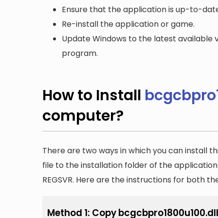
Ensure that the application is up-to-date
Re-install the application or game.
Update Windows to the latest available v
program.
How to Install
bcgcbpro1
computer?
There are two ways in which you can install th
file to the installation folder of the applicatio
REGSVR. Here are the instructions for both t
Method 1: Copy bcgcbpro1800u100.dll t