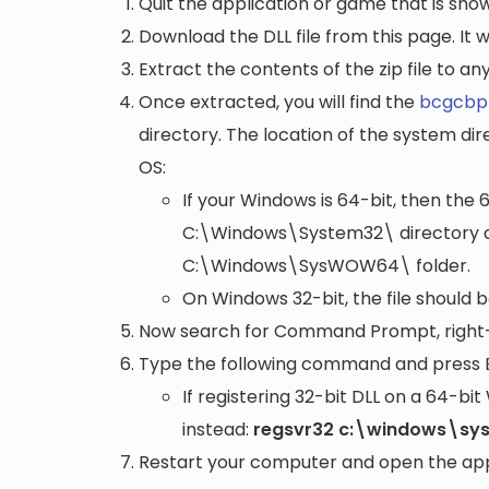
Quit the application or game that is showi
Download the DLL file from this page. It wi
Extract the contents of the zip file to a
Once extracted, you will find the
bcgcbpr
directory. The location of the system di
OS:
If your Windows is 64-bit, then the 
C:\Windows\System32\
directory a
C:\Windows\SysWOW64\
folder.
On Windows 32-bit, the file should 
Now search for Command Prompt, right-c
Type the following command and press 
If registering 32-bit DLL on a 64-b
instead:
regsvr32 c:\windows\sy
Restart your computer and open the appli