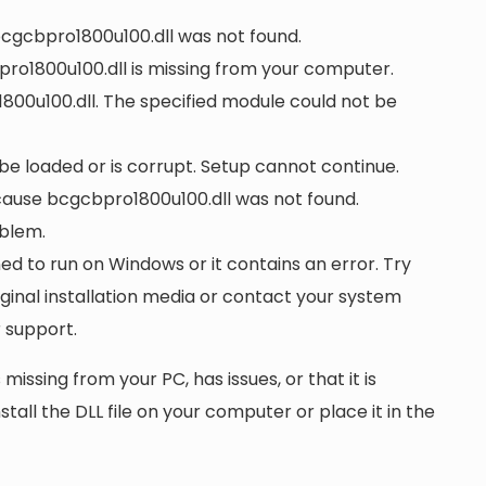
 bcgcbpro1800u100.dll was not found.
ro1800u100.dll is missing from your computer.
00u100.dll. The specified module could not be
 be loaded or is corrupt. Setup cannot continue.
ause bcgcbpro1800u100.dll was not found.
oblem.
ed to run on Windows or it contains an error. Try
iginal installation media or contact your system
 support.
 missing from your PC, has issues, or that it is
nstall the DLL file on your computer or place it in the