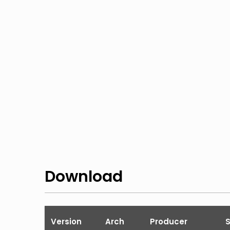
Download
Version
Arch
Producer
S