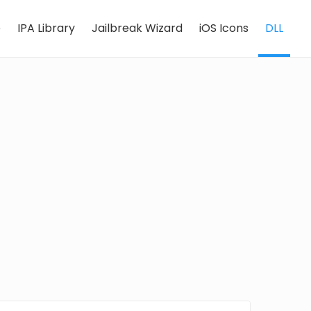
e
IPA Library
Jailbreak Wizard
iOS Icons
DLL