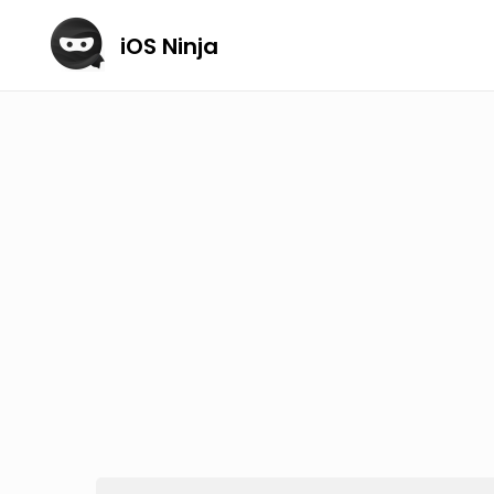
iOS Ninja