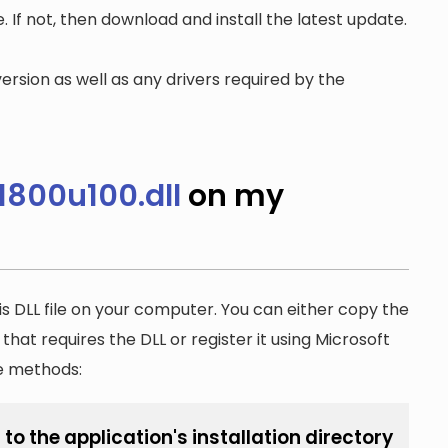
. If not, then download and install the latest update.
ersion as well as any drivers required by the
800u100.dll
on my
is DLL file on your computer. You can either copy the
n that requires the DLL or register it using Microsoft
he methods:
o the application's installation directory