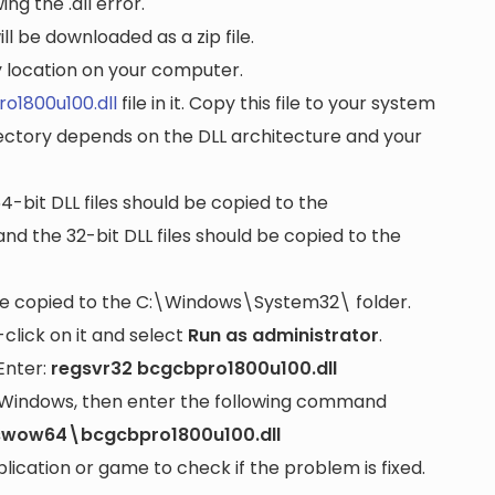
ng the .dll error.
ll be downloaded as a zip file.
ny location on your computer.
o1800u100.dll
file in it. Copy this file to your system
rectory depends on the DLL architecture and your
64-bit DLL files should be copied to the
nd the 32-bit DLL files should be copied to the
be copied to the
C:\Windows\System32\
folder.
lick on it and select
Run as administrator
.
Enter:
regsvr32 bcgcbpro1800u100.dll
it Windows, then enter the following command
swow64\bcgcbpro1800u100.dll
cation or game to check if the problem is fixed.