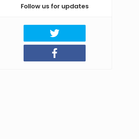
Follow us for updates