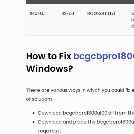
18.0.0.0
32-bit
BCGSoft Ltd
b
d
How to Fix
bcgcbpro1800
Windows?
There are various ways in which you could fix 
of solutions:
Download bcgcbpro1800u100.dll from this
Download and place the bcgcbpro1800u100
requires it.