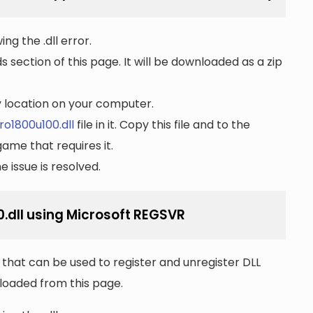
ng the .dll error.
section of this page. It will be downloaded as a zip
ny location on your computer.
o1800u100.dll
file in it. Copy this file and to the
game that requires it.
 issue is resolved.
.dll using Microsoft REGSVR
that can be used to register and unregister DLL
wnloaded from this page.