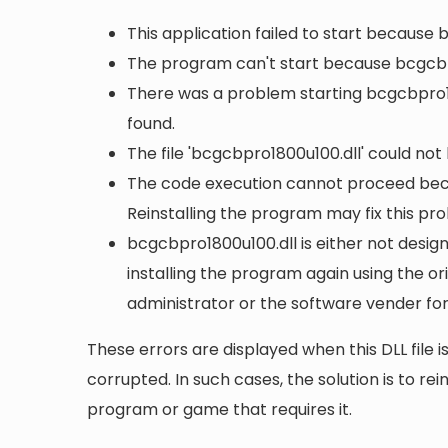
This application failed to start because
The program can't start because bcgcbp
There was a problem starting bcgcbpro18
found.
The file 'bcgcbpro1800u100.dll' could not
The code execution cannot proceed bec
Reinstalling the program may fix this pr
bcgcbpro1800u100.dll is either not design
installing the program again using the or
administrator or the software vender for
These errors are displayed when this DLL file is
corrupted. In such cases, the solution is to rei
program or game that requires it.