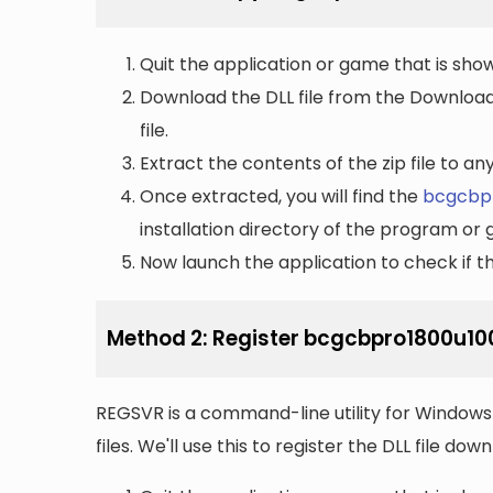
Quit the application or game that is showi
Download the DLL file from the Downloads 
file.
Extract the contents of the zip file to a
Once extracted, you will find the
bcgcbpr
installation directory of the program or 
Now launch the application to check if the
Method 2: Register bcgcbpro1800u100
REGSVR is a command-line utility for Windows 
files. We'll use this to register the DLL file do