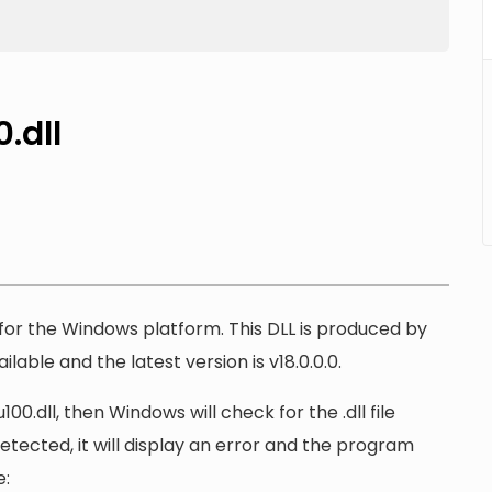
.dll
e for the Windows platform. This DLL is produced by
lable and the latest version is v18.0.0.0.
.dll, then Windows will check for the .dll file
detected, it will display an error and the program
e: