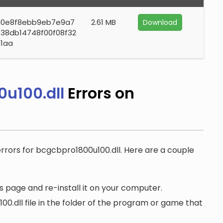
d0e8f8ebb9eb7e9a7
2.61 MB
Download
38db14748f00f08f32
1aa
u100.dll
Errors on
errors for bcgcbpro1800u100.dll. Here are a couple
 page and re-install it on your computer.
.dll file in the folder of the program or game that