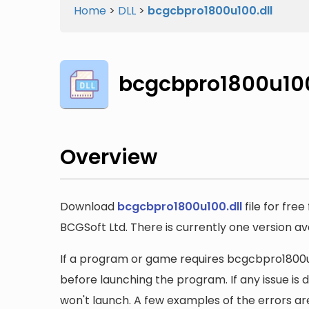
Home
>
DLL
>
bcgcbpro1800u100.dll
bcgcbpro1800u100
Overview
Download
bcgcbpro1800u100.dll
file for fre
BCGSoft Ltd. There is currently one version avai
If a program or game requires bcgcbpro1800u100
before launching the program. If any issue is 
won't launch. A few examples of the errors ar