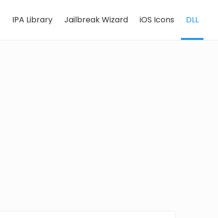
e
IPA Library
Jailbreak Wizard
iOS Icons
DLL