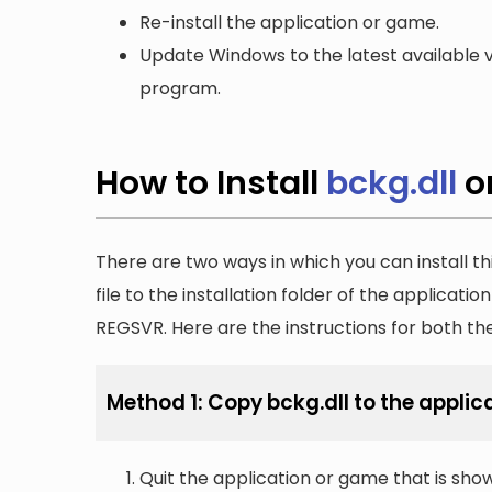
Re-install the application or game.
Update Windows to the latest available v
program.
How to Install
bckg.dll
o
There are two ways in which you can install th
file to the installation folder of the applicatio
REGSVR. Here are the instructions for both t
Method 1: Copy bckg.dll to the applica
Quit the application or game that is showi