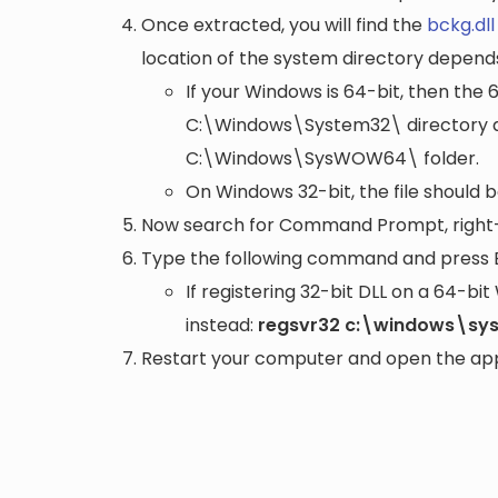
Once extracted, you will find the
bckg.dll
location of the system directory depend
If your Windows is 64-bit, then the 
C:\Windows\System32\
directory a
C:\Windows\SysWOW64\
folder.
On Windows 32-bit, the file should 
Now search for Command Prompt, right-c
Type the following command and press 
If registering 32-bit DLL on a 64-b
instead:
regsvr32 c:\windows\sy
Restart your computer and open the appli