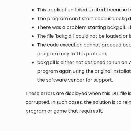
This application failed to start because 
The program can't start because bckg.dl
There was a problem starting bckg.dll. T
The file 'bckg.dll' could not be loaded or
The code execution cannot proceed becau
program may fix this problem.
bckg.dll is either not designed to run on 
program again using the original install
the software vender for support.
These errors are displayed when this DLL file is
corrupted. In such cases, the solution is to rei
program or game that requires it.