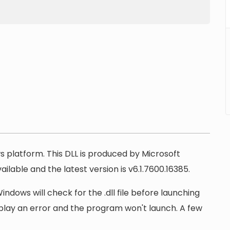
ws platform. This DLL is produced by Microsoft
ilable and the latest version is v6.1.7600.16385.
ndows will check for the .dll file before launching
display an error and the program won't launch. A few