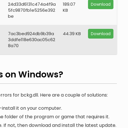
24d33d6131c474a4f9a
189.07
Download
5fc9870fb1e5256e392
KB
be
7ac3bed924db9b39a
44.39 KB
Download
3ddfe118e630ac05c62
8a70
rs on Windows?
rrors for bckg.dll. Here are a couple of solutions:
install it on your computer.
he folder of the program or game that requires it.
. If not, then download and install the latest update.