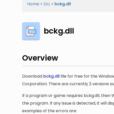
Home
>
DLL
>
bckg.dll
bckg.dll
Overview
Download
bckg.dll
file for free for the Windo
Corporation. There are currently 2 versions ava
If a program or game requires bckg.dll, then Wi
the program. If any issue is detected, it will 
examples of the errors are: