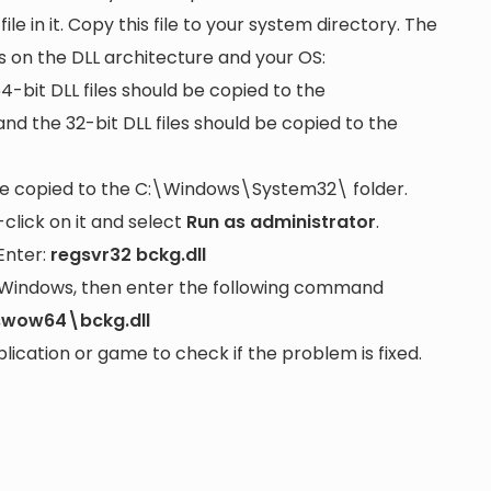
file in it. Copy this file to your system directory. The
s on the DLL architecture and your OS:
64-bit DLL files should be copied to the
nd the 32-bit DLL files should be copied to the
be copied to the
C:\Windows\System32\
folder.
lick on it and select
Run as administrator
.
Enter:
regsvr32 bckg.dll
it Windows, then enter the following command
swow64\bckg.dll
cation or game to check if the problem is fixed.