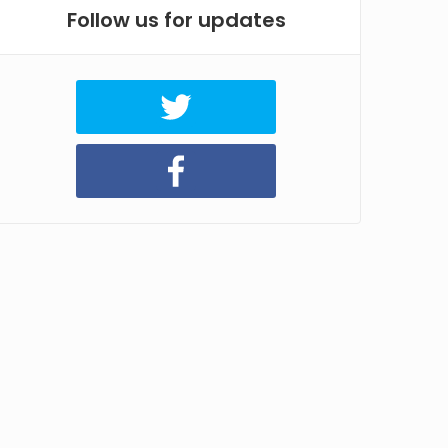
Follow us for updates