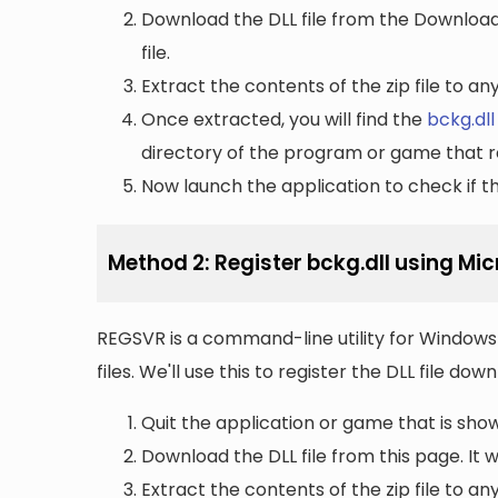
Download the DLL file from the Downloads 
file.
Extract the contents of the zip file to a
Once extracted, you will find the
bckg.dll
directory of the program or game that re
Now launch the application to check if the
Method 2: Register bckg.dll using Mi
REGSVR is a command-line utility for Windows 
files. We'll use this to register the DLL file do
Quit the application or game that is showi
Download the DLL file from this page. It wi
Extract the contents of the zip file to a