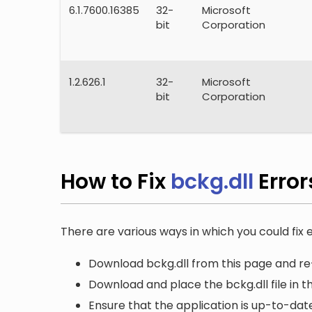
6.1.7600.16385
32-
Microsoft
bit
Corporation
1.2.626.1
32-
Microsoft
bit
Corporation
How to Fix
bckg.dll
Erro
There are various ways in which you could fix e
Download bckg.dll from this page and re-
Download and place the bckg.dll file in t
Ensure that the application is up-to-date