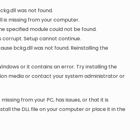
bckg.dll was not found.
l is missing from your computer.
he specified module could not be found.
 is corrupt. Setup cannot continue.
se bckg.dll was not found. Reinstalling the
Windows or it contains an error. Try installing the
ation media or contact your system administrator or
 missing from your PC, has issues, or that it is
nstall the DLL file on your computer or place it in the