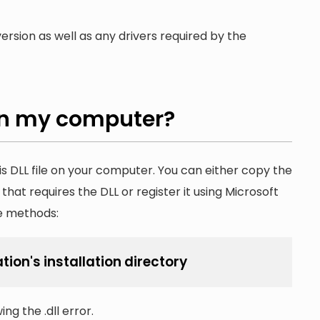
ersion as well as any drivers required by the
n my computer?
is DLL file on your computer. You can either copy the
n that requires the DLL or register it using Microsoft
he methods:
tion's installation directory
ng the .dll error.