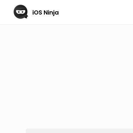
iOS Ninja