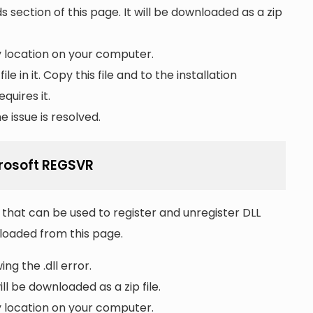
section of this page. It will be downloaded as a zip
ny location on your computer.
file in it. Copy this file and to the installation
quires it.
 issue is resolved.
crosoft REGSVR
that can be used to register and unregister DLL
wnloaded from this page.
ng the .dll error.
ll be downloaded as a zip file.
ny location on your computer.