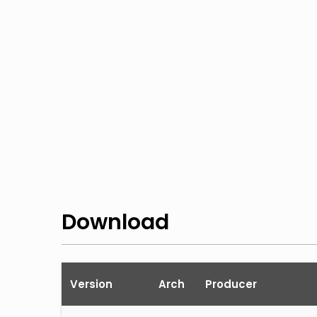
Download
Version
Arch
Producer