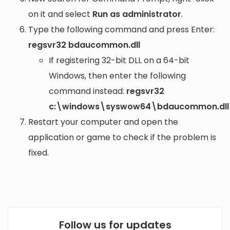
on it and select
Run as administrator
.
Type the following command and press Enter:
regsvr32 bdaucommon.dll
If registering 32-bit DLL on a 64-bit
Windows, then enter the following
command instead:
regsvr32
c:\windows\syswow64\bdaucommon.dll
Restart your computer and open the
application or game to check if the problem is
fixed.
Follow us for updates