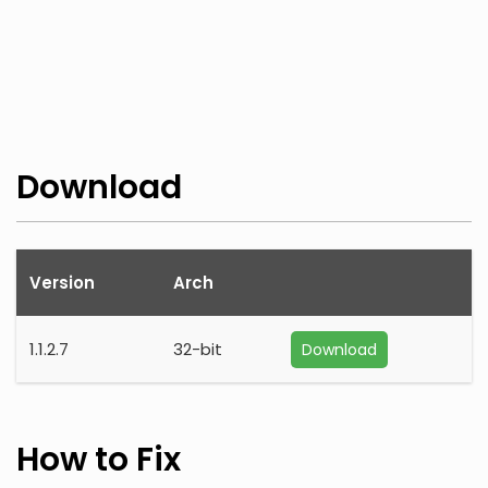
Download
Version
Arch
1.1.2.7
32-bit
Download
How to Fix