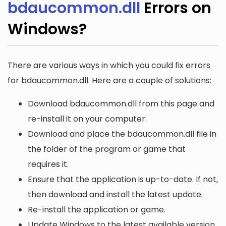
bdaucommon.dll
Errors on
Windows?
There are various ways in which you could fix errors
for bdaucommon.dll. Here are a couple of solutions:
Download bdaucommon.dll from this page and
re-install it on your computer.
Download and place the bdaucommon.dll file in
the folder of the program or game that
requires it.
Ensure that the application is up-to-date. If not,
then download and install the latest update.
Re-install the application or game.
Update Windows to the latest available version