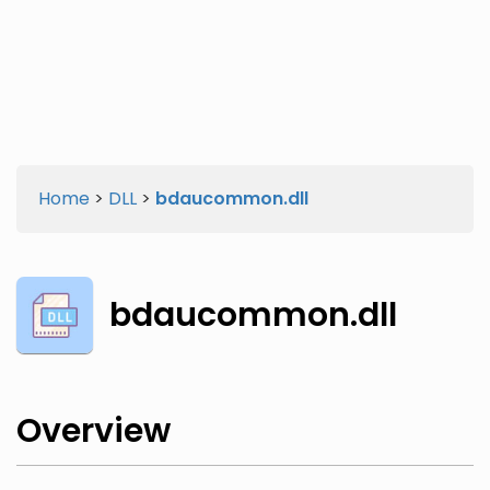
Twitter
Facebook
Home
>
DLL
>
bdaucommon.dll
bdaucommon.dll
Overview