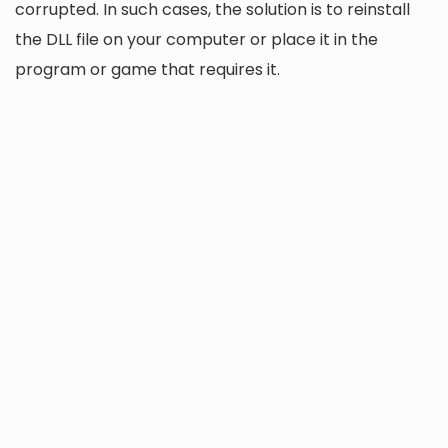
corrupted. In such cases, the solution is to reinstall
the DLL file on your computer or place it in the
program or game that requires it.