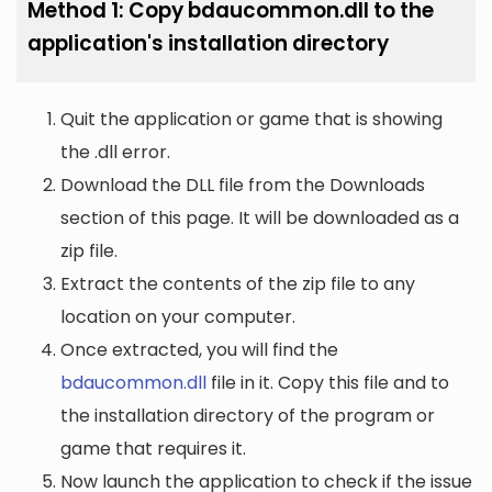
Method 1: Copy bdaucommon.dll to the
application's installation directory
Quit the application or game that is showing
the .dll error.
Download the DLL file from the Downloads
section of this page. It will be downloaded as a
zip file.
Extract the contents of the zip file to any
location on your computer.
Once extracted, you will find the
bdaucommon.dll
file in it. Copy this file and to
the installation directory of the program or
game that requires it.
Now launch the application to check if the issue