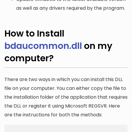
as well as any drivers required by the program.
How to Install
bdaucommon.dll
on my
computer?
There are two ways in which you can install this DLL
file on your computer. You can either copy the file to
the installation folder of the application that requires
the DLL or register it using Microsoft REGSVR. Here
are the instructions for both the methods: