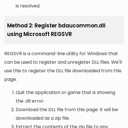
is resolved.
Method 2: Register bdaucommon.dll
using Microsoft REGSVR
REGSVR is a command-line utility for Windows that
can be used to register and unregister DLL files. We'll
use this to register the DLL file downloaded from this
page.
Quit the application or game that is showing
the .dll error.
Download the DLL file from this page. It will be
downloaded as a zip file.
Extract the contents of the zip file to any