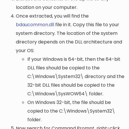
location on your computer.
Once extracted, you will find the
bdaucommon.dll
file in it. Copy this file to your
system directory. The location of the system
directory depends on the DLL architecture and
your OS:
If your Windows is 64-bit, then the 64-bit
DLL files should be copied to the
C:\Windows\System32\
directory and the
32-bit DLL files should be copied to the
C:\Windows\SysWOW64\
folder.
On Windows 32-bit, the file should be
copied to the
C:\Windows\System32\
folder.
Now search for Command Prompt, right-click