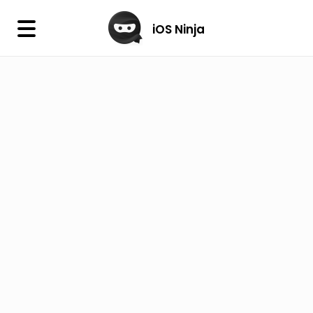
×
iOS Ninja
iOS Ninja
Firmware
IPA Library
Jailbreak Wizard
iOS Icons
DLL
Follow Us