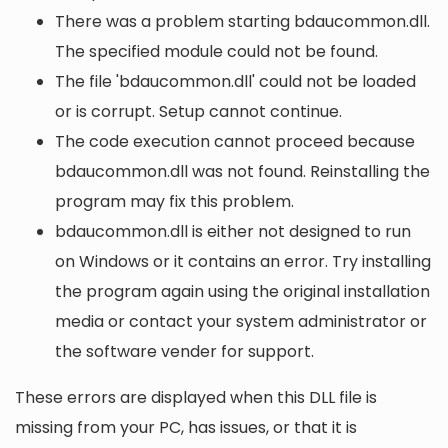
There was a problem starting bdaucommon.dll.
The specified module could not be found.
The file 'bdaucommon.dll' could not be loaded
or is corrupt. Setup cannot continue.
The code execution cannot proceed because
bdaucommon.dll was not found. Reinstalling the
program may fix this problem.
bdaucommon.dll is either not designed to run
on Windows or it contains an error. Try installing
the program again using the original installation
media or contact your system administrator or
the software vender for support.
These errors are displayed when this DLL file is
missing from your PC, has issues, or that it is