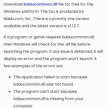
Download
bdaucommon.dll
file for free for the
Windows platform. This DLL is produced by
Baidu.com, Inc.. There is currently one version
available and the latest version is v1.1.2.7.
If a program or game requires bdaucommon.dll,
then Windows will check for the .dll file before
launching the program. If any issue is detected, it will
display an error and the program won't launch. A
few examples of the errors are:
This application failed to start because
bdaucommon.dll was not found.
The program can't start because
bdaucommon.dll is missing from your
computer.