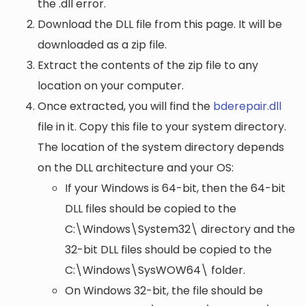
the .dll error.
Download the DLL file from this page. It will be
downloaded as a zip file.
Extract the contents of the zip file to any
location on your computer.
Once extracted, you will find the
bderepair.dll
file in it. Copy this file to your system directory.
The location of the system directory depends
on the DLL architecture and your OS:
If your Windows is 64-bit, then the 64-bit
DLL files should be copied to the
C:\Windows\System32\
directory and the
32-bit DLL files should be copied to the
C:\Windows\SysWOW64\
folder.
On Windows 32-bit, the file should be