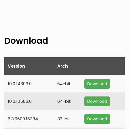
Download
Version
Arch
10.0.14393.0
64-bit
Download
10.0.10586.0
64-bit
Download
6.3.9600.16384
32-bit
Download