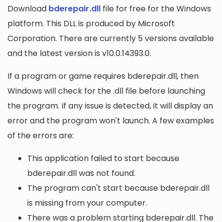
Download
bderepair.dll
file for free for the Windows
platform. This DLL is produced by Microsoft
Corporation. There are currently 5 versions available
and the latest version is v10.0.14393.0.
If a program or game requires bderepair.dll, then
Windows will check for the .dll file before launching
the program. If any issue is detected, it will display an
error and the program won't launch. A few examples
of the errors are:
This application failed to start because
bderepair.dll was not found.
The program can't start because bderepair.dll
is missing from your computer.
There was a problem starting bderepair.dll. The