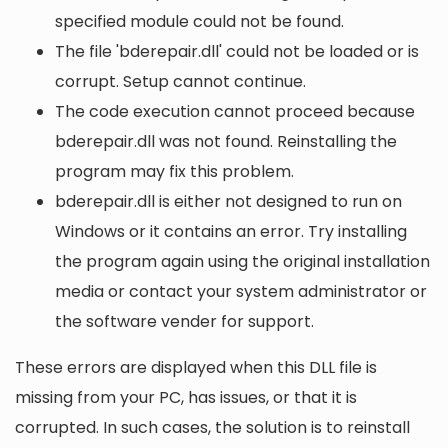
specified module could not be found.
The file 'bderepair.dll' could not be loaded or is
corrupt. Setup cannot continue.
The code execution cannot proceed because
bderepair.dll was not found. Reinstalling the
program may fix this problem.
bderepair.dll is either not designed to run on
Windows or it contains an error. Try installing
the program again using the original installation
media or contact your system administrator or
the software vender for support.
These errors are displayed when this DLL file is
missing from your PC, has issues, or that it is
corrupted. In such cases, the solution is to reinstall