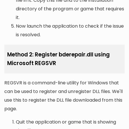
file in it. Copy this file and to the installation
directory of the program or game that requires
it.
Now launch the application to check if the issue
is resolved.
Method 2: Register bderepair.dll using
Microsoft REGSVR
REGSVR is a command-line utility for Windows that
can be used to register and unregister DLL files. We'll
use this to register the DLL file downloaded from this
page.
Quit the application or game that is showing