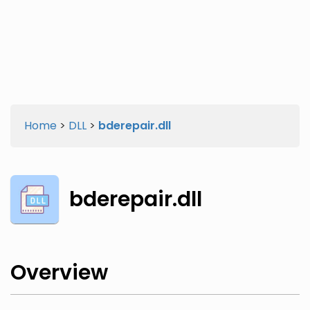
Twitter
Facebook
Home
>
DLL
>
bderepair.dll
bderepair.dll
Overview