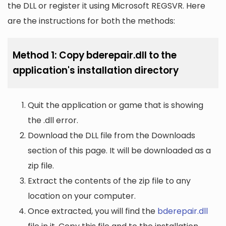
the DLL or register it using Microsoft REGSVR. Here
are the instructions for both the methods:
Method 1: Copy bderepair.dll to the
application's installation directory
Quit the application or game that is showing
the .dll error.
Download the DLL file from the Downloads
section of this page. It will be downloaded as a
zip file.
Extract the contents of the zip file to any
location on your computer.
Once extracted, you will find the
bderepair.dll