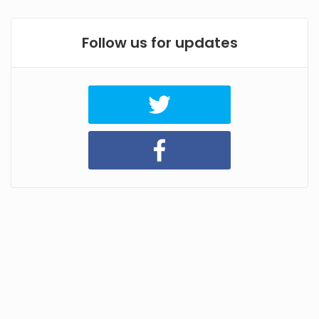
Follow us for updates