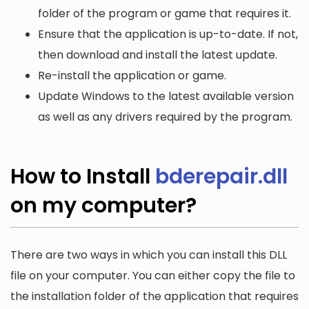
folder of the program or game that requires it.
Ensure that the application is up-to-date. If not,
then download and install the latest update.
Re-install the application or game.
Update Windows to the latest available version
as well as any drivers required by the program.
How to Install
bderepair.dll
on my computer?
There are two ways in which you can install this DLL
file on your computer. You can either copy the file to
the installation folder of the application that requires