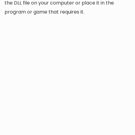
the DLL file on your computer or place it in the
program or game that requires it.