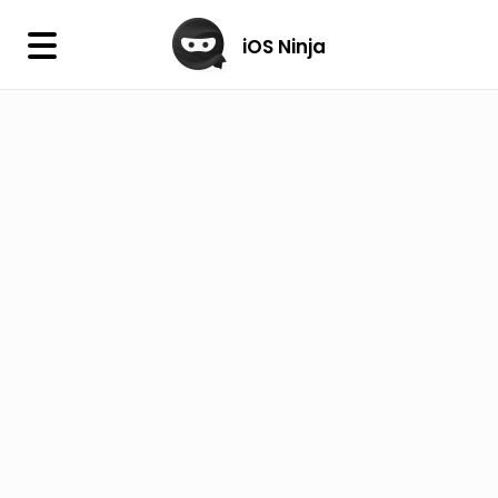
×
iOS Ninja
iOS Ninja
Firmware
IPA Library
Jailbreak Wizard
iOS Icons
DLL
Follow Us