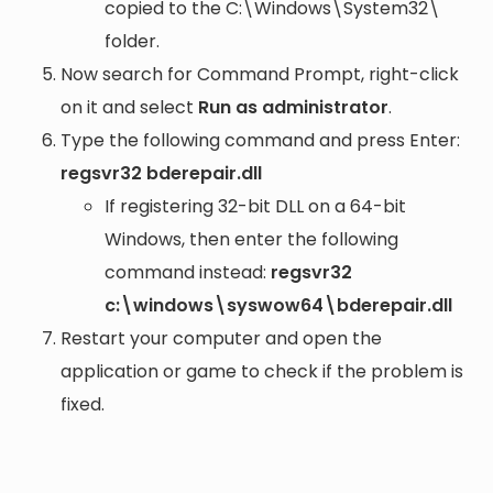
copied to the
C:\Windows\System32\
folder.
Now search for Command Prompt, right-click
on it and select
Run as administrator
.
Type the following command and press Enter:
regsvr32 bderepair.dll
If registering 32-bit DLL on a 64-bit
Windows, then enter the following
command instead:
regsvr32
c:\windows\syswow64\bderepair.dll
Restart your computer and open the
application or game to check if the problem is
fixed.