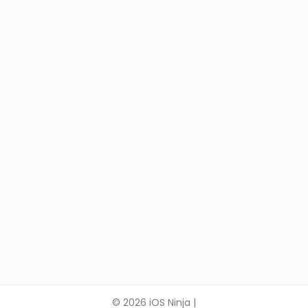
© 2026 iOS Ninja |