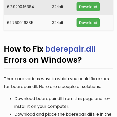
6.2.9200.16384
32-bit
Download
6.1.7600.16385
32-bit
Download
How to Fix
bderepair.dll
Errors on Windows?
There are various ways in which you could fix errors
for bderepair.dll. Here are a couple of solutions:
Download bderepair.dll from this page and re-
install it on your computer.
Download and place the bderepair.dll file in the