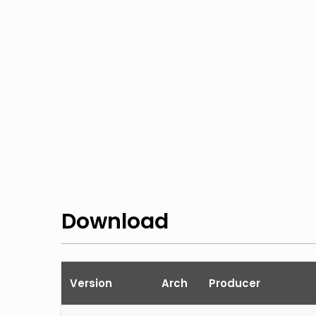
Download
Version
Arch
Producer