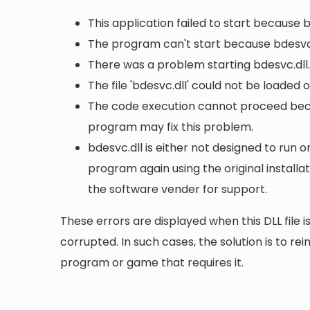
This application failed to start because 
The program can't start because bdesvc.
There was a problem starting bdesvc.dll.
The file 'bdesvc.dll' could not be loaded 
The code execution cannot proceed becau
program may fix this problem.
bdesvc.dll is either not designed to run o
program again using the original install
the software vender for support.
These errors are displayed when this DLL file is
corrupted. In such cases, the solution is to rei
program or game that requires it.