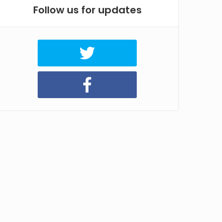
Follow us for updates