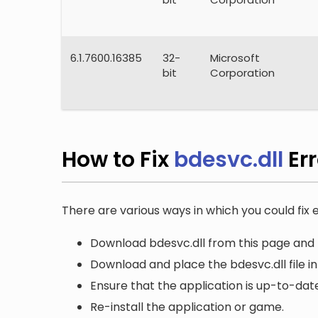
6.1.7600.16385
32-
Microsoft
bit
Corporation
How to Fix
bdesvc.dll
Er
There are various ways in which you could fix e
Download bdesvc.dll from this page and r
Download and place the bdesvc.dll file in
Ensure that the application is up-to-date
Re-install the application or game.