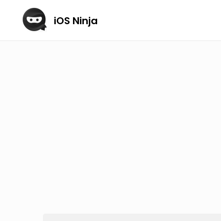
iOS Ninja