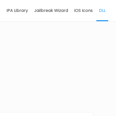
e
IPA Library
Jailbreak Wizard
iOS Icons
DLL