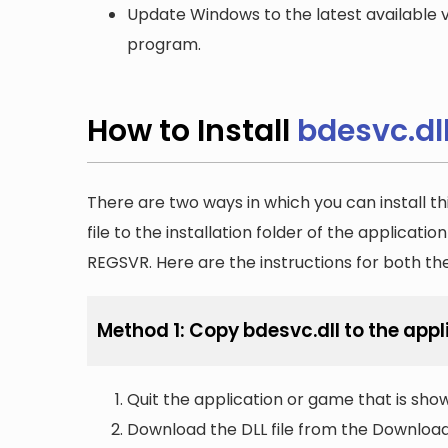
Update Windows to the latest available v
program.
How to Install
bdesvc.dl
There are two ways in which you can install th
file to the installation folder of the applicatio
REGSVR. Here are the instructions for both t
Method 1: Copy bdesvc.dll to the appli
Quit the application or game that is showi
Download the DLL file from the Downloads 