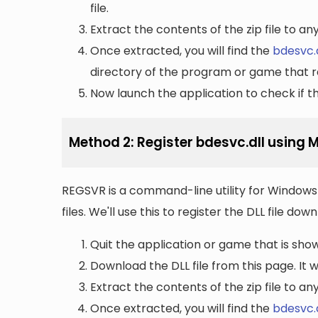
file.
Extract the contents of the zip file to a
Once extracted, you will find the
bdesvc.d
directory of the program or game that re
Now launch the application to check if the
Method 2: Register bdesvc.dll using 
REGSVR is a command-line utility for Windows 
files. We'll use this to register the DLL file do
Quit the application or game that is showi
Download the DLL file from this page. It wi
Extract the contents of the zip file to a
Once extracted, you will find the
bdesvc.d