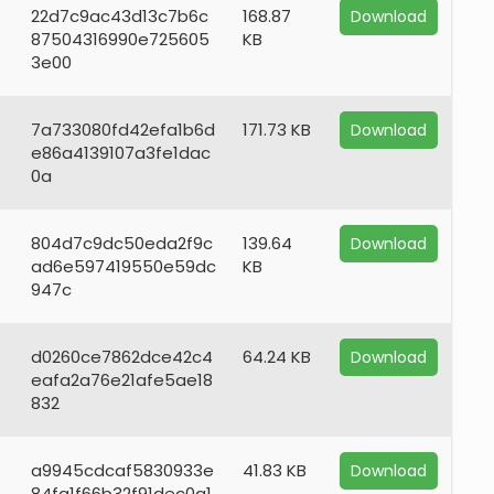
22d7c9ac43d13c7b6c
168.87
Download
87504316990e725605
KB
3e00
7a733080fd42efa1b6d
171.73 KB
Download
e86a4139107a3fe1dac
0a
804d7c9dc50eda2f9c
139.64
Download
ad6e597419550e59dc
KB
947c
d0260ce7862dce42c4
64.24 KB
Download
eafa2a76e21afe5ae18
832
a9945cdcaf5830933e
41.83 KB
Download
84fa1f66b32f91dec0a1