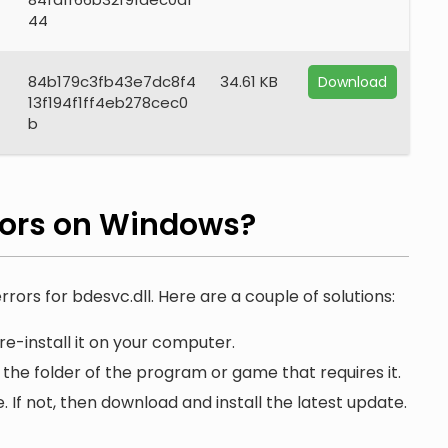
44
84b179c3fb43e7dc8f4
34.61 KB
Download
13f194f1ff4eb278cec0
b
rors on Windows?
rrors for bdesvc.dll. Here are a couple of solutions:
e-install it on your computer.
 the folder of the program or game that requires it.
. If not, then download and install the latest update.