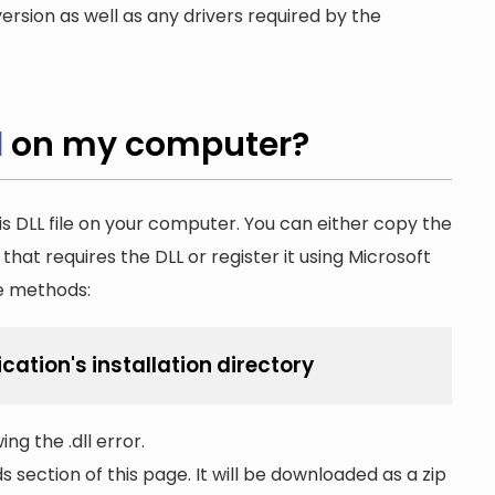
ersion as well as any drivers required by the
l
on my computer?
is DLL file on your computer. You can either copy the
n that requires the DLL or register it using Microsoft
he methods:
cation's installation directory
ng the .dll error.
section of this page. It will be downloaded as a zip