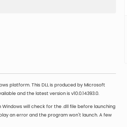
dows platform. This DLL is produced by Microsoft
ilable and the latest version is v10.0.14393.0.
Windows will check for the .dll file before launching
display an error and the program won't launch. A few