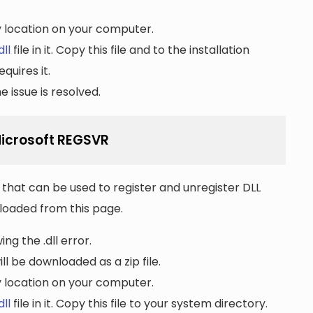
ny location on your computer.
ll
file in it. Copy this file and to the installation
quires it.
 issue is resolved.
Microsoft REGSVR
that can be used to register and unregister DLL
wnloaded from this page.
ng the .dll error.
ll be downloaded as a zip file.
ny location on your computer.
ll
file in it. Copy this file to your system directory.