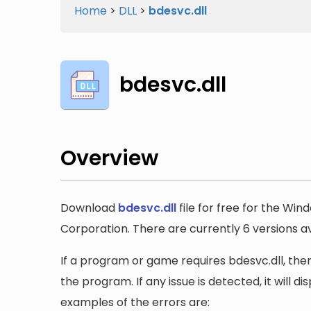
Home
>
DLL
>
bdesvc.dll
bdesvc.dll
Overview
Download
bdesvc.dll
file for free for the Win
Corporation. There are currently 6 versions ava
If a program or game requires bdesvc.dll, then 
the program. If any issue is detected, it will 
examples of the errors are: