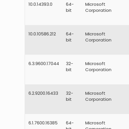
10.0.14393.0
64-
Microsoft
bit
Corporation
10.0.10586.212
64-
Microsoft
bit
Corporation
6.3.9600.17044
32-
Microsoft
bit
Corporation
6.2.9200.16433
32-
Microsoft
bit
Corporation
6.1.7600.16385
64-
Microsoft
bit
Corporation