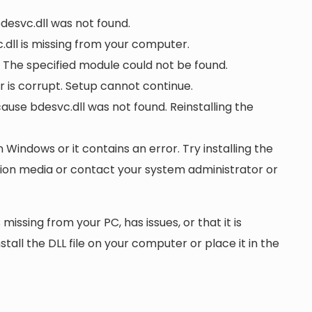
bdesvc.dll was not found.
dll is missing from your computer.
 The specified module could not be found.
or is corrupt. Setup cannot continue.
se bdesvc.dll was not found. Reinstalling the
n Windows or it contains an error. Try installing the
ation media or contact your system administrator or
 missing from your PC, has issues, or that it is
nstall the DLL file on your computer or place it in the