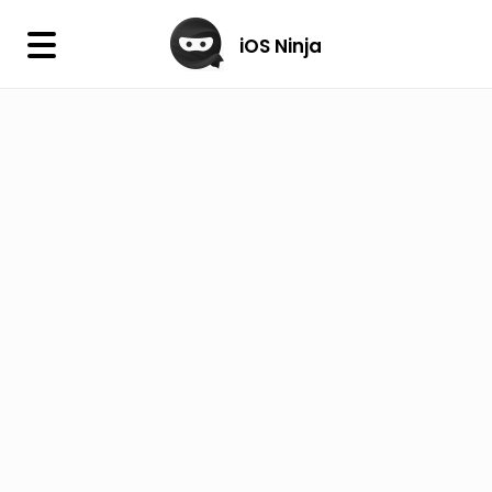
×
iOS Ninja
iOS Ninja
Firmware
IPA Library
Jailbreak Wizard
iOS Icons
DLL
Follow Us