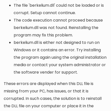
The file 'berkelium.dll' could not be loaded or is
corrupt. Setup cannot continue.
The code execution cannot proceed because
berkelium.dll was not found. Reinstalling the
program may fix this problem.
berkelium.dll is either not designed to run on
Windows or it contains an error. Try installing
the program again using the original installation
media or contact your system administrator or
the software vender for support.
These errors are displayed when this DLL file is
missing from your PC, has issues, or that it is
corrupted. In such cases, the solution is to reinstall
the DLL file on your computer or place it in the