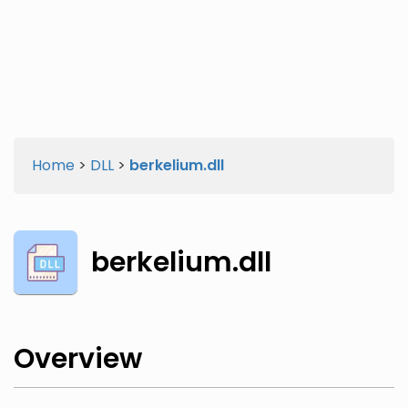
Twitter
Facebook
Home
>
DLL
>
berkelium.dll
berkelium.dll
Overview