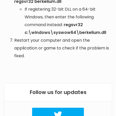
regsvr32 berkelium.dll
If registering 32-bit DLL on a 64-bit
Windows, then enter the following
command instead:
regsvr32
c:\windows\syswow64\berkelium.dll
Restart your computer and open the
application or game to check if the problem is
fixed.
Follow us for updates