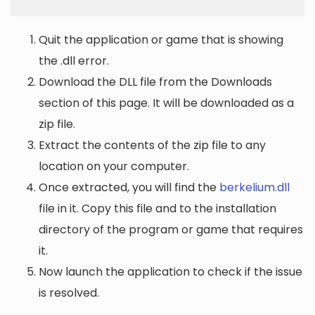
Quit the application or game that is showing
the .dll error.
Download the DLL file from the Downloads
section of this page. It will be downloaded as a
zip file.
Extract the contents of the zip file to any
location on your computer.
Once extracted, you will find the
berkelium.dll
file in it. Copy this file and to the installation
directory of the program or game that requires
it.
Now launch the application to check if the issue
is resolved.