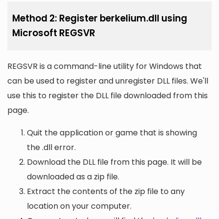
Method 2: Register berkelium.dll using
Microsoft REGSVR
REGSVR is a command-line utility for Windows that
can be used to register and unregister DLL files. We'll
use this to register the DLL file downloaded from this
page.
Quit the application or game that is showing
the .dll error.
Download the DLL file from this page. It will be
downloaded as a zip file.
Extract the contents of the zip file to any
location on your computer.