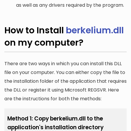
as well as any drivers required by the program.
How to Install
berkelium.dll
on my computer?
There are two ways in which you can install this DLL
file on your computer. You can either copy the file to
the installation folder of the application that requires
the DLL or register it using Microsoft REGSVR. Here
are the instructions for both the methods:
Method 1: Copy berkelium.dll to the
application's installation directory