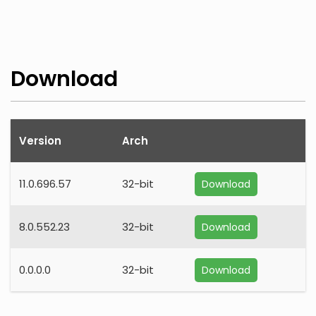
Download
Version
Arch
11.0.696.57
32-bit
Download
8.0.552.23
32-bit
Download
0.0.0.0
32-bit
Download