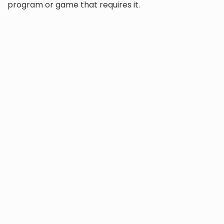
program or game that requires it.