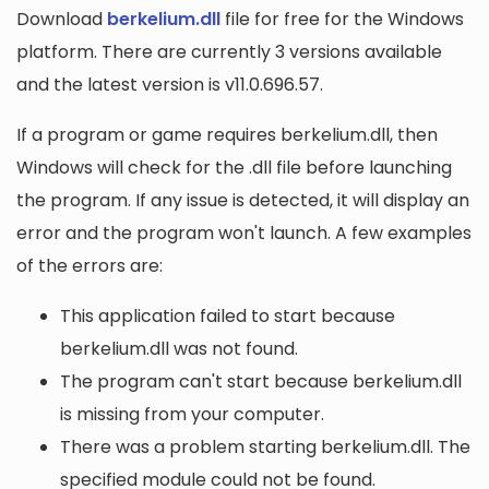
Download
berkelium.dll
file for free for the Windows
platform. There are currently 3 versions available
and the latest version is v11.0.696.57.
If a program or game requires berkelium.dll, then
Windows will check for the .dll file before launching
the program. If any issue is detected, it will display an
error and the program won't launch. A few examples
of the errors are:
This application failed to start because
berkelium.dll was not found.
The program can't start because berkelium.dll
is missing from your computer.
There was a problem starting berkelium.dll. The
specified module could not be found.