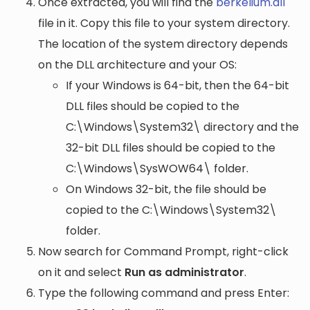
Once extracted, you will find the
berkelium.dll
file in it. Copy this file to your system directory.
The location of the system directory depends
on the DLL architecture and your OS:
If your Windows is 64-bit, then the 64-bit
DLL files should be copied to the
C:\Windows\System32\
directory and the
32-bit DLL files should be copied to the
C:\Windows\SysWOW64\
folder.
On Windows 32-bit, the file should be
copied to the
C:\Windows\System32\
folder.
Now search for Command Prompt, right-click
on it and select
Run as administrator
.
Type the following command and press Enter: