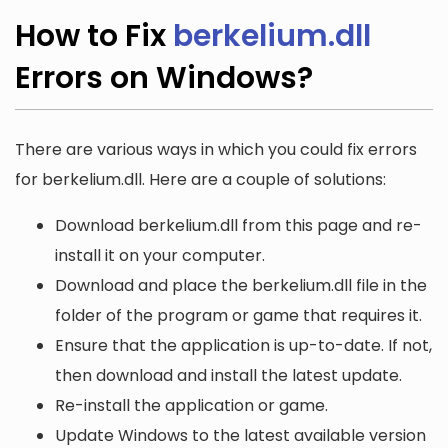
How to Fix
berkelium.dll
Errors on Windows?
There are various ways in which you could fix errors
for berkelium.dll. Here are a couple of solutions:
Download berkelium.dll from this page and re-
install it on your computer.
Download and place the berkelium.dll file in the
folder of the program or game that requires it.
Ensure that the application is up-to-date. If not,
then download and install the latest update.
Re-install the application or game.
Update Windows to the latest available version