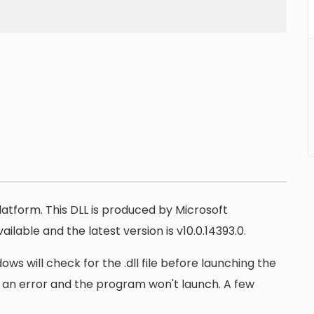
latform. This DLL is produced by Microsoft
ilable and the latest version is v10.0.14393.0.
ows will check for the .dll file before launching the
lay an error and the program won't launch. A few