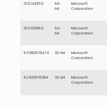
10.0.14393.0
64-
Microsoft
bit
Corporation
10.0.10586.0
64-
Microsoft
bit
Corporation
6.3.9600.16474
32-bit
Microsoft
Corporation
6.2.9200.16384
32-bit
Microsoft
Corporation