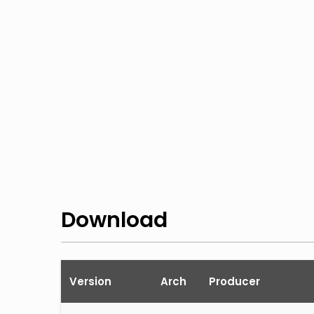
Download
Version
Arch
Producer