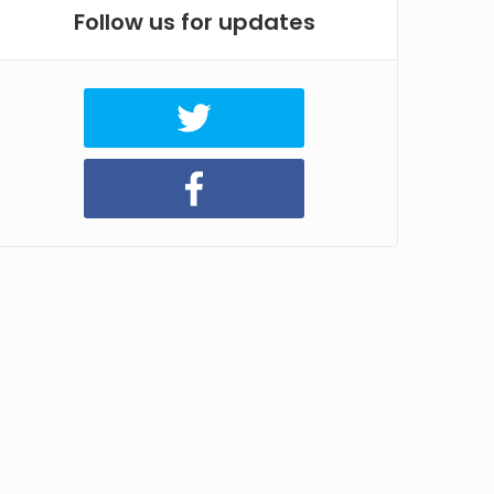
Follow us for updates