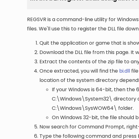
REGSVR is a command-line utility for Windows 
files. We'll use this to register the DLL file do
Quit the application or game that is showi
Download the DLL file from this page. It wi
Extract the contents of the zip file to a
Once extracted, you will find the
bi.dll
file
location of the system directory depend
If your Windows is 64-bit, then the 
C:\Windows\System32\
directory a
C:\Windows\SysWOW64\
folder.
On Windows 32-bit, the file should 
Now search for Command Prompt, right-c
Type the following command and press 