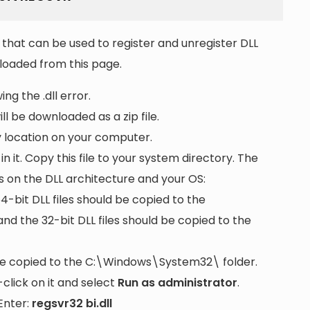
that can be used to register and unregister DLL
wnloaded from this page.
ng the .dll error.
ll be downloaded as a zip file.
ny location on your computer.
 in it. Copy this file to your system directory. The
s on the DLL architecture and your OS:
64-bit DLL files should be copied to the
nd the 32-bit DLL files should be copied to the
be copied to the
C:\Windows\System32\
folder.
lick on it and select
Run as administrator
.
Enter:
regsvr32 bi.dll