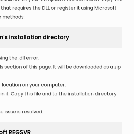
n that requires the DLL or register it using Microsoft
he methods:
n's installation directory
ng the .dll error.
section of this page. It will be downloaded as a zip
ny location on your computer.
 in it. Copy this file and to the installation directory
 issue is resolved.
soft REGSVR