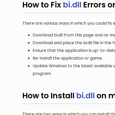
How to Fix
bi.dll
Errors 
There are various ways in which you could fix er
Download bi.dll from this page and re-ins
Download and place the bi.dll file in the 
Ensure that the application is up-to-date
Re-install the application or game.
Update Windows to the latest available v
program.
How to Install
bi.dll
on m
There are two ways in which you can install th