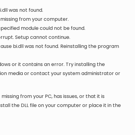
i.dll was not found.
s missing from your computer.
 specified module could not be found.
 corrupt. Setup cannot continue.
se bi.dll was not found. Reinstalling the program
dows or it contains an error. Try installing the
ation media or contact your system administrator or
 missing from your PC, has issues, or that it is
nstall the DLL file on your computer or place it in the