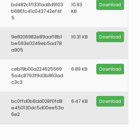
bd482c1f1331aa8d9103
10.93
Download
b6861c41c043742ef4f
KB
5
9e8206982e89aaf18b1
10.31 KB
Download
be593e0249eb5ad78
a905
ceb19b00a224625569
6.89 KB
Download
5a4c8763f9d3b863ad
c3c3
bc0ffd0b8da028f0fd8
6.47 KB
Download
e450130dc5d00ee53a
6e2