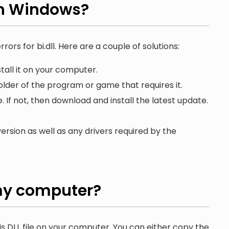
on Windows?
rors for bi.dll. Here are a couple of solutions:
tall it on your computer.
folder of the program or game that requires it.
. If not, then download and install the latest update.
ersion as well as any drivers required by the
y computer?
is DLL file on your computer. You can either copy the