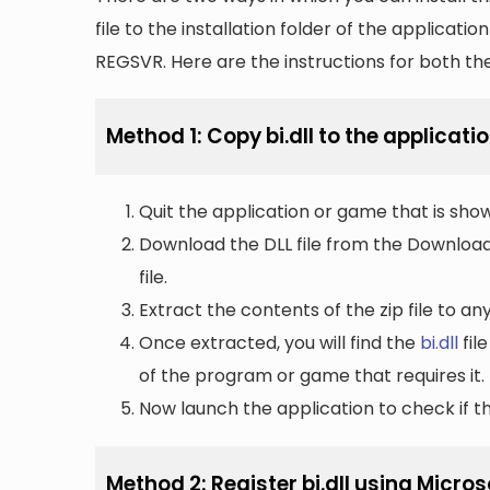
file to the installation folder of the applicatio
REGSVR. Here are the instructions for both t
Method 1: Copy bi.dll to the applicatio
Quit the application or game that is showi
Download the DLL file from the Downloads 
file.
Extract the contents of the zip file to a
Once extracted, you will find the
bi.dll
file
of the program or game that requires it.
Now launch the application to check if the
Method 2: Register bi.dll using Micro