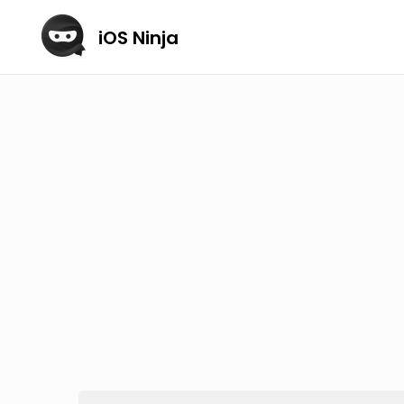
iOS Ninja