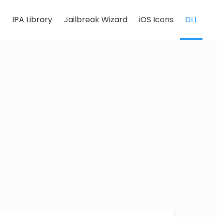
e
IPA Library
Jailbreak Wizard
iOS Icons
DLL