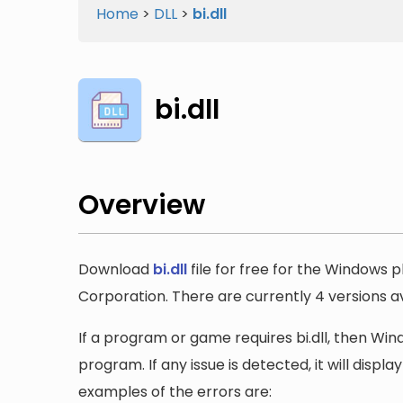
Home
>
DLL
>
bi.dll
bi.dll
Overview
Download
bi.dll
file for free for the Windows p
Corporation. There are currently 4 versions ava
If a program or game requires bi.dll, then Wind
program. If any issue is detected, it will disp
examples of the errors are: