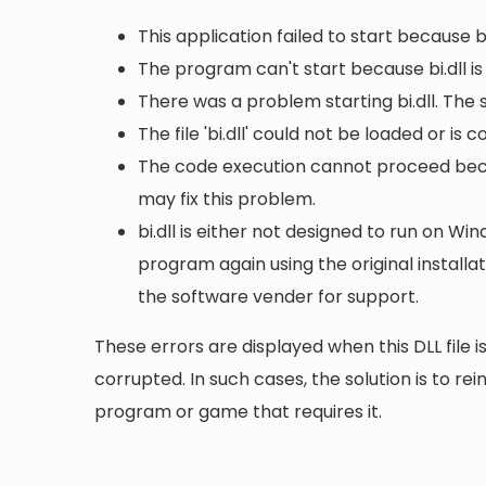
This application failed to start because b
The program can't start because bi.dll i
There was a problem starting bi.dll. The
The file 'bi.dll' could not be loaded or is
The code execution cannot proceed becau
may fix this problem.
bi.dll is either not designed to run on Win
program again using the original install
the software vender for support.
These errors are displayed when this DLL file is
corrupted. In such cases, the solution is to rei
program or game that requires it.