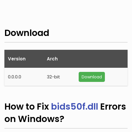
Download
Version
Arch
0.0.0.0
32-bit
Download
How to Fix
bids50f.dll
Errors
on Windows?