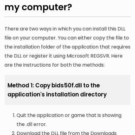
my computer?
There are two ways in which you can install this DLL
file on your computer. You can either copy the file to
the installation folder of the application that requires
the DLL or register it using Microsoft REGSVR. Here
are the instructions for both the methods:
Method 1: Copy bids50f.dll to the
application's installation directory
Quit the application or game that is showing
the .dll error.
Download the DLL file from the Downloads