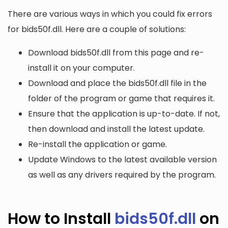
There are various ways in which you could fix errors
for bids50f.dll. Here are a couple of solutions:
Download bids50f.dll from this page and re-
install it on your computer.
Download and place the bids50f.dll file in the
folder of the program or game that requires it.
Ensure that the application is up-to-date. If not,
then download and install the latest update.
Re-install the application or game.
Update Windows to the latest available version
as well as any drivers required by the program.
How to Install
bids50f.dll
on