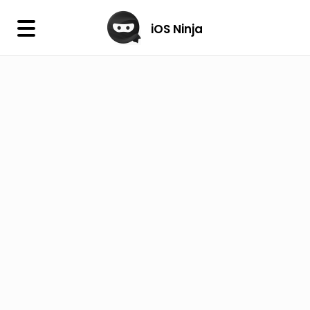
×
iOS Ninja
iOS Ninja
Firmware
IPA Library
Jailbreak Wizard
iOS Icons
DLL
Follow Us