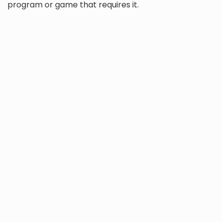
program or game that requires it.