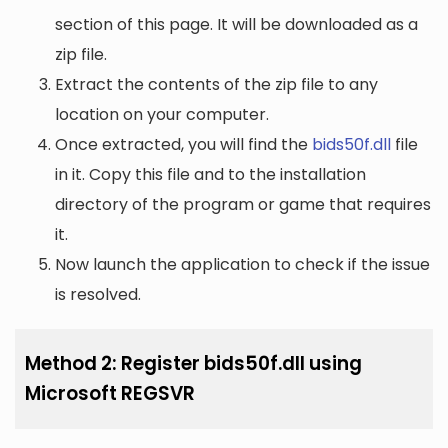
section of this page. It will be downloaded as a
zip file.
Extract the contents of the zip file to any
location on your computer.
Once extracted, you will find the
bids50f.dll
file
in it. Copy this file and to the installation
directory of the program or game that requires
it.
Now launch the application to check if the issue
is resolved.
Method 2: Register bids50f.dll using
Microsoft REGSVR