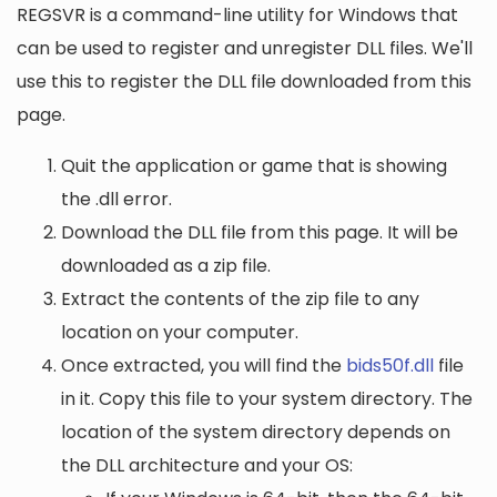
REGSVR is a command-line utility for Windows that
can be used to register and unregister DLL files. We'll
use this to register the DLL file downloaded from this
page.
Quit the application or game that is showing
the .dll error.
Download the DLL file from this page. It will be
downloaded as a zip file.
Extract the contents of the zip file to any
location on your computer.
Once extracted, you will find the
bids50f.dll
file
in it. Copy this file to your system directory. The
location of the system directory depends on
the DLL architecture and your OS: