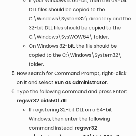
If your Windows is 64-bit, then the 64-bit
DLL files should be copied to the
C:\Windows\System32\
directory and the
32-bit DLL files should be copied to the
C:\Windows\SysWOW64\
folder.
On Windows 32-bit, the file should be
copied to the
C:\Windows\System32\
folder.
Now search for Command Prompt, right-click
on it and select
Run as administrator
.
Type the following command and press Enter:
regsvr32 bids50f.dll
If registering 32-bit DLL on a 64-bit
Windows, then enter the following
command instead:
regsvr32