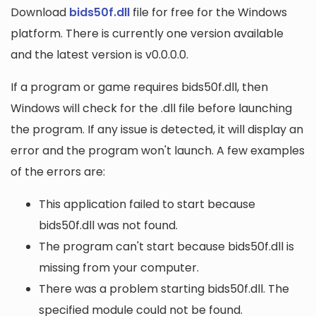
Download
bids50f.dll
file for free for the Windows
platform. There is currently one version available
and the latest version is v0.0.0.0.
If a program or game requires bids50f.dll, then
Windows will check for the .dll file before launching
the program. If any issue is detected, it will display an
error and the program won't launch. A few examples
of the errors are:
This application failed to start because
bids50f.dll was not found.
The program can't start because bids50f.dll is
missing from your computer.
There was a problem starting bids50f.dll. The
specified module could not be found.