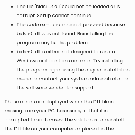
The file 'bids50f.dll' could not be loaded or is
corrupt. Setup cannot continue.
The code execution cannot proceed because
bids50f.dll was not found. Reinstalling the
program may fix this problem.
bids50f.dll is either not designed to run on
Windows or it contains an error. Try installing
the program again using the original installation
media or contact your system administrator or
the software vender for support.
These errors are displayed when this DLL file is
missing from your PC, has issues, or that it is
corrupted. In such cases, the solution is to reinstall
the DLL file on your computer or place it in the