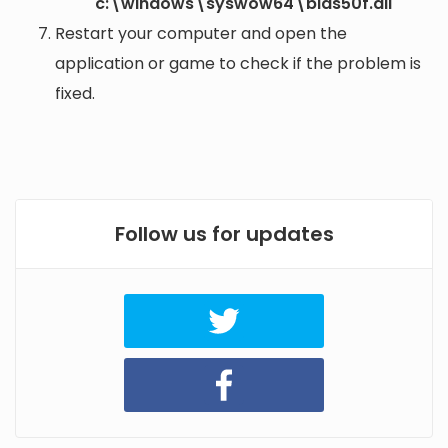
c:\windows\syswow64\bids50f.dll
Restart your computer and open the
application or game to check if the problem is
fixed.
Follow us for updates