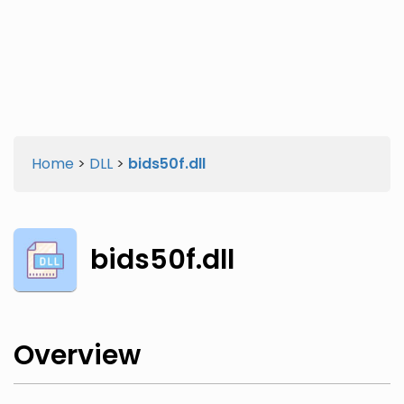
Twitter
Facebook
Home
>
DLL
>
bids50f.dll
bids50f.dll
Overview