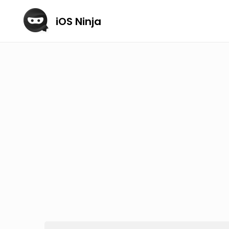
iOS Ninja