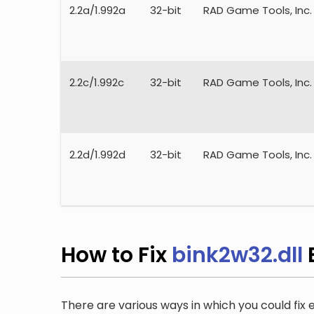
2.2a/1.992a
32-bit
RAD Game Tools, Inc.
2.2c/1.992c
32-bit
RAD Game Tools, Inc.
2.2d/1.992d
32-bit
RAD Game Tools, Inc.
How to Fix
bink2w32.dll
There are various ways in which you could fix e