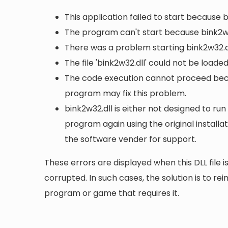
This application failed to start because 
The program can't start because bink2w3
There was a problem starting bink2w32.dl
The file 'bink2w32.dll' could not be loade
The code execution cannot proceed becau
program may fix this problem.
bink2w32.dll is either not designed to run
program again using the original install
the software vender for support.
These errors are displayed when this DLL file is
corrupted. In such cases, the solution is to rei
program or game that requires it.