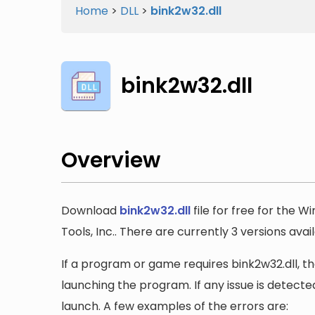
Home
>
DLL
>
bink2w32.dll
bink2w32.dll
Overview
Download
bink2w32.dll
file for free for the 
Tools, Inc.. There are currently 3 versions avai
If a program or game requires bink2w32.dll, the
launching the program. If any issue is detected
launch. A few examples of the errors are: