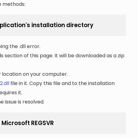
he methods:
lication's installation directory
ng the .dll error.
section of this page. It will be downloaded as a zip
ny location on your computer.
.dll
file in it. Copy this file and to the installation
quires it.
 issue is resolved.
g Microsoft REGSVR