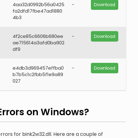
4aa32d0992b56a0425
-
Download
fa2dfd17fbe47ad1880
4b3
4f2ce85c6606b680ee
-
Download
ae715614a3afd0ba902
df9
e4db3d969457effba0
-
Download
b7b5c1c2fbb5f1e9a89
027
Errors on Windows?
rrors for bink2w32.dll. Here are a couple of