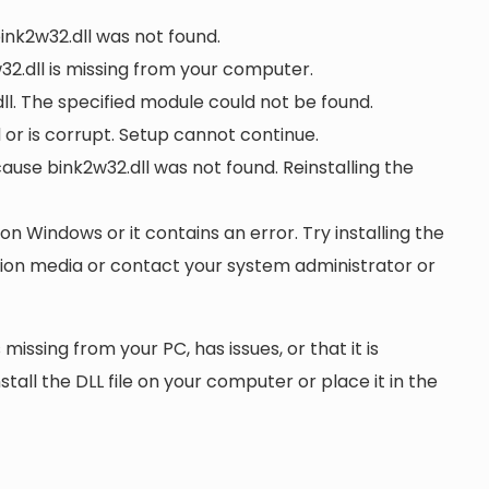
bink2w32.dll was not found.
2.dll is missing from your computer.
l. The specified module could not be found.
d or is corrupt. Setup cannot continue.
se bink2w32.dll was not found. Reinstalling the
 on Windows or it contains an error. Try installing the
ation media or contact your system administrator or
 missing from your PC, has issues, or that it is
nstall the DLL file on your computer or place it in the