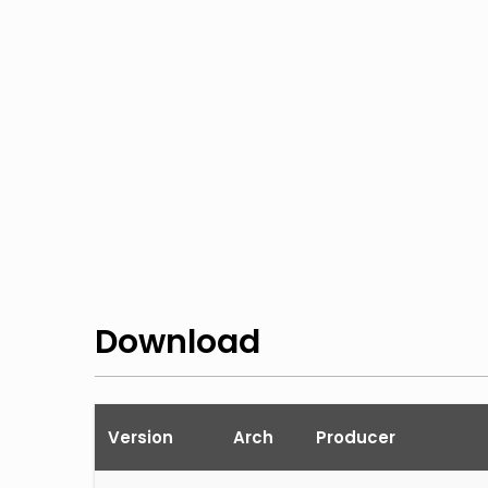
Download
Version
Arch
Producer