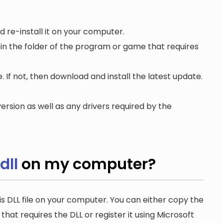
 re-install it on your computer.
 in the folder of the program or game that requires
. If not, then download and install the latest update.
ersion as well as any drivers required by the
dll
on my computer?
is DLL file on your computer. You can either copy the
n that requires the DLL or register it using Microsoft