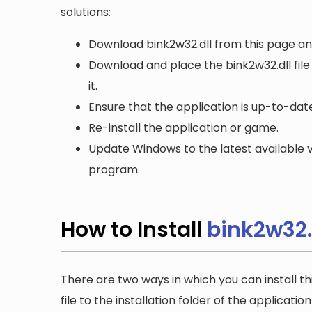
solutions:
Download bink2w32.dll from this page and
Download and place the bink2w32.dll file
it.
Ensure that the application is up-to-date
Re-install the application or game.
Update Windows to the latest available v
program.
How to Install
bink2w32.
There are two ways in which you can install th
file to the installation folder of the applicatio