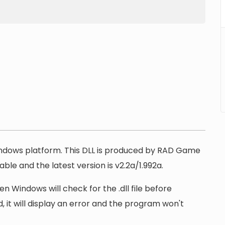
Windows platform. This DLL is produced by RAD Game
lable and the latest version is v2.2a/1.992a.
n Windows will check for the .dll file before
, it will display an error and the program won't