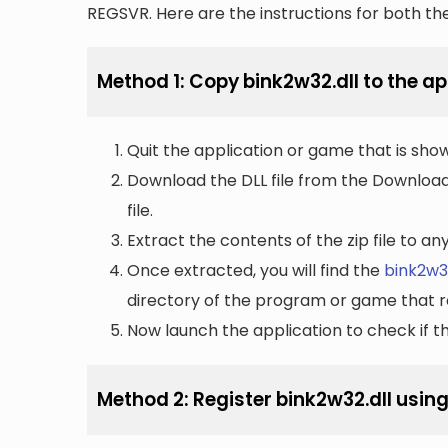
REGSVR. Here are the instructions for both t
Method 1: Copy bink2w32.dll to the app
Quit the application or game that is showi
Download the DLL file from the Downloads 
file.
Extract the contents of the zip file to a
Once extracted, you will find the
bink2w32
directory of the program or game that re
Now launch the application to check if the
Method 2: Register bink2w32.dll usin