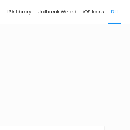
e
IPA Library
Jailbreak Wizard
iOS Icons
DLL