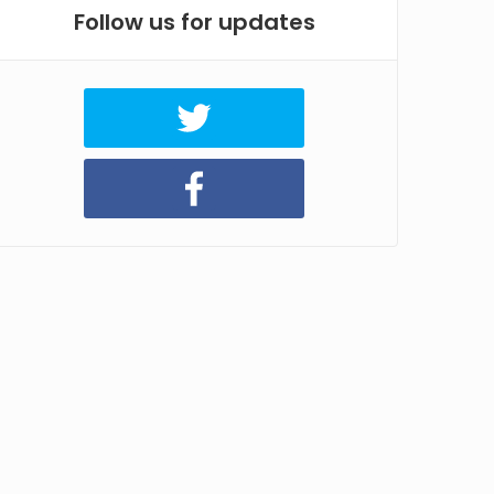
Follow us for updates