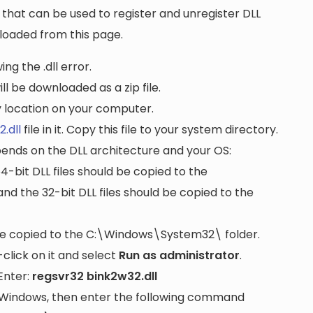
that can be used to register and unregister DLL
wnloaded from this page.
ng the .dll error.
ll be downloaded as a zip file.
ny location on your computer.
.dll
file in it. Copy this file to your system directory.
pends on the DLL architecture and your OS:
64-bit DLL files should be copied to the
nd the 32-bit DLL files should be copied to the
be copied to the
C:\Windows\System32\
folder.
lick on it and select
Run as administrator
.
Enter:
regsvr32 bink2w32.dll
it Windows, then enter the following command