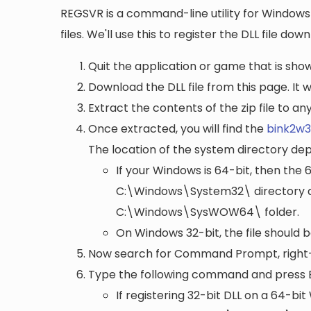
REGSVR is a command-line utility for Windows 
files. We'll use this to register the DLL file do
Quit the application or game that is showi
Download the DLL file from this page. It wi
Extract the contents of the zip file to a
Once extracted, you will find the
bink2w32
The location of the system directory de
If your Windows is 64-bit, then the 
C:\Windows\System32\
directory a
C:\Windows\SysWOW64\
folder.
On Windows 32-bit, the file should 
Now search for Command Prompt, right-c
Type the following command and press 
If registering 32-bit DLL on a 64-b