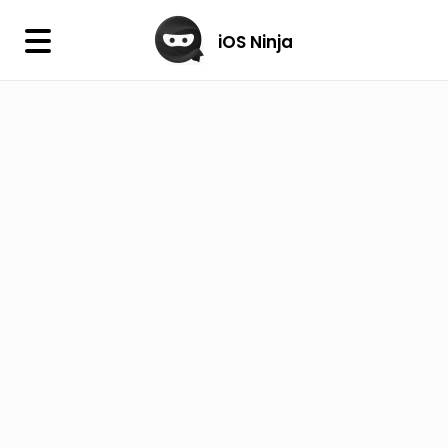
×
iOS Ninja
iOS Ninja
Firmware
IPA Library
Jailbreak Wizard
iOS Icons
DLL
Follow Us