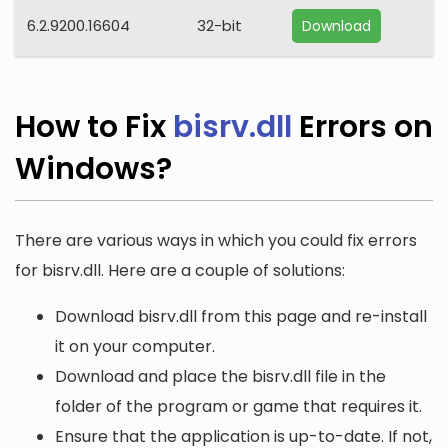
6.2.9200.16604
32-bit
Download
How to Fix
bisrv.dll
Errors on
Windows?
There are various ways in which you could fix errors
for bisrv.dll. Here are a couple of solutions:
Download bisrv.dll from this page and re-install
it on your computer.
Download and place the bisrv.dll file in the
folder of the program or game that requires it.
Ensure that the application is up-to-date. If not,