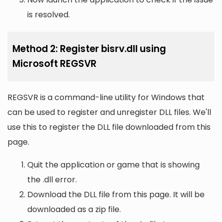
is resolved.
Method 2: Register bisrv.dll using
Microsoft REGSVR
REGSVR is a command-line utility for Windows that
can be used to register and unregister DLL files. We'll
use this to register the DLL file downloaded from this
page.
Quit the application or game that is showing
the .dll error.
Download the DLL file from this page. It will be
downloaded as a zip file.