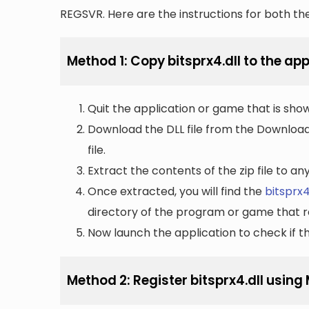
REGSVR. Here are the instructions for both t
Method 1: Copy bitsprx4.dll to the app
Quit the application or game that is showi
Download the DLL file from the Downloads 
file.
Extract the contents of the zip file to a
Once extracted, you will find the
bitsprx4
directory of the program or game that re
Now launch the application to check if the
Method 2: Register bitsprx4.dll usin