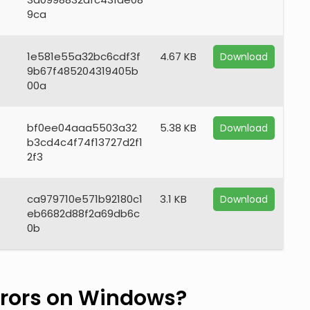
9ca
1e581e55a32bc6cdf3f
4.67 KB
Download
9b67f485204319405b
00a
bf0ee04aaa5503a32
5.38 KB
Download
b3cd4c4f74f13727d2f1
2f3
ca979710e571b92180c1
3.1 KB
Download
eb6682d88f2a69db6c
0b
rors on Windows?