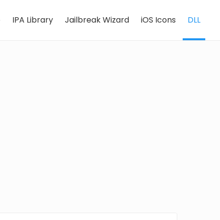
e
IPA Library
Jailbreak Wizard
iOS Icons
DLL