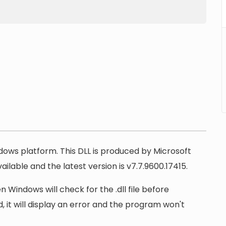
ndows platform. This DLL is produced by Microsoft
ilable and the latest version is v7.7.9600.17415.
n Windows will check for the .dll file before
, it will display an error and the program won't