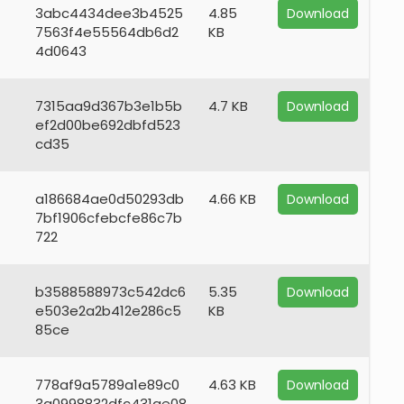
3abc4434dee3b4525
4.85
Download
7563f4e55564db6d2
KB
4d0643
7315aa9d367b3e1b5b
4.7 KB
Download
ef2d00be692dbfd523
cd35
a186684ae0d50293db
4.66 KB
Download
7bf1906cfebcfe86c7b
722
b3588588973c542dc6
5.35
Download
e503e2a2b412e286c5
KB
85ce
778af9a5789a1e89c0
4.63 KB
Download
3a0998832dfc431ae08