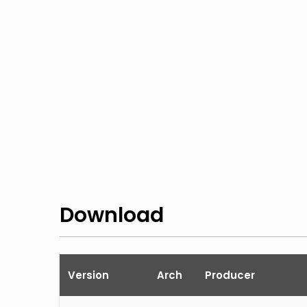
Download
Version
Arch
Producer