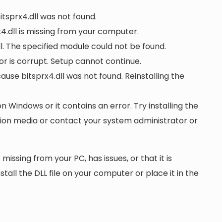
itsprx4.dll was not found.
.dll is missing from your computer.
l. The specified module could not be found.
d or is corrupt. Setup cannot continue.
se bitsprx4.dll was not found. Reinstalling the
on Windows or it contains an error. Try installing the
ation media or contact your system administrator or
 missing from your PC, has issues, or that it is
nstall the DLL file on your computer or place it in the