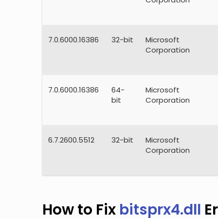
7.0.6000.16386
32-bit
Microsoft
Corporation
7.0.6000.16386
64-
Microsoft
bit
Corporation
6.7.2600.5512
32-bit
Microsoft
Corporation
How to Fix
bitsprx4.dll
Er