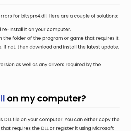
rors for bitsprx4.dll. Here are a couple of solutions:
 re-install it on your computer.
in the folder of the program or game that requires it.
. If not, then download and install the latest update.
ersion as well as any drivers required by the
ll
on my computer?
is DLL file on your computer. You can either copy the
n that requires the DLL or register it using Microsoft