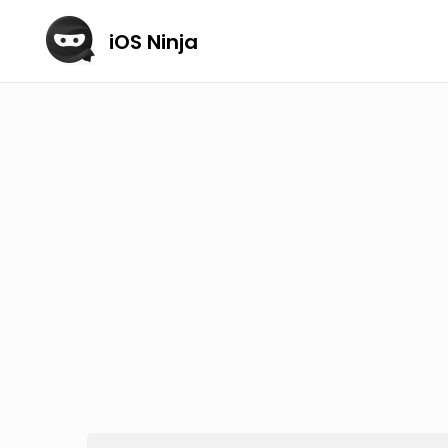
iOS Ninja