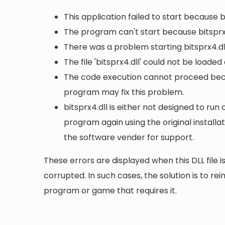
This application failed to start because b
The program can't start because bitsprx4
There was a problem starting bitsprx4.dl
The file 'bitsprx4.dll' could not be loade
The code execution cannot proceed becau
program may fix this problem.
bitsprx4.dll is either not designed to run 
program again using the original install
the software vender for support.
These errors are displayed when this DLL file is
corrupted. In such cases, the solution is to rei
program or game that requires it.