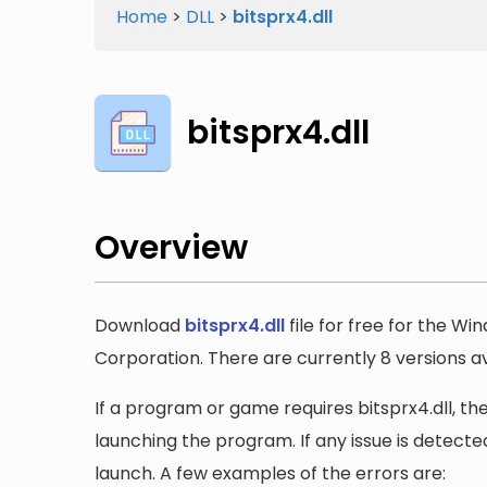
Home
>
DLL
>
bitsprx4.dll
bitsprx4.dll
Overview
Download
bitsprx4.dll
file for free for the Wi
Corporation. There are currently 8 versions ava
If a program or game requires bitsprx4.dll, the
launching the program. If any issue is detected
launch. A few examples of the errors are: