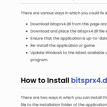
There are various ways in which you could fix er
Download bitsprx4.dll from this page and
Download and place the bitsprx4.dll file 
Ensure that the application is up-to-date
Re-install the application or game.
Update Windows to the latest available v
program.
How to Install
bitsprx4.d
There are two ways in which you can install th
file to the installation folder of the applicatio