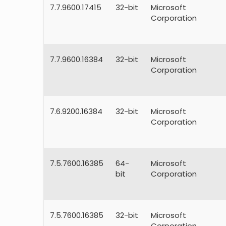
7.7.9600.17415
32-bit
Microsoft
Corporation
7.7.9600.16384
32-bit
Microsoft
Corporation
7.6.9200.16384
32-bit
Microsoft
Corporation
7.5.7600.16385
64-
Microsoft
bit
Corporation
7.5.7600.16385
32-bit
Microsoft
Corporation