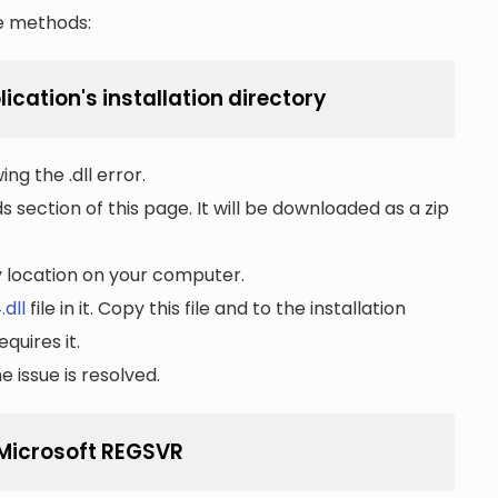
he methods:
lication's installation directory
ng the .dll error.
section of this page. It will be downloaded as a zip
ny location on your computer.
.dll
file in it. Copy this file and to the installation
quires it.
 issue is resolved.
g Microsoft REGSVR