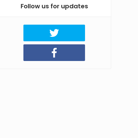
Follow us for updates