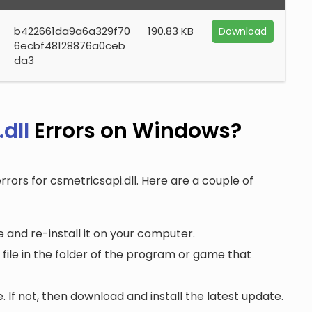
b422661da9a6a329f70
190.83 KB
Download
6ecbf48128876a0ceb
da3
dll
Errors on Windows?
rrors for csmetricsapi.dll. Here are a couple of
 and re-install it on your computer.
file in the folder of the program or game that
. If not, then download and install the latest update.