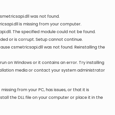
csmetricsapi.dll was not found.
csapi.dll is missing from your computer.
i.dll. The specified module could not be found.
oaded or is corrupt. Setup cannot continue.
se csmetricsapi.dll was not found. Reinstalling the
 run on Windows or it contains an error. Try installing
tallation media or contact your system administrator
 missing from your PC, has issues, or that it is
nstall the DLL file on your computer or place it in the