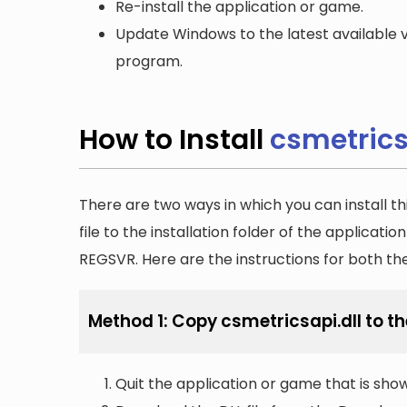
Re-install the application or game.
Update Windows to the latest available v
program.
How to Install
csmetrics
There are two ways in which you can install th
file to the installation folder of the applicatio
REGSVR. Here are the instructions for both t
Method 1: Copy csmetricsapi.dll to th
Quit the application or game that is showi