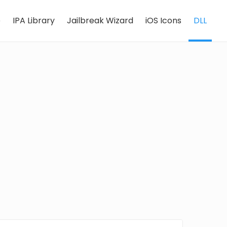
e
IPA Library
Jailbreak Wizard
iOS Icons
DLL