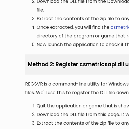
Download the DLL file from the Downloads 
file.
Extract the contents of the zip file to a
Once extracted, you will find the
csmetric
directory of the program or game that re
Now launch the application to check if the
Method 2: Register csmetricsapi.dll 
REGSVR is a command-line utility for Windows 
files. We'll use this to register the DLL file do
Quit the application or game that is showi
Download the DLL file from this page. It wi
Extract the contents of the zip file to a