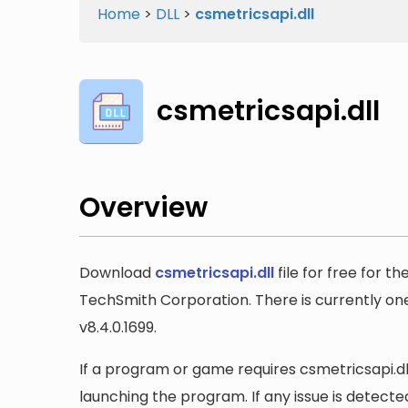
Home
>
DLL
>
csmetricsapi.dll
csmetricsapi.dll
Overview
Download
csmetricsapi.dll
file for free for t
TechSmith Corporation. There is currently one 
v8.4.0.1699.
If a program or game requires csmetricsapi.dll,
launching the program. If any issue is detected