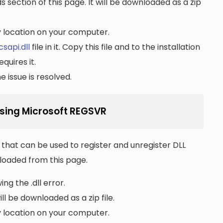
section of this page. It will be downloaded as a zip
ny location on your computer.
sapi.dll
file in it. Copy this file and to the installation
quires it.
 issue is resolved.
using Microsoft REGSVR
that can be used to register and unregister DLL
wnloaded from this page.
ng the .dll error.
ll be downloaded as a zip file.
ny location on your computer.