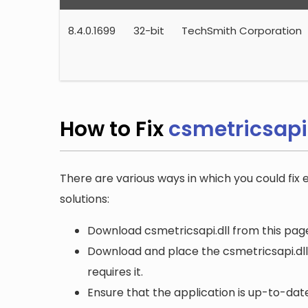
8.4.0.1699
32-bit
TechSmith Corporation
How to Fix
csmetricsapi.
There are various ways in which you could fix e
solutions:
Download csmetricsapi.dll from this page
Download and place the csmetricsapi.dll 
requires it.
Ensure that the application is up-to-date