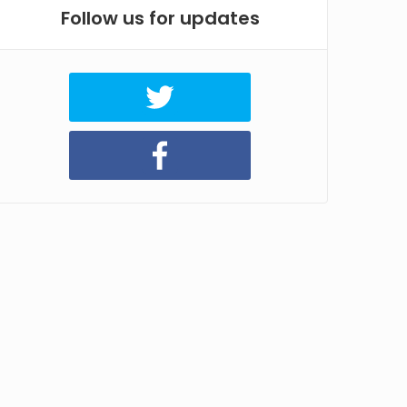
Follow us for updates