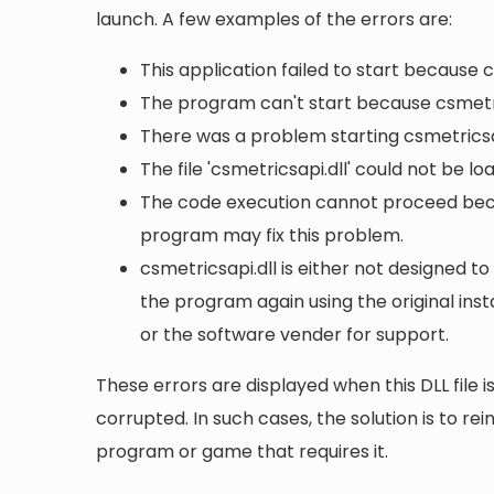
launch. A few examples of the errors are:
This application failed to start because 
The program can't start because csmetri
There was a problem starting csmetricsap
The file 'csmetricsapi.dll' could not be l
The code execution cannot proceed becau
program may fix this problem.
csmetricsapi.dll is either not designed to
the program again using the original ins
or the software vender for support.
These errors are displayed when this DLL file is
corrupted. In such cases, the solution is to rei
program or game that requires it.