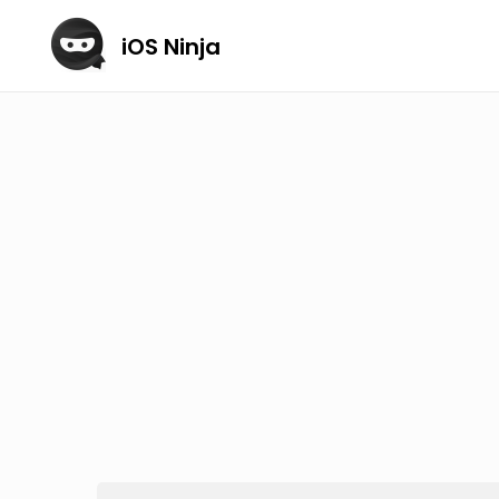
iOS Ninja