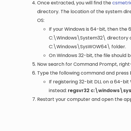
Once extracted, you will find the
csmetric
directory. The location of the system di
OS:
If your Windows is 64-bit, then the 
C:\Windows\System32\
directory a
C:\Windows\SysWOW64\
folder.
On Windows 32-bit, the file should 
Now search for Command Prompt, right-c
Type the following command and press 
If registering 32-bit DLL on a 64-b
instead:
regsvr32 c:\windows\sys
Restart your computer and open the appli