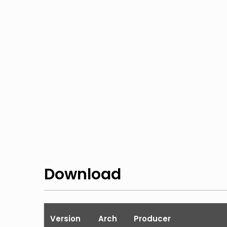
Download
Version
Arch
Producer