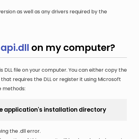
ersion as well as any drivers required by the
api.dll
on my computer?
is DLL file on your computer. You can either copy the
n that requires the DLL or register it using Microsoft
he methods:
e application's installation directory
ng the .dll error.