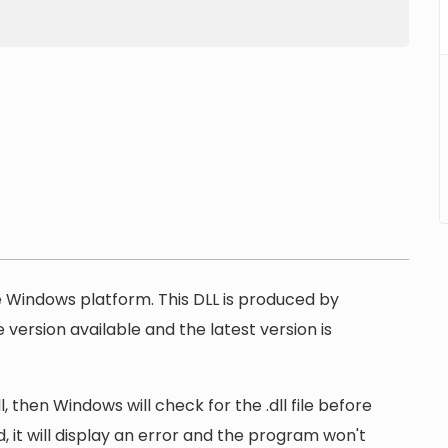
he Windows platform. This DLL is produced by
version available and the latest version is
 then Windows will check for the .dll file before
, it will display an error and the program won't