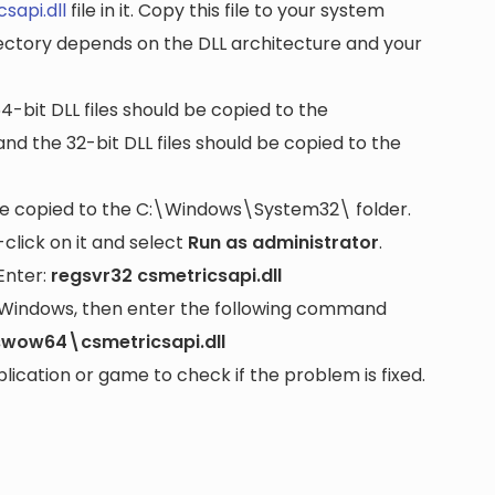
sapi.dll
file in it. Copy this file to your system
rectory depends on the DLL architecture and your
64-bit DLL files should be copied to the
nd the 32-bit DLL files should be copied to the
be copied to the
C:\Windows\System32\
folder.
lick on it and select
Run as administrator
.
Enter:
regsvr32 csmetricsapi.dll
it Windows, then enter the following command
wow64\csmetricsapi.dll
cation or game to check if the problem is fixed.