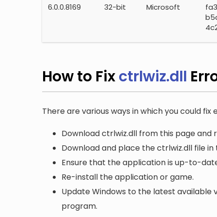
6.0.0.8169
32-bit
Microsoft
fa
b5
4c
How to Fix
ctrlwiz.dll
Err
There are various ways in which you could fix er
Download ctrlwiz.dll from this page and r
Download and place the ctrlwiz.dll file in
Ensure that the application is up-to-date
Re-install the application or game.
Update Windows to the latest available v
program.