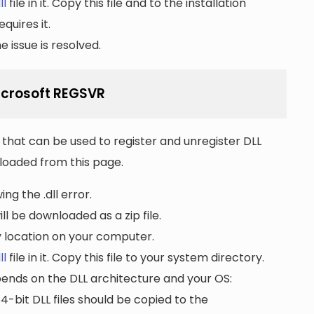
ll
file in it. Copy this file and to the installation
quires it.
 issue is resolved.
Microsoft REGSVR
that can be used to register and unregister DLL
wnloaded from this page.
ng the .dll error.
ll be downloaded as a zip file.
ny location on your computer.
ll
file in it. Copy this file to your system directory.
pends on the DLL architecture and your OS:
64-bit DLL files should be copied to the