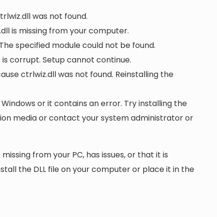
trlwiz.dll was not found.
dll is missing from your computer.
 The specified module could not be found.
or is corrupt. Setup cannot continue.
e ctrlwiz.dll was not found. Reinstalling the
n Windows or it contains an error. Try installing the
ation media or contact your system administrator or
 missing from your PC, has issues, or that it is
nstall the DLL file on your computer or place it in the