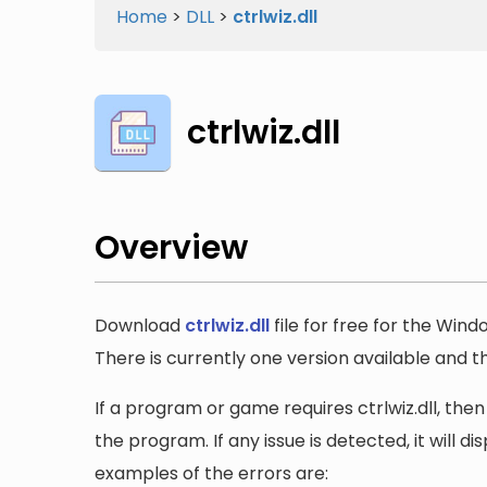
Home
>
DLL
>
ctrlwiz.dll
ctrlwiz.dll
Overview
Download
ctrlwiz.dll
file for free for the Wind
There is currently one version available and the
If a program or game requires ctrlwiz.dll, then
the program. If any issue is detected, it will 
examples of the errors are: