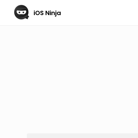
iOS Ninja