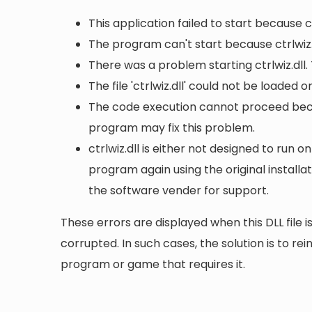
This application failed to start because c
The program can't start because ctrlwiz.
There was a problem starting ctrlwiz.dll.
The file 'ctrlwiz.dll' could not be loaded 
The code execution cannot proceed becaus
program may fix this problem.
ctrlwiz.dll is either not designed to run o
program again using the original install
the software vender for support.
These errors are displayed when this DLL file is
corrupted. In such cases, the solution is to rei
program or game that requires it.