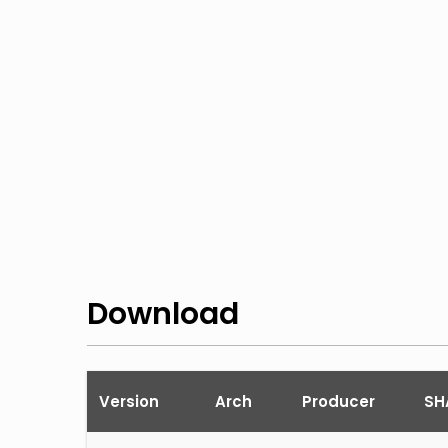
Download
Version
Arch
Producer
SH