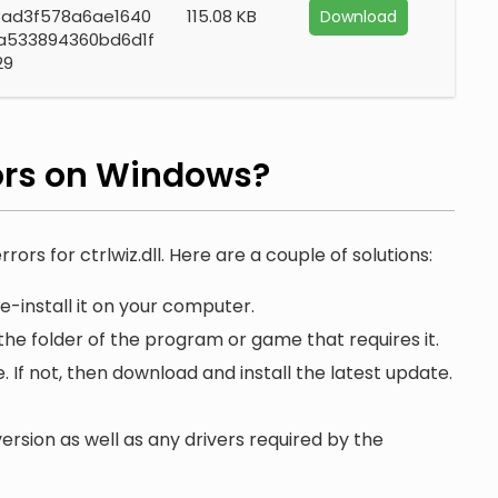
3ad3f578a6ae1640
115.08 KB
Download
a533894360bd6d1f
29
ors on Windows?
rors for ctrlwiz.dll. Here are a couple of solutions:
e-install it on your computer.
 the folder of the program or game that requires it.
. If not, then download and install the latest update.
ersion as well as any drivers required by the