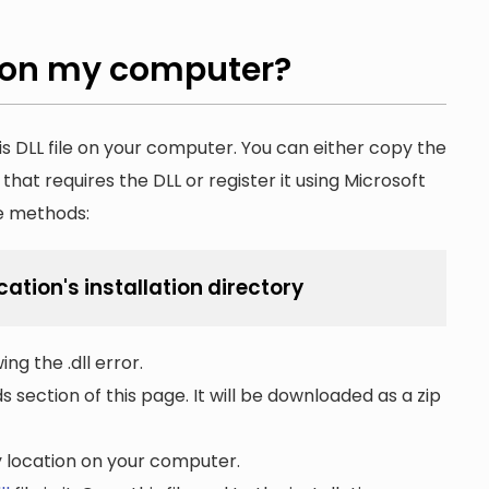
on my computer?
is DLL file on your computer. You can either copy the
n that requires the DLL or register it using Microsoft
he methods:
cation's installation directory
ng the .dll error.
section of this page. It will be downloaded as a zip
ny location on your computer.