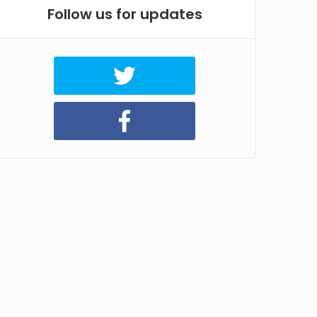
Follow us for updates