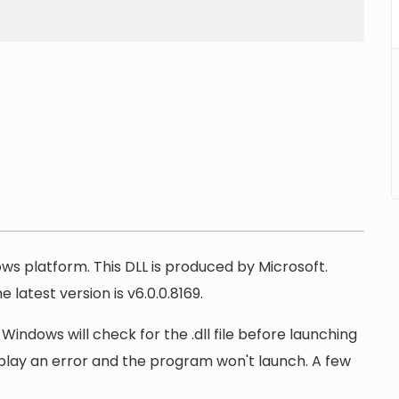
ows platform. This DLL is produced by Microsoft.
 latest version is v6.0.0.8169.
 Windows will check for the .dll file before launching
display an error and the program won't launch. A few