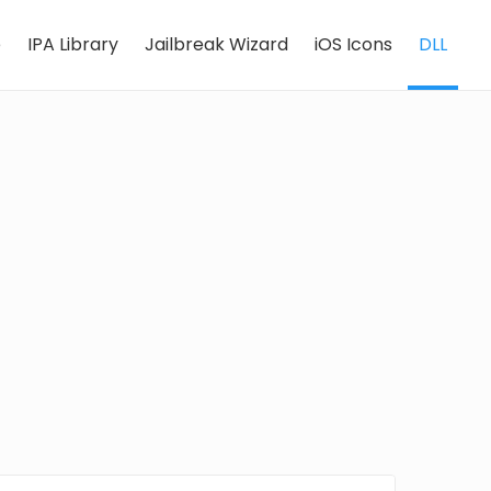
e
IPA Library
Jailbreak Wizard
iOS Icons
DLL