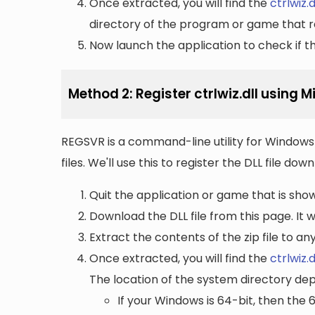
Once extracted, you will find the
ctrlwiz.d
directory of the program or game that re
Now launch the application to check if the
Method 2: Register ctrlwiz.dll using 
REGSVR is a command-line utility for Windows 
files. We'll use this to register the DLL file do
Quit the application or game that is showi
Download the DLL file from this page. It wi
Extract the contents of the zip file to a
Once extracted, you will find the
ctrlwiz.d
The location of the system directory de
If your Windows is 64-bit, then the 