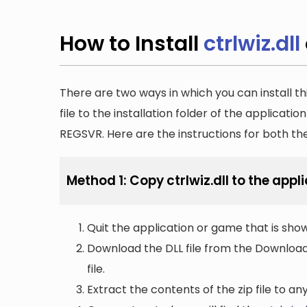
How to Install
ctrlwiz.dll
There are two ways in which you can install th
file to the installation folder of the applicatio
REGSVR. Here are the instructions for both t
Method 1: Copy ctrlwiz.dll to the appli
Quit the application or game that is showi
Download the DLL file from the Downloads 
file.
Extract the contents of the zip file to a