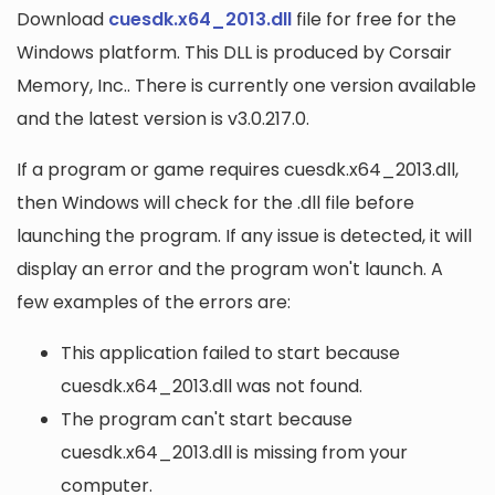
Download
cuesdk.x64_2013.dll
file for free for the
Windows platform. This DLL is produced by Corsair
Memory, Inc.. There is currently one version available
and the latest version is v3.0.217.0.
If a program or game requires cuesdk.x64_2013.dll,
then Windows will check for the .dll file before
launching the program. If any issue is detected, it will
display an error and the program won't launch. A
few examples of the errors are:
This application failed to start because
cuesdk.x64_2013.dll was not found.
The program can't start because
cuesdk.x64_2013.dll is missing from your
computer.