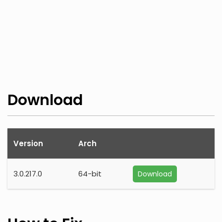
Download
Version
Arch
3.0.217.0
64-bit
Download