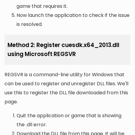
game that requires it.
Now launch the application to check if the issue
is resolved.
Method 2: Register cuesdk.x64_2013.dll
using Microsoft REGSVR
REGSVR is a command-line utility for Windows that
can be used to register and unregister DLL files. We'll
use this to register the DLL file downloaded from this
page.
Quit the application or game that is showing
the .dll error.
Download the DLL file from this page. It will be