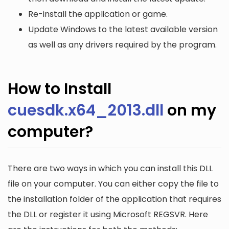
Re-install the application or game.
Update Windows to the latest available version
as well as any drivers required by the program.
How to Install
cuesdk.x64_2013.dll
on my
computer?
There are two ways in which you can install this DLL
file on your computer. You can either copy the file to
the installation folder of the application that requires
the DLL or register it using Microsoft REGSVR. Here