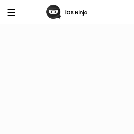
×
iOS Ninja
iOS Ninja
Firmware
IPA Library
Jailbreak Wizard
iOS Icons
DLL
Follow Us