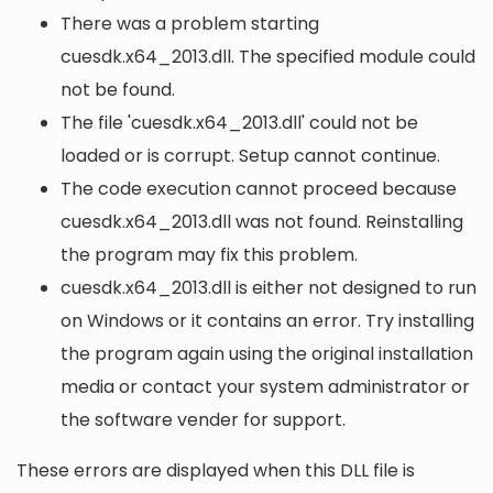
There was a problem starting
cuesdk.x64_2013.dll. The specified module could
not be found.
The file 'cuesdk.x64_2013.dll' could not be
loaded or is corrupt. Setup cannot continue.
The code execution cannot proceed because
cuesdk.x64_2013.dll was not found. Reinstalling
the program may fix this problem.
cuesdk.x64_2013.dll is either not designed to run
on Windows or it contains an error. Try installing
the program again using the original installation
media or contact your system administrator or
the software vender for support.
These errors are displayed when this DLL file is