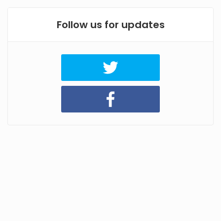
Follow us for updates