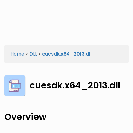
Twitter
Facebook
Home
>
DLL
>
cuesdk.x64_2013.dll
cuesdk.x64_2013.dll
Overview