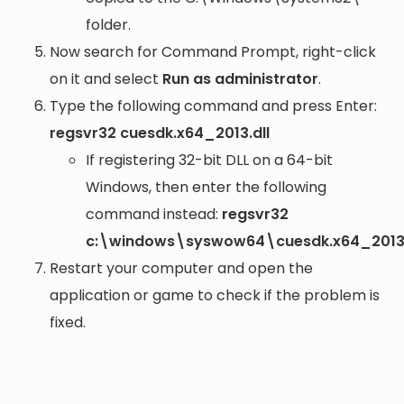
folder.
Now search for Command Prompt, right-click
on it and select
Run as administrator
.
Type the following command and press Enter:
regsvr32 cuesdk.x64_2013.dll
If registering 32-bit DLL on a 64-bit
Windows, then enter the following
command instead:
regsvr32
c:\windows\syswow64\cuesdk.x64_2013.
Restart your computer and open the
application or game to check if the problem is
fixed.