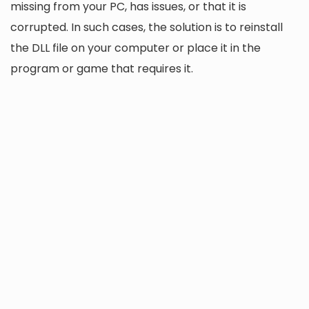
missing from your PC, has issues, or that it is
corrupted. In such cases, the solution is to reinstall
the DLL file on your computer or place it in the
program or game that requires it.