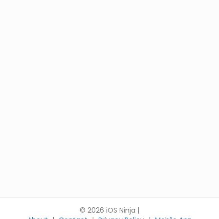
© 2026 iOS Ninja |