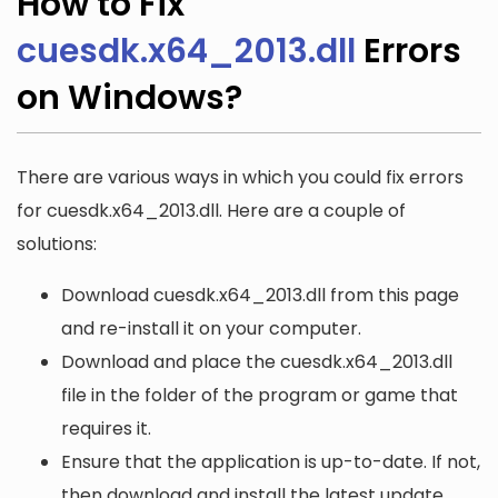
How to Fix
cuesdk.x64_2013.dll
Errors
on Windows?
There are various ways in which you could fix errors
for cuesdk.x64_2013.dll. Here are a couple of
solutions:
Download cuesdk.x64_2013.dll from this page
and re-install it on your computer.
Download and place the cuesdk.x64_2013.dll
file in the folder of the program or game that
requires it.
Ensure that the application is up-to-date. If not,
then download and install the latest update.