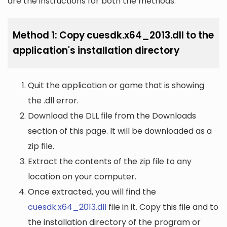
are the instructions for both the methods:
Method 1: Copy cuesdk.x64_2013.dll to the
application's installation directory
Quit the application or game that is showing
the .dll error.
Download the DLL file from the Downloads
section of this page. It will be downloaded as a
zip file.
Extract the contents of the zip file to any
location on your computer.
Once extracted, you will find the
cuesdk.x64_2013.dll
file in it. Copy this file and to
the installation directory of the program or