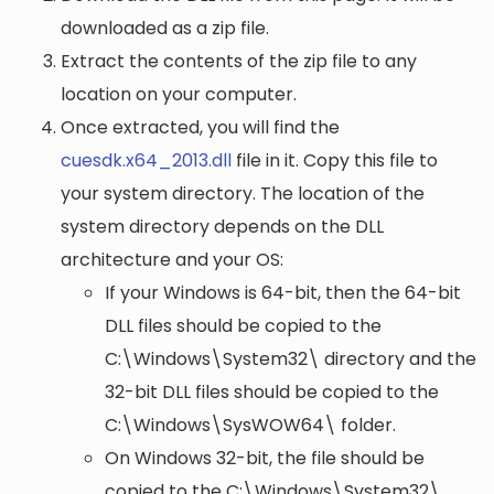
downloaded as a zip file.
Extract the contents of the zip file to any
location on your computer.
Once extracted, you will find the
cuesdk.x64_2013.dll
file in it. Copy this file to
your system directory. The location of the
system directory depends on the DLL
architecture and your OS:
If your Windows is 64-bit, then the 64-bit
DLL files should be copied to the
C:\Windows\System32\
directory and the
32-bit DLL files should be copied to the
C:\Windows\SysWOW64\
folder.
On Windows 32-bit, the file should be
copied to the
C:\Windows\System32\