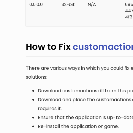
0.0.0.0
32-bit
N/A
68
44
4f3
How to Fix
customaction
There are various ways in which you could fix 
solutions:
Download customactions.dll from this pag
Download and place the customactions.dll
requires it.
Ensure that the application is up-to-date
Re-install the application or game.