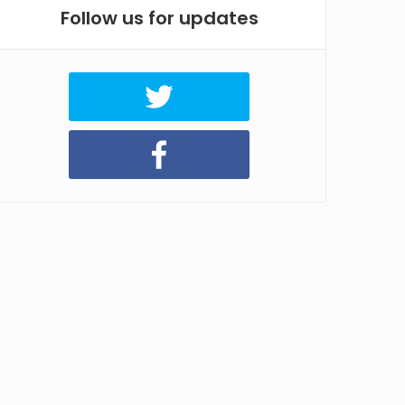
Follow us for updates