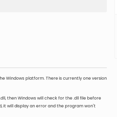
r the Windows platform. There is currently one version
l, then Windows will check for the .dll file before
, it will display an error and the program won't