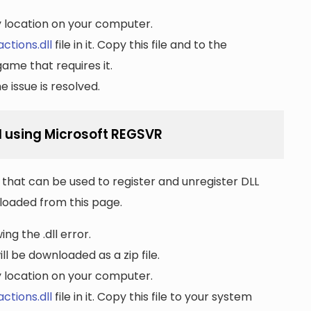
ny location on your computer.
ctions.dll
file in it. Copy this file and to the
game that requires it.
 issue is resolved.
l using Microsoft REGSVR
that can be used to register and unregister DLL
wnloaded from this page.
ng the .dll error.
ll be downloaded as a zip file.
ny location on your computer.
ctions.dll
file in it. Copy this file to your system