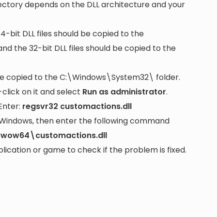
rectory depends on the DLL architecture and your
64-bit DLL files should be copied to the
nd the 32-bit DLL files should be copied to the
be copied to the
C:\Windows\System32\
folder.
lick on it and select
Run as administrator
.
Enter:
regsvr32 customactions.dll
it Windows, then enter the following command
swow64\customactions.dll
cation or game to check if the problem is fixed.