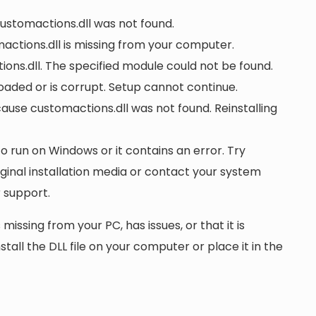
customactions.dll was not found.
ctions.dll is missing from your computer.
ons.dll. The specified module could not be found.
 loaded or is corrupt. Setup cannot continue.
se customactions.dll was not found. Reinstalling
to run on Windows or it contains an error. Try
iginal installation media or contact your system
 support.
 missing from your PC, has issues, or that it is
nstall the DLL file on your computer or place it in the