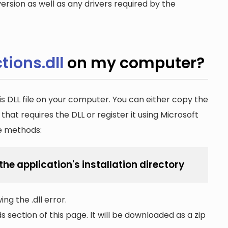
ersion as well as any drivers required by the
ions.dll
on my computer?
is DLL file on your computer. You can either copy the
n that requires the DLL or register it using Microsoft
he methods:
he application's installation directory
ng the .dll error.
section of this page. It will be downloaded as a zip