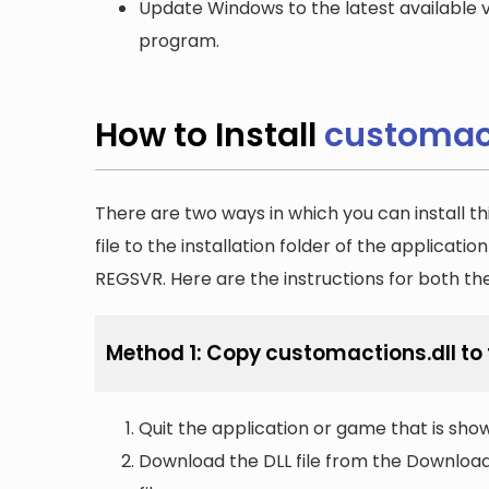
Update Windows to the latest available v
program.
How to Install
customact
There are two ways in which you can install th
file to the installation folder of the applicatio
REGSVR. Here are the instructions for both t
Method 1: Copy customactions.dll to t
Quit the application or game that is showi
Download the DLL file from the Downloads 