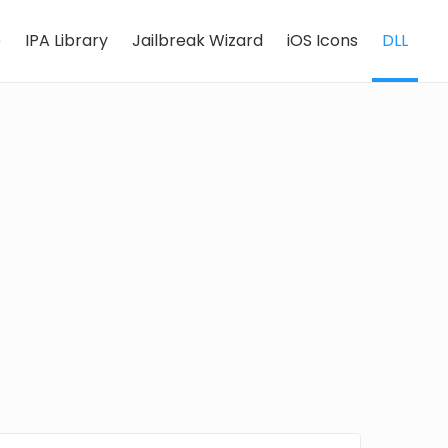
e
IPA Library
Jailbreak Wizard
iOS Icons
DLL