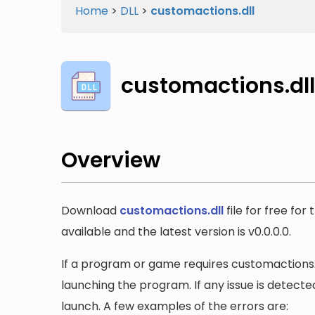
Home
>
DLL
>
customactions.dll
customactions.dll
Overview
Download
customactions.dll
file for free fo
available and the latest version is v0.0.0.0.
If a program or game requires customactions.dl
launching the program. If any issue is detected
launch. A few examples of the errors are: