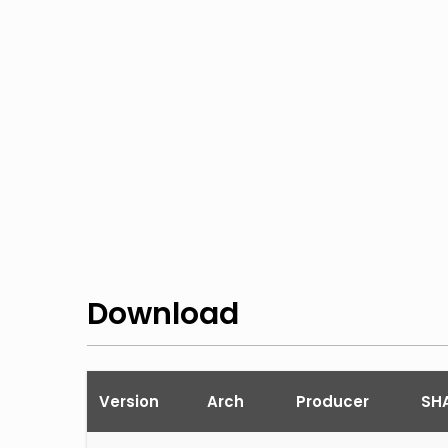
Download
Version
Arch
Producer
SHA