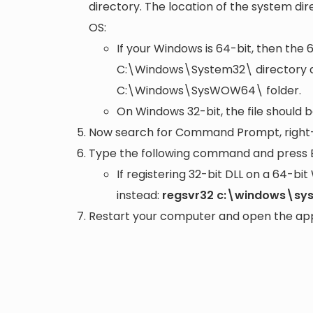
directory. The location of the system di
OS:
If your Windows is 64-bit, then the 
C:\Windows\System32\
directory a
C:\Windows\SysWOW64\
folder.
On Windows 32-bit, the file should 
Now search for Command Prompt, right-c
Type the following command and press 
If registering 32-bit DLL on a 64-b
instead:
regsvr32 c:\windows\sy
Restart your computer and open the appli