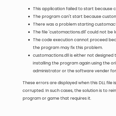
This application failed to start because 
The program can't start because customa
There was a problem starting customacti
The file 'customactions.dll' could not be
The code execution cannot proceed becau
the program may fix this problem.
customactions.dll is either not designed 
installing the program again using the or
administrator or the software vender for
These errors are displayed when this DLL file is
corrupted. In such cases, the solution is to rei
program or game that requires it.