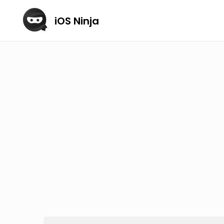
iOS Ninja