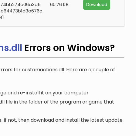
574bb274a06a3a5
60.76 KB
Download
7e64473b1d3a676c
41
s.dll
Errors on Windows?
errors for customactions.dll. Here are a couple of
e and re-install it on your computer.
 file in the folder of the program or game that
. If not, then download and install the latest update.