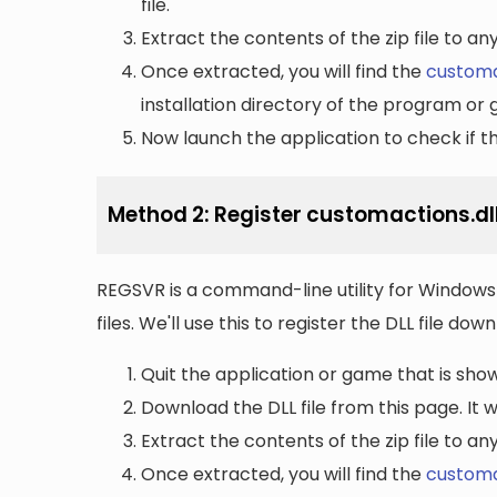
file.
Extract the contents of the zip file to a
Once extracted, you will find the
customa
installation directory of the program or 
Now launch the application to check if the
Method 2: Register customactions.dl
REGSVR is a command-line utility for Windows 
files. We'll use this to register the DLL file do
Quit the application or game that is showi
Download the DLL file from this page. It wi
Extract the contents of the zip file to a
Once extracted, you will find the
customa