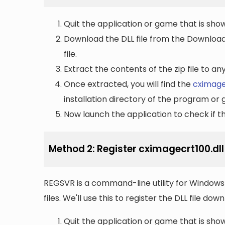
Quit the application or game that is showi
Download the DLL file from the Downloads 
file.
Extract the contents of the zip file to a
Once extracted, you will find the
cximage
installation directory of the program or 
Now launch the application to check if the
Method 2: Register cximagecrt100.dl
REGSVR is a command-line utility for Windows 
files. We'll use this to register the DLL file do
Quit the application or game that is showi