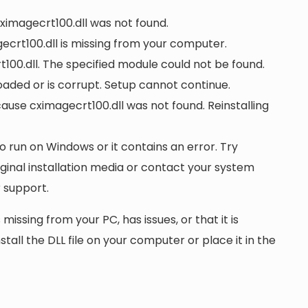
cximagecrt100.dll was not found.
crt100.dll is missing from your computer.
00.dll. The specified module could not be found.
loaded or is corrupt. Setup cannot continue.
se cximagecrt100.dll was not found. Reinstalling
to run on Windows or it contains an error. Try
iginal installation media or contact your system
 support.
 missing from your PC, has issues, or that it is
nstall the DLL file on your computer or place it in the