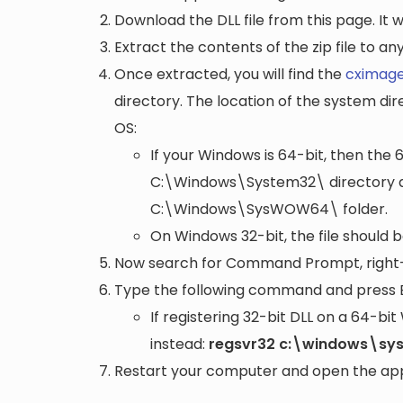
Download the DLL file from this page. It wi
Extract the contents of the zip file to a
Once extracted, you will find the
cximage
directory. The location of the system di
OS:
If your Windows is 64-bit, then the 
C:\Windows\System32\
directory a
C:\Windows\SysWOW64\
folder.
On Windows 32-bit, the file should 
Now search for Command Prompt, right-c
Type the following command and press 
If registering 32-bit DLL on a 64-b
instead:
regsvr32 c:\windows\sy
Restart your computer and open the appli