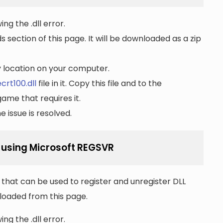
ng the .dll error.
section of this page. It will be downloaded as a zip
ny location on your computer.
crt100.dll
file in it. Copy this file and to the
game that requires it.
 issue is resolved.
l using Microsoft REGSVR
that can be used to register and unregister DLL
wnloaded from this page.
ng the .dll error.