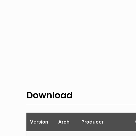
Download
Version
Arch
Producer