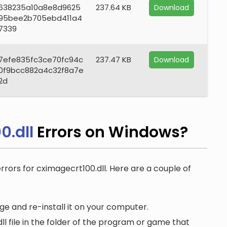
638235a10a8e8d9625
237.64 KB
Download
95bee2b705ebd411a4
7339
7efe835fc3ce70fc94c
237.47 KB
Download
0f9bcc882a4c32f8a7e
2d
0.dll
Errors on Windows?
errors for cximagecrt100.dll. Here are a couple of
e and re-install it on your computer.
 file in the folder of the program or game that