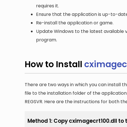
requires it.
Ensure that the application is up-to-date
Re-install the application or game.
Update Windows to the latest available v
program.
How to Install
cximagecr
There are two ways in which you can install th
file to the installation folder of the applicatio
REGSVR. Here are the instructions for both t
Method 1: Copy cximagecrt100.dll to t