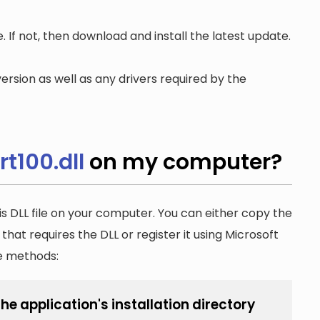
. If not, then download and install the latest update.
ersion as well as any drivers required by the
t100.dll
on my computer?
is DLL file on your computer. You can either copy the
n that requires the DLL or register it using Microsoft
he methods:
he application's installation directory