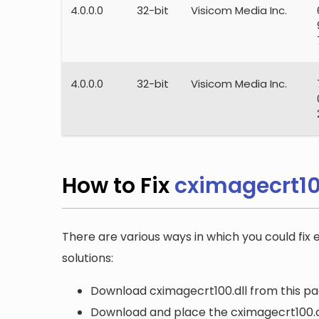
4.0.0.0
32-bit
Visicom Media Inc.
4.0.0.0
32-bit
Visicom Media Inc.
How to Fix
cximagecrt10
There are various ways in which you could fix 
solutions:
Download cximagecrt100.dll from this pag
Download and place the cximagecrt100.dll