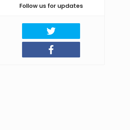
Follow us for updates