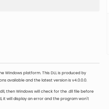
 the Windows platform. This DLL is produced by
ns available and the latest version is v4.0.0.0.
l, then Windows will check for the .dll file before
, it will display an error and the program won't