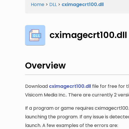
Home
>
DLL
>
cximagecrt100.dll
cximagecrt100.dll
Overview
Download
cximagecrt100.dll
file for free for
Visicom Media Inc.. There are currently 2 versio
If a program or game requires cximagecrt100.dl
launching the program. If any issue is detected
launch. A few examples of the errors are: