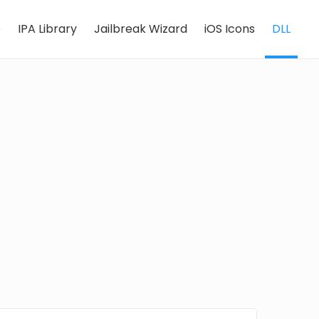
e
IPA Library
Jailbreak Wizard
iOS Icons
DLL