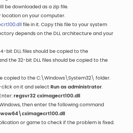
ll be downloaded as a zip file.
ny location on your computer.
crt100.dll
file in it. Copy this file to your system
rectory depends on the DLL architecture and your
64-bit DLL files should be copied to the
nd the 32-bit DLL files should be copied to the
be copied to the
C:\Windows\System32\
folder.
lick on it and select
Run as administrator
.
Enter:
regsvr32 cximagecrt100.dll
it Windows, then enter the following command
swow64\cximagecrt100.dll
cation or game to check if the problem is fixed.