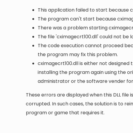
This application failed to start because 
The program can't start because cximage
There was a problem starting cximagecrt1
The file 'cximagecrt100.dll' could not be 
The code execution cannot proceed becau
the program may fix this problem.
cximagecrt100.dll is either not designed 
installing the program again using the or
administrator or the software vender for
These errors are displayed when this DLL file is
corrupted. In such cases, the solution is to rei
program or game that requires it.