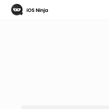
iOS Ninja