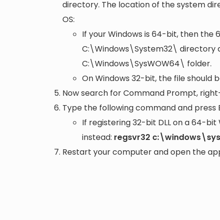
directory. The location of the system di
OS:
If your Windows is 64-bit, then the 
C:\Windows\System32\
directory a
C:\Windows\SysWOW64\
folder.
On Windows 32-bit, the file should 
Now search for Command Prompt, right-c
Type the following command and press 
If registering 32-bit DLL on a 64-b
instead:
regsvr32 c:\windows\sys
Restart your computer and open the appli