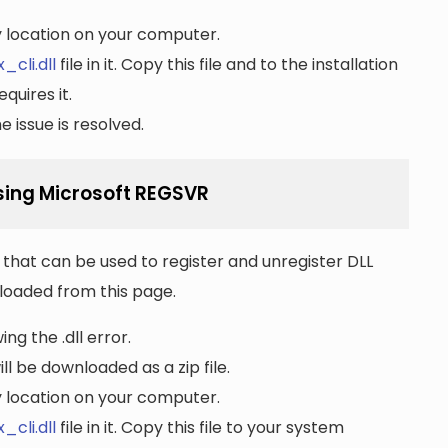
ny location on your computer.
_cli.dll
file in it. Copy this file and to the installation
quires it.
 issue is resolved.
using Microsoft REGSVR
that can be used to register and unregister DLL
wnloaded from this page.
ng the .dll error.
ll be downloaded as a zip file.
ny location on your computer.
_cli.dll
file in it. Copy this file to your system