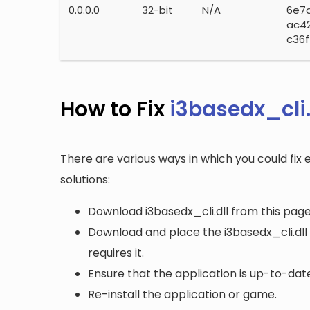
0.0.0.0
32-bit
N/A
6e7
ac4
c36f
How to Fix
i3basedx_cli.
There are various ways in which you could fix e
solutions:
Download i3basedx_cli.dll from this page
Download and place the i3basedx_cli.dll 
requires it.
Ensure that the application is up-to-date
Re-install the application or game.