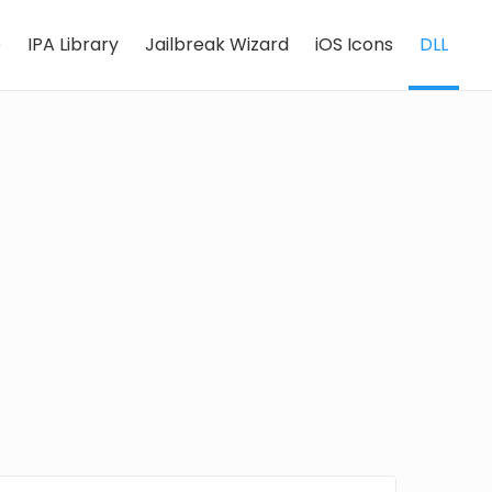
e
IPA Library
Jailbreak Wizard
iOS Icons
DLL