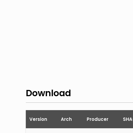
Download
Version
Arch
Producer
SHA