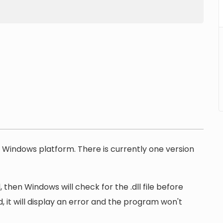
he Windows platform. There is currently one version
 then Windows will check for the .dll file before
, it will display an error and the program won't