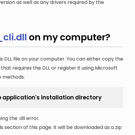
ersion as well as any drivers required by the
li.dll
on my computer?
is DLL file on your computer. You can either copy the
n that requires the DLL or register it using Microsoft
he methods:
 application's installation directory
ng the .dll error.
section of this page. It will be downloaded as a zip