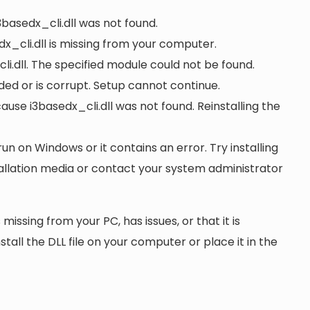
3basedx_cli.dll was not found.
x_cli.dll is missing from your computer.
i.dll. The specified module could not be found.
oaded or is corrupt. Setup cannot continue.
se i3basedx_cli.dll was not found. Reinstalling the
run on Windows or it contains an error. Try installing
tallation media or contact your system administrator
 missing from your PC, has issues, or that it is
nstall the DLL file on your computer or place it in the