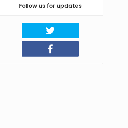
Follow us for updates