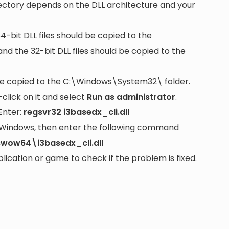
rectory depends on the DLL architecture and your
64-bit DLL files should be copied to the
nd the 32-bit DLL files should be copied to the
be copied to the
C:\Windows\System32\
folder.
lick on it and select
Run as administrator
.
Enter:
regsvr32 i3basedx_cli.dll
it Windows, then enter the following command
wow64\i3basedx_cli.dll
cation or game to check if the problem is fixed.