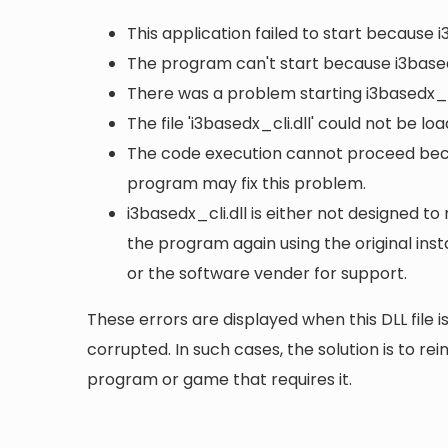
This application failed to start because i
The program can't start because i3based
There was a problem starting i3basedx_cl
The file 'i3basedx_cli.dll' could not be l
The code execution cannot proceed becau
program may fix this problem.
i3basedx_cli.dll is either not designed to 
the program again using the original ins
or the software vender for support.
These errors are displayed when this DLL file is
corrupted. In such cases, the solution is to rei
program or game that requires it.