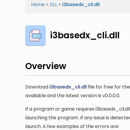
Home
>
DLL
>
i3basedx_cli.dll
i3basedx_cli.dll
Overview
Download
i3basedx_cli.dll
file for free for t
available and the latest version is v0.0.0.0.
If a program or game requires i3basedx_cli.dll,
launching the program. If any issue is detected
launch. A few examples of the errors are: