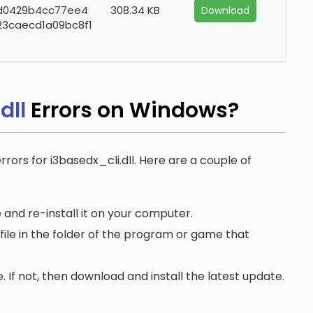
d0429b4cc77ee4
308.34 KB
Download
23caecd1a09bc8f1
dll
Errors on Windows?
rrors for i3basedx_cli.dll. Here are a couple of
 and re-install it on your computer.
file in the folder of the program or game that
. If not, then download and install the latest update.