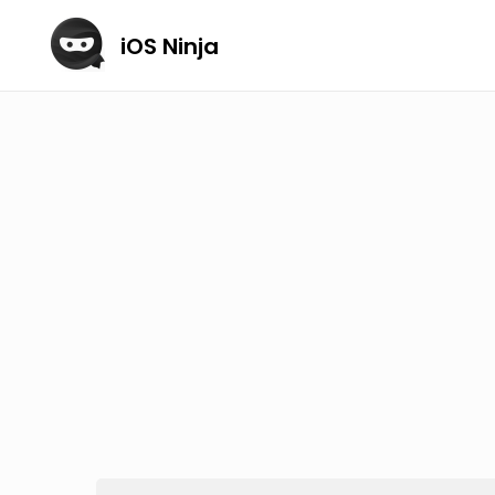
iOS Ninja