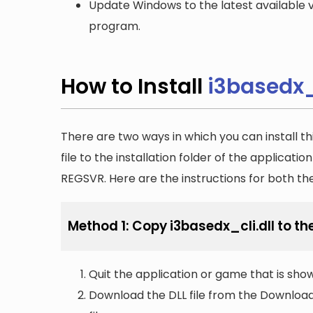
Update Windows to the latest available v
program.
How to Install
i3basedx_c
There are two ways in which you can install th
file to the installation folder of the applicatio
REGSVR. Here are the instructions for both t
Method 1: Copy i3basedx_cli.dll to the
Quit the application or game that is showi
Download the DLL file from the Downloads 