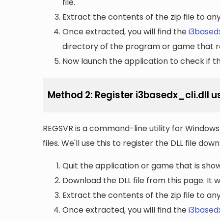
file.
Extract the contents of the zip file to a
Once extracted, you will find the
i3basedx
directory of the program or game that re
Now launch the application to check if the
Method 2: Register i3basedx_cli.dll 
REGSVR is a command-line utility for Windows 
files. We'll use this to register the DLL file do
Quit the application or game that is showi
Download the DLL file from this page. It wi
Extract the contents of the zip file to a
Once extracted, you will find the
i3basedx