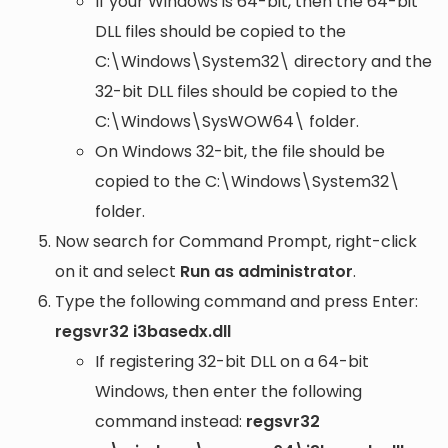
If your Windows is 64-bit, then the 64-bit
DLL files should be copied to the
C:\Windows\System32\
directory and the
32-bit DLL files should be copied to the
C:\Windows\SysWOW64\
folder.
On Windows 32-bit, the file should be
copied to the
C:\Windows\System32\
folder.
Now search for Command Prompt, right-click
on it and select
Run as administrator
.
Type the following command and press Enter:
regsvr32 i3basedx.dll
If registering 32-bit DLL on a 64-bit
Windows, then enter the following
command instead:
regsvr32