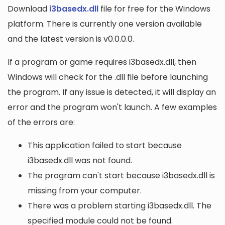
Download
i3basedx.dll
file for free for the Windows
platform. There is currently one version available
and the latest version is v0.0.0.0.
If a program or game requires i3basedx.dll, then
Windows will check for the .dll file before launching
the program. If any issue is detected, it will display an
error and the program won't launch. A few examples
of the errors are:
This application failed to start because
i3basedx.dll was not found.
The program can't start because i3basedx.dll is
missing from your computer.
There was a problem starting i3basedx.dll. The
specified module could not be found.