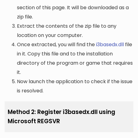
section of this page. It will be downloaded as a
zip file.
Extract the contents of the zip file to any
location on your computer.
Once extracted, you will find the
i3basedx.dll
file
in it. Copy this file and to the installation
directory of the program or game that requires
it.
Now launch the application to check if the issue
is resolved.
Method 2: Register i3basedx.dll using
Microsoft REGSVR