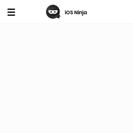
×
iOS Ninja
iOS Ninja
Firmware
IPA Library
Jailbreak Wizard
iOS Icons
DLL
Follow Us