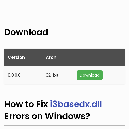
Download
Version
Arch
0.0.0.0
32-bit
Download
How to Fix
i3basedx.dll
Errors on Windows?