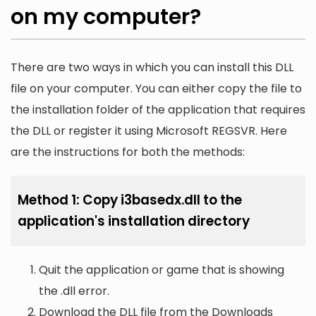
on my computer?
There are two ways in which you can install this DLL
file on your computer. You can either copy the file to
the installation folder of the application that requires
the DLL or register it using Microsoft REGSVR. Here
are the instructions for both the methods:
Method 1: Copy i3basedx.dll to the
application's installation directory
Quit the application or game that is showing
the .dll error.
Download the DLL file from the Downloads