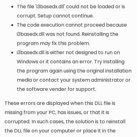
The file 'i3basedx.dll' could not be loaded or is
corrupt. Setup cannot continue.
The code execution cannot proceed because
i3basedx.dll was not found. Reinstalling the
program may fix this problem.
i3basedx.dll is either not designed to run on
Windows or it contains an error. Try installing
the program again using the original installation
media or contact your system administrator or
the software vender for support.
These errors are displayed when this DLL file is
missing from your PC, has issues, or that it is
corrupted. In such cases, the solution is to reinstall
the DLL file on your computer or place it in the