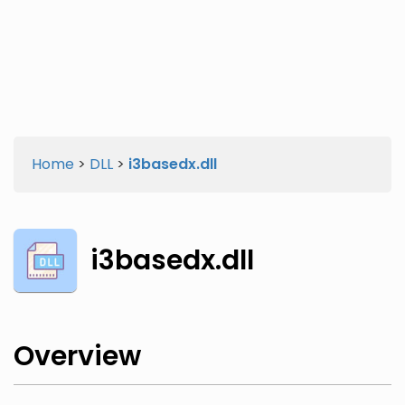
Twitter
Facebook
Home
>
DLL
>
i3basedx.dll
i3basedx.dll
Overview