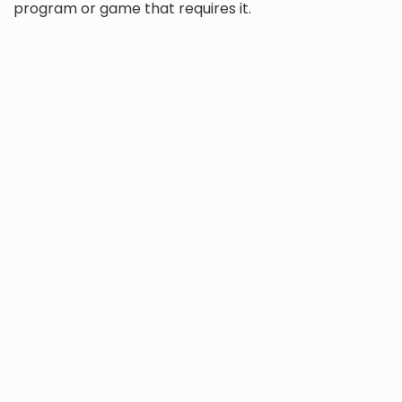
program or game that requires it.