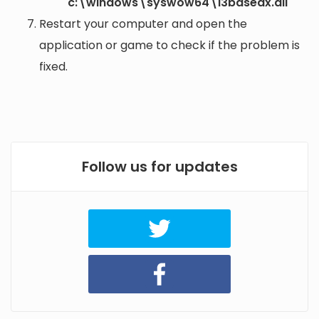
c:\windows\syswow64\i3basedx.dll
Restart your computer and open the
application or game to check if the problem is
fixed.
Follow us for updates