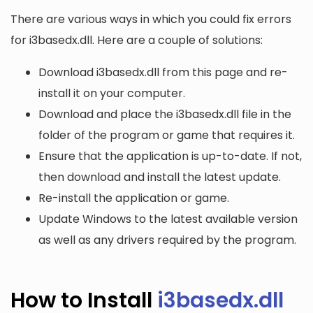
There are various ways in which you could fix errors
for i3basedx.dll. Here are a couple of solutions:
Download i3basedx.dll from this page and re-
install it on your computer.
Download and place the i3basedx.dll file in the
folder of the program or game that requires it.
Ensure that the application is up-to-date. If not,
then download and install the latest update.
Re-install the application or game.
Update Windows to the latest available version
as well as any drivers required by the program.
How to Install
i3basedx.dll