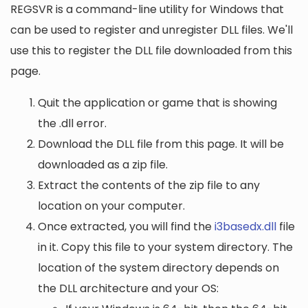
REGSVR is a command-line utility for Windows that
can be used to register and unregister DLL files. We'll
use this to register the DLL file downloaded from this
page.
Quit the application or game that is showing
the .dll error.
Download the DLL file from this page. It will be
downloaded as a zip file.
Extract the contents of the zip file to any
location on your computer.
Once extracted, you will find the
i3basedx.dll
file
in it. Copy this file to your system directory. The
location of the system directory depends on
the DLL architecture and your OS: