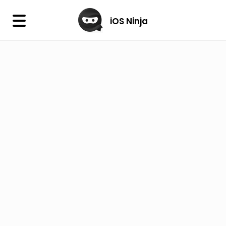
×
iOS Ninja
iOS Ninja
Firmware
IPA Library
Jailbreak Wizard
iOS Icons
DLL
Follow Us