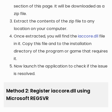
section of this page. It will be downloaded as a
zip file.
Extract the contents of the zip file to any
location on your computer.
Once extracted, you will find the
iaccore.dll
file
in it. Copy this file and to the installation
directory of the program or game that requires
it.
Now launch the application to check if the issue
is resolved.
Method 2: Register iaccore.dll using
Microsoft REGSVR