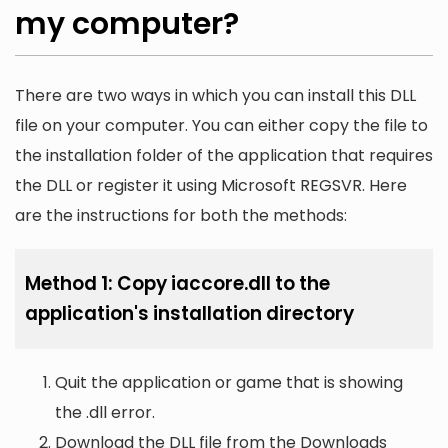
my computer?
There are two ways in which you can install this DLL
file on your computer. You can either copy the file to
the installation folder of the application that requires
the DLL or register it using Microsoft REGSVR. Here
are the instructions for both the methods:
Method 1: Copy iaccore.dll to the
application's installation directory
Quit the application or game that is showing
the .dll error.
Download the DLL file from the Downloads