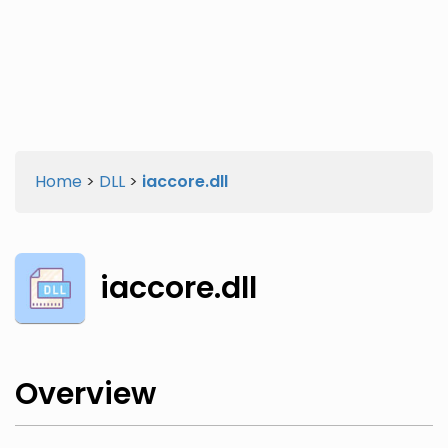
Twitter
Facebook
Home
>
DLL
>
iaccore.dll
iaccore.dll
Overview