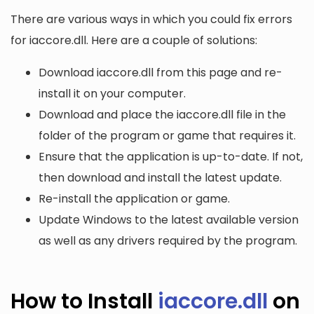
There are various ways in which you could fix errors
for iaccore.dll. Here are a couple of solutions:
Download iaccore.dll from this page and re-
install it on your computer.
Download and place the iaccore.dll file in the
folder of the program or game that requires it.
Ensure that the application is up-to-date. If not,
then download and install the latest update.
Re-install the application or game.
Update Windows to the latest available version
as well as any drivers required by the program.
How to Install
iaccore.dll
on