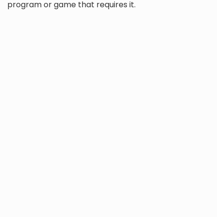
program or game that requires it.