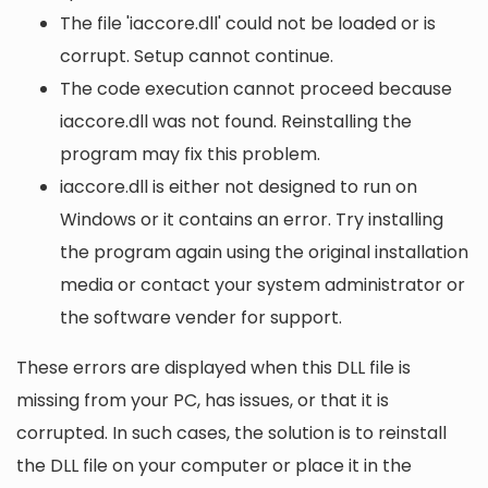
The file 'iaccore.dll' could not be loaded or is
corrupt. Setup cannot continue.
The code execution cannot proceed because
iaccore.dll was not found. Reinstalling the
program may fix this problem.
iaccore.dll is either not designed to run on
Windows or it contains an error. Try installing
the program again using the original installation
media or contact your system administrator or
the software vender for support.
These errors are displayed when this DLL file is
missing from your PC, has issues, or that it is
corrupted. In such cases, the solution is to reinstall
the DLL file on your computer or place it in the