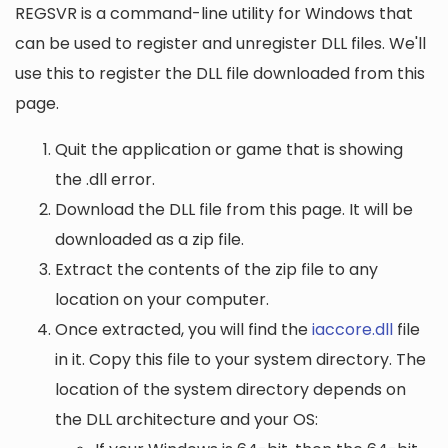
REGSVR is a command-line utility for Windows that
can be used to register and unregister DLL files. We'll
use this to register the DLL file downloaded from this
page.
Quit the application or game that is showing
the .dll error.
Download the DLL file from this page. It will be
downloaded as a zip file.
Extract the contents of the zip file to any
location on your computer.
Once extracted, you will find the
iaccore.dll
file
in it. Copy this file to your system directory. The
location of the system directory depends on
the DLL architecture and your OS: