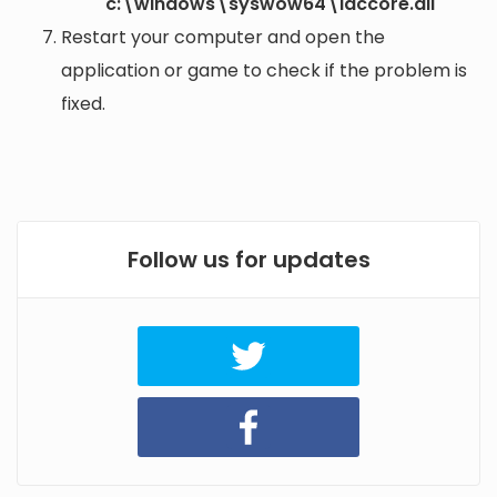
c:\windows\syswow64\iaccore.dll
Restart your computer and open the
application or game to check if the problem is
fixed.
Follow us for updates