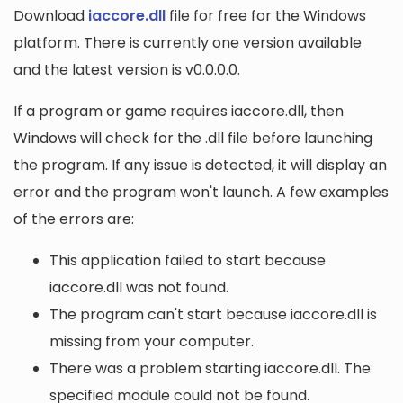
Download
iaccore.dll
file for free for the Windows
platform. There is currently one version available
and the latest version is v0.0.0.0.
If a program or game requires iaccore.dll, then
Windows will check for the .dll file before launching
the program. If any issue is detected, it will display an
error and the program won't launch. A few examples
of the errors are:
This application failed to start because
iaccore.dll was not found.
The program can't start because iaccore.dll is
missing from your computer.
There was a problem starting iaccore.dll. The
specified module could not be found.