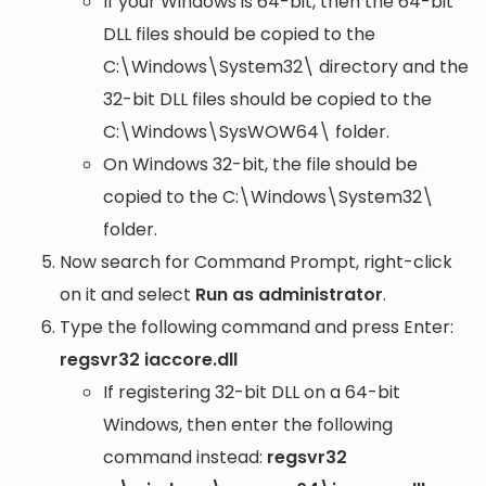
If your Windows is 64-bit, then the 64-bit
DLL files should be copied to the
C:\Windows\System32\
directory and the
32-bit DLL files should be copied to the
C:\Windows\SysWOW64\
folder.
On Windows 32-bit, the file should be
copied to the
C:\Windows\System32\
folder.
Now search for Command Prompt, right-click
on it and select
Run as administrator
.
Type the following command and press Enter:
regsvr32 iaccore.dll
If registering 32-bit DLL on a 64-bit
Windows, then enter the following
command instead:
regsvr32