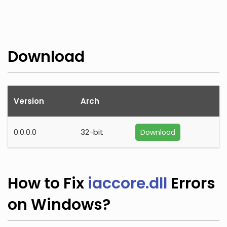
Download
Version
Arch
0.0.0.0
32-bit
Download
How to Fix
iaccore.dll
Errors
on Windows?