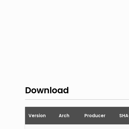
Download
Version
Arch
Producer
SHA