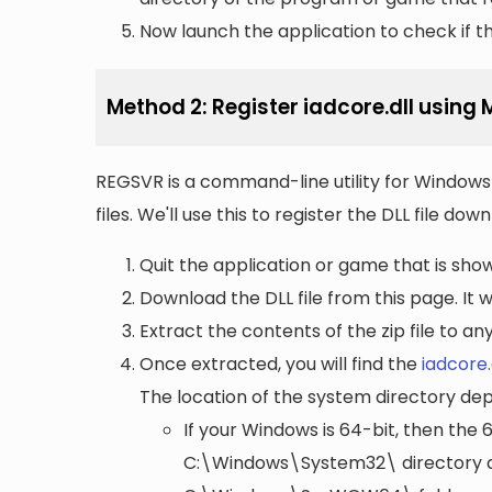
Now launch the application to check if the
Method 2: Register iadcore.dll using
REGSVR is a command-line utility for Windows 
files. We'll use this to register the DLL file do
Quit the application or game that is showi
Download the DLL file from this page. It wi
Extract the contents of the zip file to a
Once extracted, you will find the
iadcore.
The location of the system directory de
If your Windows is 64-bit, then the 
C:\Windows\System32\
directory a