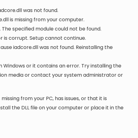
adcore.dll was not found.
.dll is missing from your computer.
. The specified module could not be found.
 or is corrupt. Setup cannot continue.
se iadcore.dll was not found. Reinstalling the
n Windows or it contains an error. Try installing the
ation media or contact your system administrator or
 missing from your PC, has issues, or that it is
nstall the DLL file on your computer or place it in the