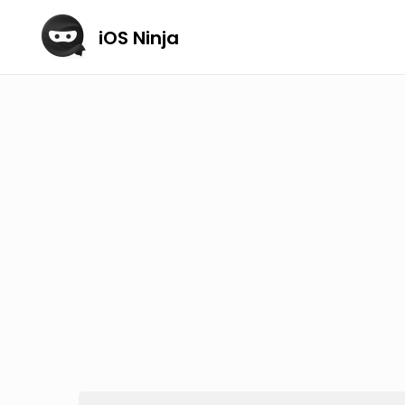
iOS Ninja