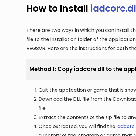
How to Install
iadcore.dl
There are two ways in which you can install th
file to the installation folder of the applicatio
REGSVR. Here are the instructions for both t
Method 1: Copy iadcore.dll to the appl
Quit the application or game that is showi
Download the DLL file from the Downloads 
file.
Extract the contents of the zip file to a
Once extracted, you will find the
iadcore.
directory of the program or game that re