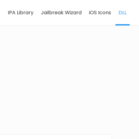
e
IPA Library
Jailbreak Wizard
iOS Icons
DLL