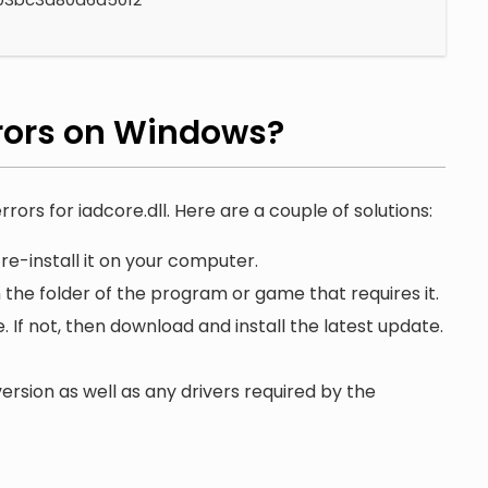
rors on Windows?
rors for iadcore.dll. Here are a couple of solutions:
re-install it on your computer.
n the folder of the program or game that requires it.
. If not, then download and install the latest update.
ersion as well as any drivers required by the