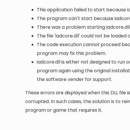
This application failed to start because i
The program can't start because iadcore
There was a problem starting iadcore.dll
The file 'iadcore.dll' could not be loaded
The code execution cannot proceed becau
program may fix this problem.
iadcore.dll is either not designed to run o
program again using the original install
the software vender for support.
These errors are displayed when this DLL file is
corrupted. In such cases, the solution is to rei
program or game that requires it.