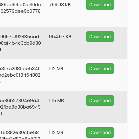
689ad99e02c30dc
799.93 KB
Download
362579dee9c0778
f
f9667d192885cad
954.67 KB
Download
00af4b4c3cb9d30
4
53f7a2080be5341
1.12 MB
Download
ad2ebc0f8464882
d
e536b27304e9a4
1.15 MB
Download
02fbe8a38ba6949
1
6f51382e30c5e58
1.12 MB
Download
03bc3d80a6a5012