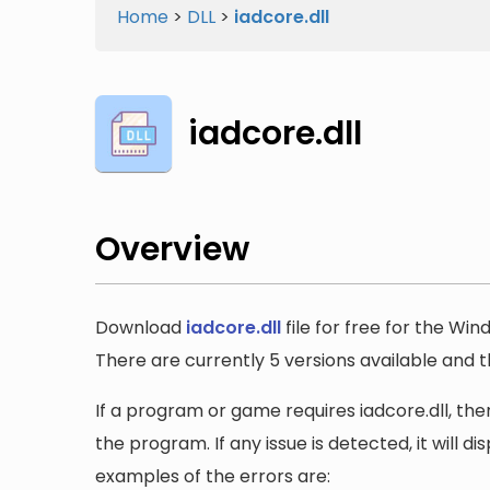
Home
>
DLL
>
iadcore.dll
iadcore.dll
Overview
Download
iadcore.dll
file for free for the Win
There are currently 5 versions available and the 
If a program or game requires iadcore.dll, then
the program. If any issue is detected, it will 
examples of the errors are: