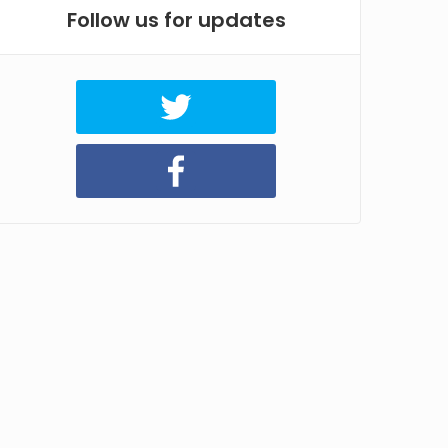
Follow us for updates