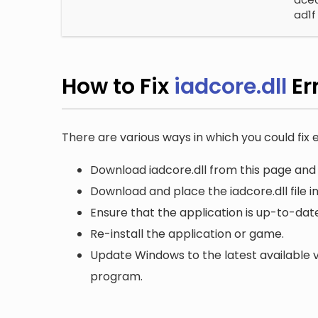
ad1f
How to Fix
iadcore.dll
Er
There are various ways in which you could fix er
Download iadcore.dll from this page and 
Download and place the iadcore.dll file i
Ensure that the application is up-to-date
Re-install the application or game.
Update Windows to the latest available v
program.