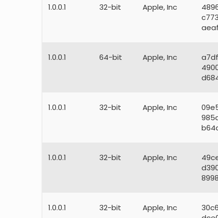
1.0.0.1
32-bit
Apple, Inc
489
c77
aea
1.0.0.1
64-bit
Apple, Inc
a7d
490
d68
1.0.0.1
32-bit
Apple, Inc
09e
985
b64
1.0.0.1
32-bit
Apple, Inc
49c
d39
8998
1.0.0.1
32-bit
Apple, Inc
30c
dce