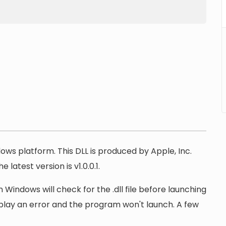
dows platform. This DLL is produced by Apple, Inc.
latest version is v1.0.0.1.
 Windows will check for the .dll file before launching
display an error and the program won't launch. A few