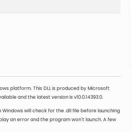
ndows platform. This DLL is produced by Microsoft
ilable and the latest version is v10.0.14393.0.
 Windows will check for the .dll file before launching
display an error and the program won't launch. A few