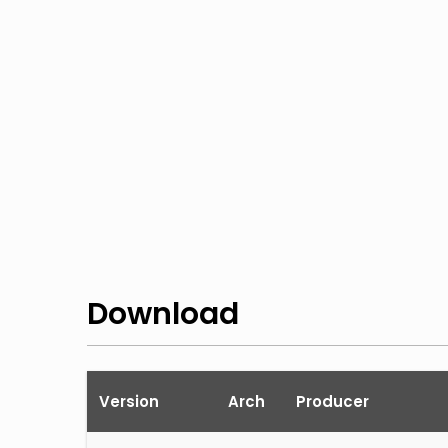
Download
Version
Arch
Producer