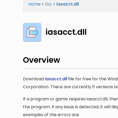
Home
>
DLL
>
iasacct.dll
iasacct.dll
Overview
Download
iasacct.dll
file for free for the Wi
Corporation. There are currently 11 versions ava
If a program or game requires iasacct.dll, then
the program. If any issue is detected, it will 
examples of the errors are: