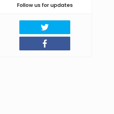
Follow us for updates