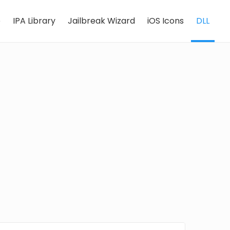
e
IPA Library
Jailbreak Wizard
iOS Icons
DLL