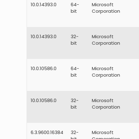
10.0.14393.0
64-
Microsoft
bit
Corporation
10.0.14393.0
32-
Microsoft
bit
Corporation
10.0.10586.0
64-
Microsoft
bit
Corporation
10.0.10586.0
32-
Microsoft
bit
Corporation
6.3.9600.16384
32-
Microsoft
bit
Corporation