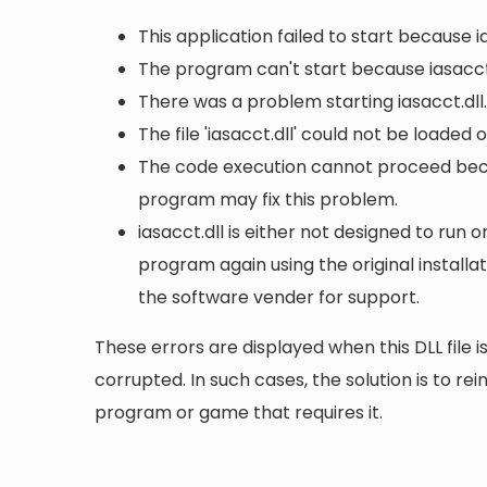
This application failed to start because i
The program can't start because iasacct.
There was a problem starting iasacct.dll
The file 'iasacct.dll' could not be loaded
The code execution cannot proceed becau
program may fix this problem.
iasacct.dll is either not designed to run o
program again using the original install
the software vender for support.
These errors are displayed when this DLL file is
corrupted. In such cases, the solution is to rei
program or game that requires it.