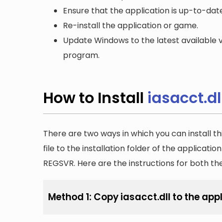
Ensure that the application is up-to-date
Re-install the application or game.
Update Windows to the latest available v
program.
How to Install
iasacct.dl
There are two ways in which you can install th
file to the installation folder of the applicatio
REGSVR. Here are the instructions for both t
Method 1: Copy iasacct.dll to the appl