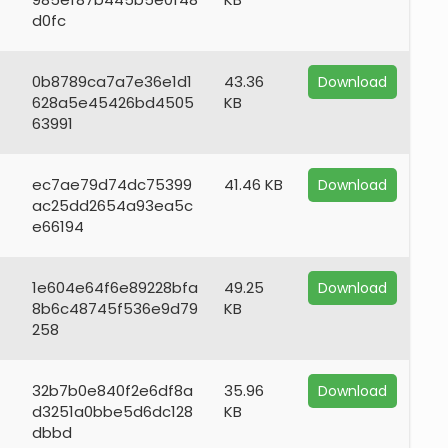
d0fc
0b8789ca7a7e36e1d1
43.36
Download
628a5e45426bd4505
KB
63991
ec7ae79d74dc75399
41.46 KB
Download
ac25dd2654a93ea5c
e66194
1e604e64f6e89228bfa
49.25
Download
8b6c48745f536e9d79
KB
258
32b7b0e840f2e6df8a
35.96
Download
d3251a0bbe5d6dc128
KB
dbbd