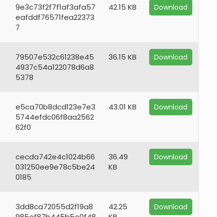
9e3c73f2f7f1af3afa57
42.15 KB
Download
eafddf76571fea22373
7
79507e532c61238e45
36.15 KB
Download
4937c54a122078d6a8
5378
e5ca70b8dcd123e7e3
43.01 KB
Download
5744efdc06f8aa2562
62f0
cecda742e4c1024b66
36.49
Download
031250ee9e78c5be24
KB
0185
3dd8ca72055d2f19a8
42.25
Download
985ef87b445b5e0f48
KB