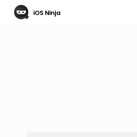
iOS Ninja