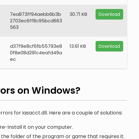
7ea873ff94aebb6b3b
30.71 KB
Download
2703ec6ff8c95bcd663
563
d37f9e8cf6fb55793e8
13.61 KB
Download
0f8e08d291c4eafd49a
ec
rors on Windows?
rors for iasacct.dll. Here are a couple of solutions:
re-install it on your computer.
n the folder of the program or game that requires it.