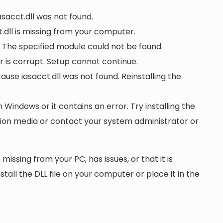
asacct.dll was not found.
dll is missing from your computer.
. The specified module could not be found.
 or is corrupt. Setup cannot continue.
se iasacct.dll was not found. Reinstalling the
n Windows or it contains an error. Try installing the
ation media or contact your system administrator or
 missing from your PC, has issues, or that it is
nstall the DLL file on your computer or place it in the