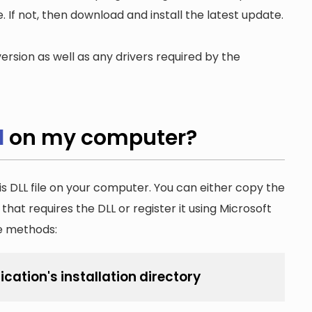
. If not, then download and install the latest update.
ersion as well as any drivers required by the
l
on my computer?
is DLL file on your computer. You can either copy the
n that requires the DLL or register it using Microsoft
he methods:
ication's installation directory