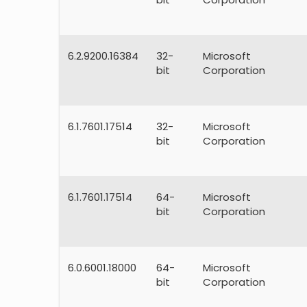
6.2.9200.16384
32-
Microsoft
bit
Corporation
6.1.7601.17514
32-
Microsoft
bit
Corporation
6.1.7601.17514
64-
Microsoft
bit
Corporation
6.0.6001.18000
64-
Microsoft
bit
Corporation