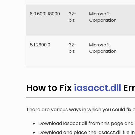
6.0.6001.18000
32-
Microsoft
bit
Corporation
5.1.2600.0
32-
Microsoft
bit
Corporation
How to Fix
iasacct.dll
Er
There are various ways in which you could fix er
Download iasacct.dll from this page and 
Download and place the iasacct.dll file i