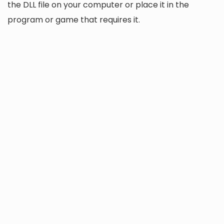
the DLL file on your computer or place it in the
program or game that requires it.