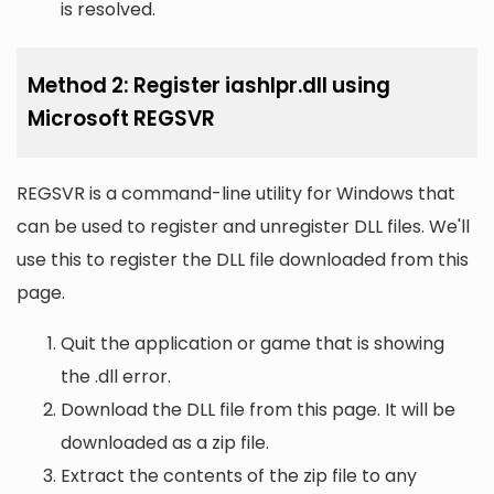
is resolved.
Method 2: Register iashlpr.dll using
Microsoft REGSVR
REGSVR is a command-line utility for Windows that
can be used to register and unregister DLL files. We'll
use this to register the DLL file downloaded from this
page.
Quit the application or game that is showing
the .dll error.
Download the DLL file from this page. It will be
downloaded as a zip file.
Extract the contents of the zip file to any