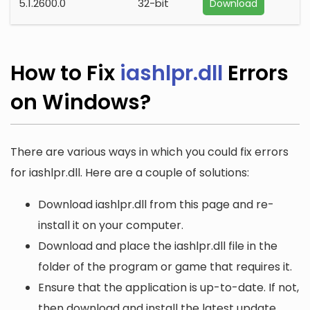
5.1.2600.0
32-bit
Download
How to Fix
iashlpr.dll
Errors
on Windows?
There are various ways in which you could fix errors
for iashlpr.dll. Here are a couple of solutions:
Download iashlpr.dll from this page and re-
install it on your computer.
Download and place the iashlpr.dll file in the
folder of the program or game that requires it.
Ensure that the application is up-to-date. If not,
then download and install the latest update.