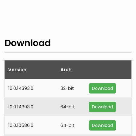
Download
Version
Arch
10.0.14393.0
32-bit
Download
10.0.14393.0
64-bit
Download
10.0.10586.0
64-bit
Download