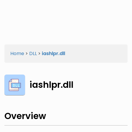
Twitter
Facebook
Home
>
DLL
>
iashlpr.dll
iashlpr.dll
Overview