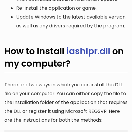
Re-install the application or game.
Update Windows to the latest available version
as well as any drivers required by the program.
How to Install
iashlpr.dll
on
my computer?
There are two ways in which you can install this DLL
file on your computer. You can either copy the file to
the installation folder of the application that requires
the DLL or register it using Microsoft REGSVR. Here
are the instructions for both the methods: