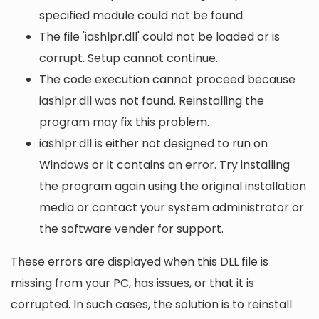
specified module could not be found.
The file 'iashlpr.dll' could not be loaded or is
corrupt. Setup cannot continue.
The code execution cannot proceed because
iashlpr.dll was not found. Reinstalling the
program may fix this problem.
iashlpr.dll is either not designed to run on
Windows or it contains an error. Try installing
the program again using the original installation
media or contact your system administrator or
the software vender for support.
These errors are displayed when this DLL file is
missing from your PC, has issues, or that it is
corrupted. In such cases, the solution is to reinstall