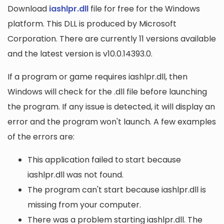
Download
iashlpr.dll
file for free for the Windows
platform. This DLL is produced by Microsoft
Corporation. There are currently 11 versions available
and the latest version is v10.0.14393.0.
If a program or game requires iashlpr.dll, then
Windows will check for the .dll file before launching
the program. If any issue is detected, it will display an
error and the program won't launch. A few examples
of the errors are:
This application failed to start because
iashlpr.dll was not found.
The program can't start because iashlpr.dll is
missing from your computer.
There was a problem starting iashlpr.dll. The