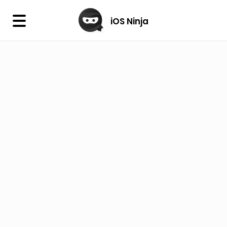
×
iOS Ninja
iOS Ninja
Firmware
IPA Library
Jailbreak Wizard
iOS Icons
DLL
Follow Us