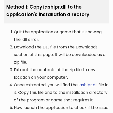
Method 1: Copy iashlpr.dll to the
application's installation directory
Quit the application or game that is showing
the .dll error.
Download the DLL file from the Downloads
section of this page. It will be downloaded as a
zip file.
Extract the contents of the zip file to any
location on your computer.
Once extracted, you will find the
iashlpr.dll
file in
it. Copy this file and to the installation directory
of the program or game that requires it.
Now launch the application to check if the issue