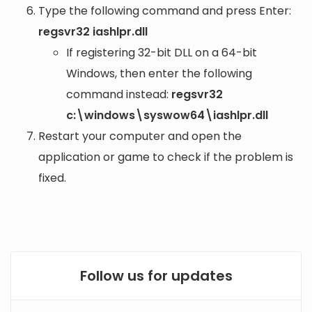
Type the following command and press Enter:
regsvr32 iashlpr.dll
If registering 32-bit DLL on a 64-bit
Windows, then enter the following
command instead:
regsvr32
c:\windows\syswow64\iashlpr.dll
Restart your computer and open the
application or game to check if the problem is
fixed.
Follow us for updates