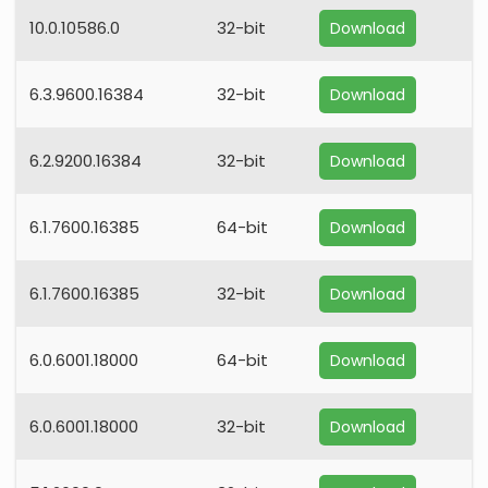
10.0.10586.0
32-bit
Download
6.3.9600.16384
32-bit
Download
6.2.9200.16384
32-bit
Download
6.1.7600.16385
64-bit
Download
6.1.7600.16385
32-bit
Download
6.0.6001.18000
64-bit
Download
6.0.6001.18000
32-bit
Download