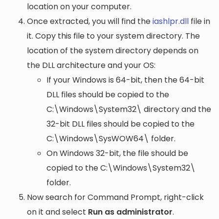
location on your computer.
Once extracted, you will find the
iashlpr.dll
file in
it. Copy this file to your system directory. The
location of the system directory depends on
the DLL architecture and your OS:
If your Windows is 64-bit, then the 64-bit
DLL files should be copied to the
C:\Windows\System32\
directory and the
32-bit DLL files should be copied to the
C:\Windows\SysWOW64\
folder.
On Windows 32-bit, the file should be
copied to the
C:\Windows\System32\
folder.
Now search for Command Prompt, right-click
on it and select
Run as administrator
.