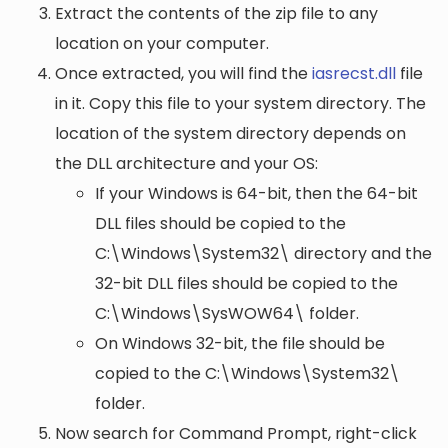
Extract the contents of the zip file to any
location on your computer.
Once extracted, you will find the
iasrecst.dll
file
in it. Copy this file to your system directory. The
location of the system directory depends on
the DLL architecture and your OS:
If your Windows is 64-bit, then the 64-bit
DLL files should be copied to the
C:\Windows\System32\
directory and the
32-bit DLL files should be copied to the
C:\Windows\SysWOW64\
folder.
On Windows 32-bit, the file should be
copied to the
C:\Windows\System32\
folder.
Now search for Command Prompt, right-click