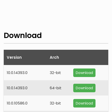
Download
Version
Arch
10.0.14393.0
32-bit
Download
10.0.14393.0
64-bit
Download
10.0.10586.0
32-bit
Download