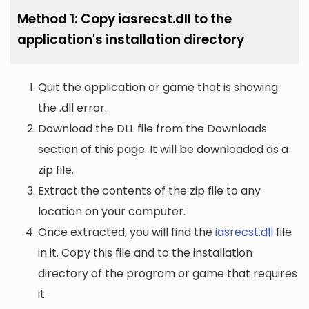
Method 1: Copy iasrecst.dll to the
application's installation directory
Quit the application or game that is showing
the .dll error.
Download the DLL file from the Downloads
section of this page. It will be downloaded as a
zip file.
Extract the contents of the zip file to any
location on your computer.
Once extracted, you will find the
iasrecst.dll
file
in it. Copy this file and to the installation
directory of the program or game that requires
it.