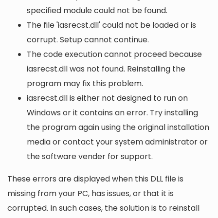
specified module could not be found.
The file 'iasrecst.dll' could not be loaded or is
corrupt. Setup cannot continue.
The code execution cannot proceed because
iasrecst.dll was not found. Reinstalling the
program may fix this problem.
iasrecst.dll is either not designed to run on
Windows or it contains an error. Try installing
the program again using the original installation
media or contact your system administrator or
the software vender for support.
These errors are displayed when this DLL file is
missing from your PC, has issues, or that it is
corrupted. In such cases, the solution is to reinstall