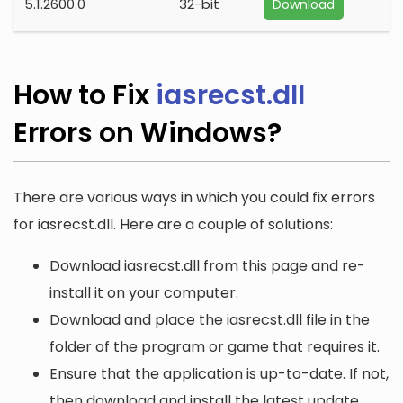
5.1.2600.0
32-bit
Download
How to Fix
iasrecst.dll
Errors on Windows?
There are various ways in which you could fix errors
for iasrecst.dll. Here are a couple of solutions:
Download iasrecst.dll from this page and re-
install it on your computer.
Download and place the iasrecst.dll file in the
folder of the program or game that requires it.
Ensure that the application is up-to-date. If not,
then download and install the latest update.