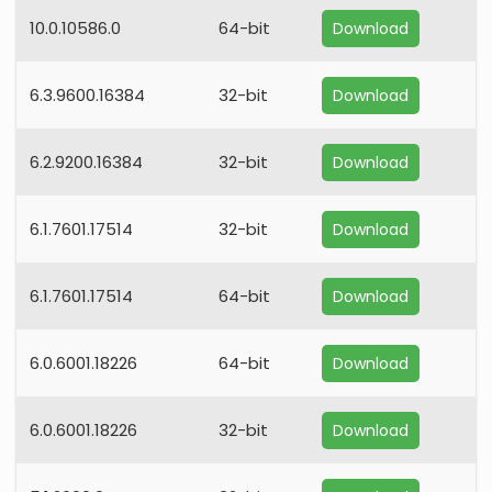
10.0.10586.0
64-bit
Download
6.3.9600.16384
32-bit
Download
6.2.9200.16384
32-bit
Download
6.1.7601.17514
32-bit
Download
6.1.7601.17514
64-bit
Download
6.0.6001.18226
64-bit
Download
6.0.6001.18226
32-bit
Download