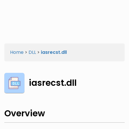
Twitter
Facebook
Home
>
DLL
>
iasrecst.dll
iasrecst.dll
Overview