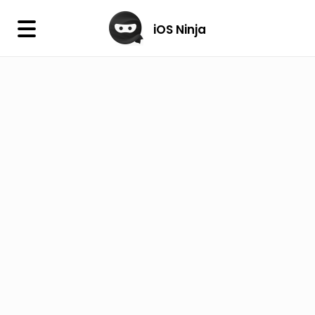
×
iOS Ninja
iOS Ninja
Firmware
IPA Library
Jailbreak Wizard
iOS Icons
DLL
Follow Us