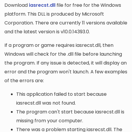
Download
iasrecst.dll
file for free for the Windows
platform. This DLL is produced by Microsoft
Corporation. There are currently 11 versions available
and the latest version is v10.0.14393.0.
If a program or game requires iasrecst.dll, then
Windows will check for the .dll file before launching
the program. If any issue is detected, it will display an
error and the program won't launch. A few examples
of the errors are:
This application failed to start because
iasrecst.dll was not found.
The program can't start because iasrecst.dll is
missing from your computer.
There was a problem starting iasrecst.dll. The