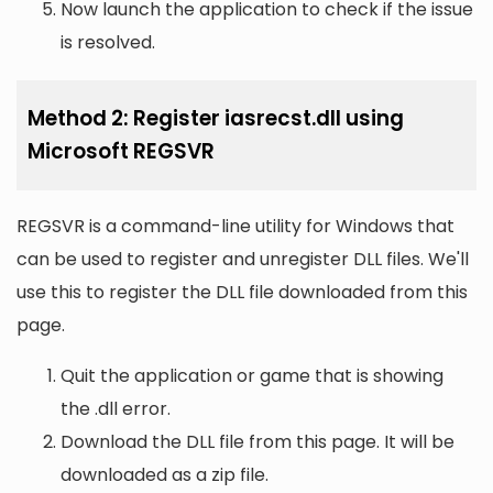
Now launch the application to check if the issue
is resolved.
Method 2: Register iasrecst.dll using
Microsoft REGSVR
REGSVR is a command-line utility for Windows that
can be used to register and unregister DLL files. We'll
use this to register the DLL file downloaded from this
page.
Quit the application or game that is showing
the .dll error.
Download the DLL file from this page. It will be
downloaded as a zip file.