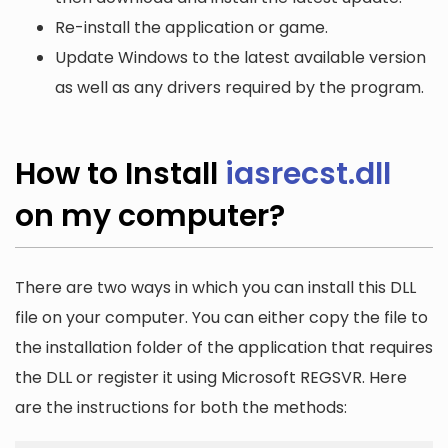
Re-install the application or game.
Update Windows to the latest available version
as well as any drivers required by the program.
How to Install
iasrecst.dll
on my computer?
There are two ways in which you can install this DLL
file on your computer. You can either copy the file to
the installation folder of the application that requires
the DLL or register it using Microsoft REGSVR. Here
are the instructions for both the methods: