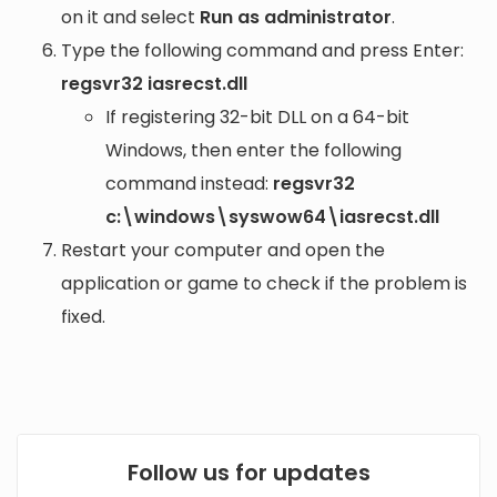
on it and select
Run as administrator
.
Type the following command and press Enter:
regsvr32 iasrecst.dll
If registering 32-bit DLL on a 64-bit
Windows, then enter the following
command instead:
regsvr32
c:\windows\syswow64\iasrecst.dll
Restart your computer and open the
application or game to check if the problem is
fixed.
Follow us for updates