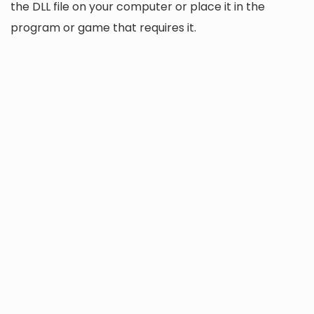
the DLL file on your computer or place it in the
program or game that requires it.