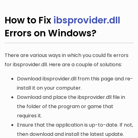
How to Fix
ibsprovider.dll
Errors on Windows?
There are various ways in which you could fix errors
for ibsprovider.dll. Here are a couple of solutions:
Download ibsprovider.dll from this page and re-
install it on your computer.
Download and place the ibsprovider.dll file in
the folder of the program or game that
requires it.
Ensure that the application is up-to-date. If not,
then download and install the latest update.