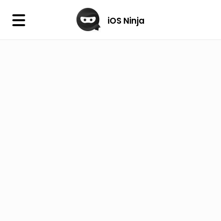
×
iOS Ninja
iOS Ninja
Firmware
IPA Library
Jailbreak Wizard
iOS Icons
DLL
Follow Us