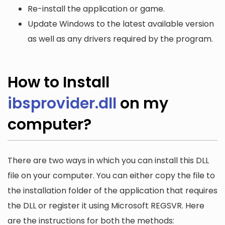
Re-install the application or game.
Update Windows to the latest available version
as well as any drivers required by the program.
How to Install
ibsprovider.dll
on my
computer?
There are two ways in which you can install this DLL
file on your computer. You can either copy the file to
the installation folder of the application that requires
the DLL or register it using Microsoft REGSVR. Here
are the instructions for both the methods: