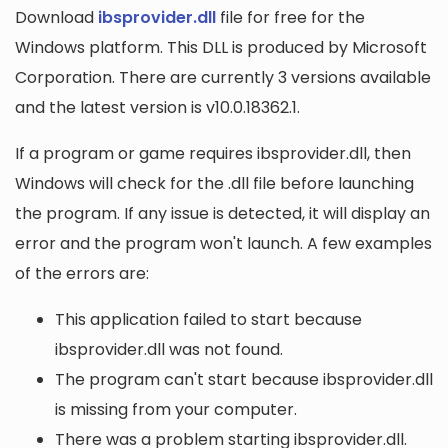
Download
ibsprovider.dll
file for free for the
Windows platform. This DLL is produced by Microsoft
Corporation. There are currently 3 versions available
and the latest version is v10.0.18362.1.
If a program or game requires ibsprovider.dll, then
Windows will check for the .dll file before launching
the program. If any issue is detected, it will display an
error and the program won't launch. A few examples
of the errors are:
This application failed to start because
ibsprovider.dll was not found.
The program can't start because ibsprovider.dll
is missing from your computer.
There was a problem starting ibsprovider.dll.