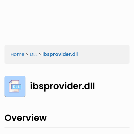
Twitter
Facebook
Home
>
DLL
>
ibsprovider.dll
ibsprovider.dll
Overview