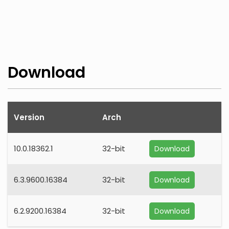
Download
Version
Arch
10.0.18362.1
32-bit
Download
6.3.9600.16384
32-bit
Download
6.2.9200.16384
32-bit
Download