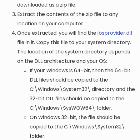
downloaded as a zip file.
Extract the contents of the zip file to any
location on your computer.
Once extracted, you will find the
ibsprovider.dll
file in it. Copy this file to your system directory.
The location of the system directory depends
on the DLL architecture and your OS:
If your Windows is 64-bit, then the 64-bit
DLL files should be copied to the
C:\Windows\System32\
directory and the
32-bit DLL files should be copied to the
C:\Windows\SysWOW64\
folder.
On Windows 32-bit, the file should be
copied to the
C:\Windows\System32\
folder.