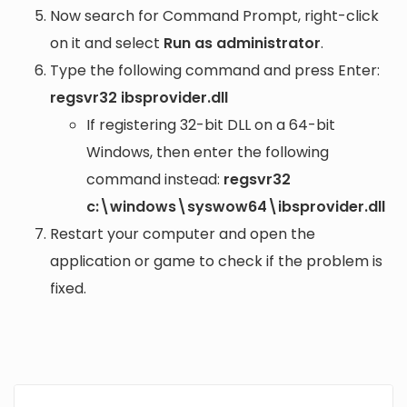
Now search for Command Prompt, right-click
on it and select
Run as administrator
.
Type the following command and press Enter:
regsvr32 ibsprovider.dll
If registering 32-bit DLL on a 64-bit
Windows, then enter the following
command instead:
regsvr32
c:\windows\syswow64\ibsprovider.dll
Restart your computer and open the
application or game to check if the problem is
fixed.