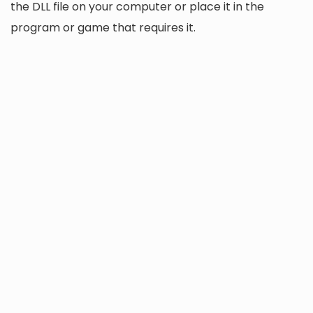
the DLL file on your computer or place it in the
program or game that requires it.