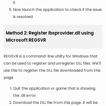
it.
Now launch the application to check if the issue
is resolved.
Method 2: Register ibsprovider.dll using
Microsoft REGSVR
REGSVR is a command-line utility for Windows that
can be used to register and unregister DLL files. We'll
use this to register the DLL file downloaded from this
page.
Quit the application or game that is showing
the .dll error.
Download the DLL file from this page. It will be