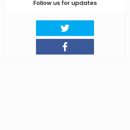
Follow us for updates