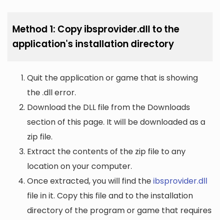
Method 1: Copy ibsprovider.dll to the
application's installation directory
Quit the application or game that is showing
the .dll error.
Download the DLL file from the Downloads
section of this page. It will be downloaded as a
zip file.
Extract the contents of the zip file to any
location on your computer.
Once extracted, you will find the
ibsprovider.dll
file in it. Copy this file and to the installation
directory of the program or game that requires