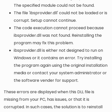
The specified module could not be found.
The file 'ibsprovider.dll' could not be loaded or is
corrupt. Setup cannot continue.
The code execution cannot proceed because
ibsprovider.dll was not found. Reinstalling the
program may fix this problem.
ibsprovider.dll is either not designed to run on
Windows or it contains an error. Try installing
the program again using the original installation
media or contact your system administrator or
the software vender for support.
These errors are displayed when this DLL file is
missing from your PC, has issues, or that it is
corrupted. In such cases, the solution is to reinstall