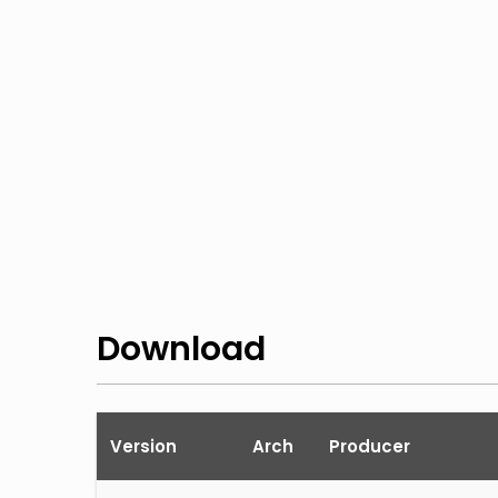
Download
Version
Arch
Producer