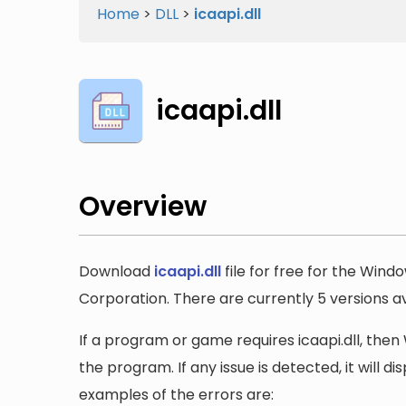
Home
>
DLL
>
icaapi.dll
icaapi.dll
Overview
Download
icaapi.dll
file for free for the Wind
Corporation. There are currently 5 versions ava
If a program or game requires icaapi.dll, then 
the program. If any issue is detected, it will 
examples of the errors are: