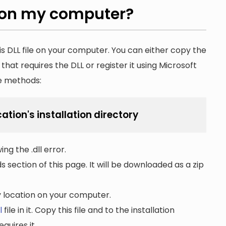
on my computer?
is DLL file on your computer. You can either copy the
n that requires the DLL or register it using Microsoft
he methods:
cation's installation directory
ng the .dll error.
section of this page. It will be downloaded as a zip
ny location on your computer.
l
file in it. Copy this file and to the installation
quires it.