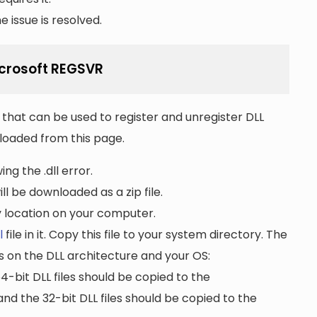
 issue is resolved.
Microsoft REGSVR
that can be used to register and unregister DLL
wnloaded from this page.
ng the .dll error.
ll be downloaded as a zip file.
ny location on your computer.
l
file in it. Copy this file to your system directory. The
s on the DLL architecture and your OS:
64-bit DLL files should be copied to the
nd the 32-bit DLL files should be copied to the