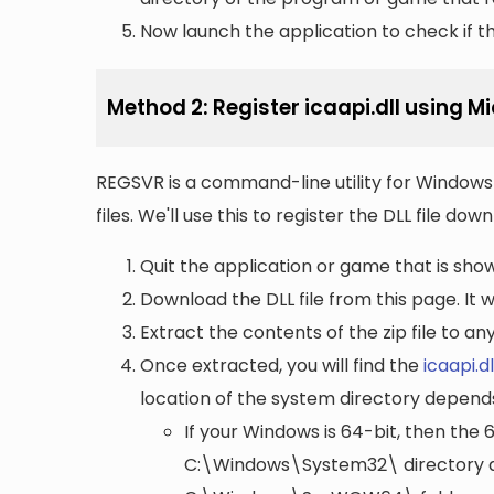
Now launch the application to check if the
Method 2: Register icaapi.dll using 
REGSVR is a command-line utility for Windows 
files. We'll use this to register the DLL file do
Quit the application or game that is showi
Download the DLL file from this page. It wi
Extract the contents of the zip file to a
Once extracted, you will find the
icaapi.dl
location of the system directory depend
If your Windows is 64-bit, then the 
C:\Windows\System32\
directory a