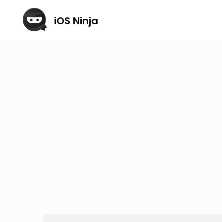
iOS Ninja