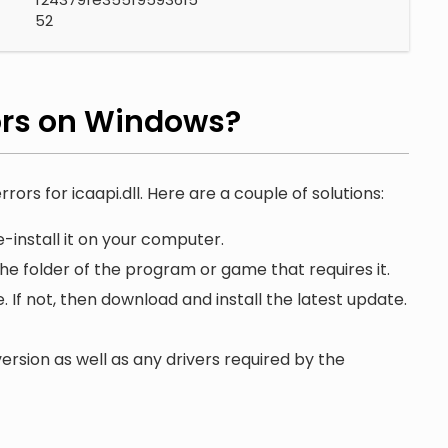
52
ors on Windows?
rors for icaapi.dll. Here are a couple of solutions:
-install it on your computer.
 the folder of the program or game that requires it.
. If not, then download and install the latest update.
ersion as well as any drivers required by the