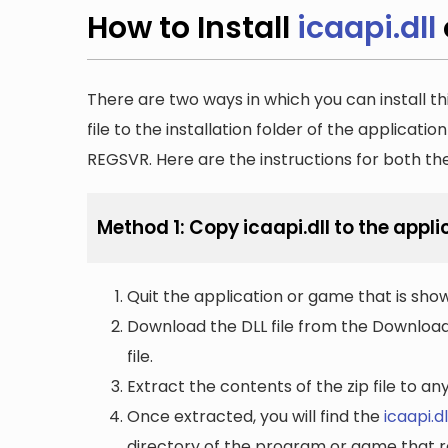
How to Install
icaapi.dll
There are two ways in which you can install th
file to the installation folder of the applicatio
REGSVR. Here are the instructions for both t
Method 1: Copy icaapi.dll to the appli
Quit the application or game that is showi
Download the DLL file from the Downloads 
file.
Extract the contents of the zip file to a
Once extracted, you will find the
icaapi.dl
directory of the program or game that re