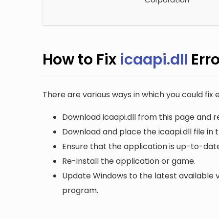
How to Fix
icaapi.dll
Err
There are various ways in which you could fix er
Download icaapi.dll from this page and re
Download and place the icaapi.dll file in
Ensure that the application is up-to-date
Re-install the application or game.
Update Windows to the latest available v
program.