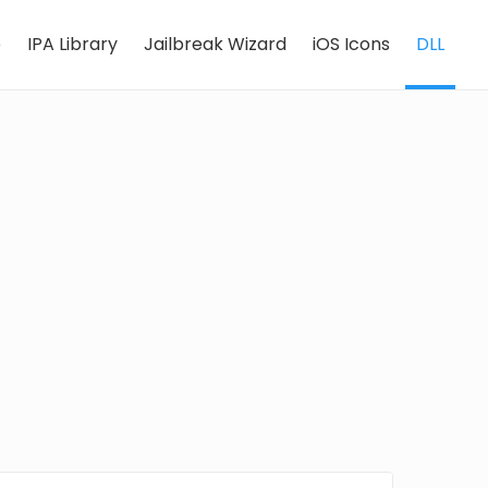
e
IPA Library
Jailbreak Wizard
iOS Icons
DLL