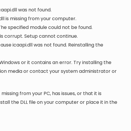
caapi.dll was not found.
ll is missing from your computer.
 The specified module could not be found.
r is corrupt. Setup cannot continue.
e icaapi.dll was not found. Reinstalling the
 Windows or it contains an error. Try installing the
ation media or contact your system administrator or
 missing from your PC, has issues, or that it is
nstall the DLL file on your computer or place it in the