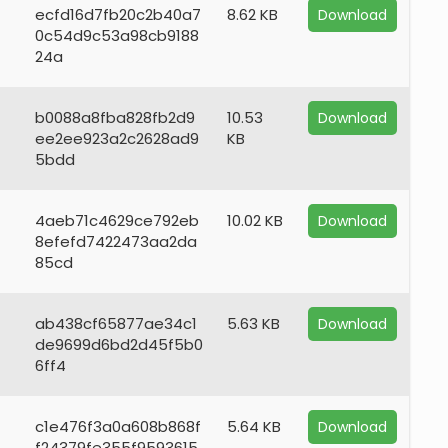
ecfd16d7fb20c2b40a7
8.62 KB
Download
0c54d9c53a98cb9188
24a
b0088a8fba828fb2d9
10.53
Download
ee2ee923a2c2628ad9
KB
5bdd
4aeb71c4629ce792eb
10.02 KB
Download
8efefd7422473aa2da
85cd
ab438cf65877ae34c1
5.63 KB
Download
de9699d6bd2d45f5b0
6ff4
c1e476f3a0a608b868f
5.64 KB
Download
f24379fe355f9593615