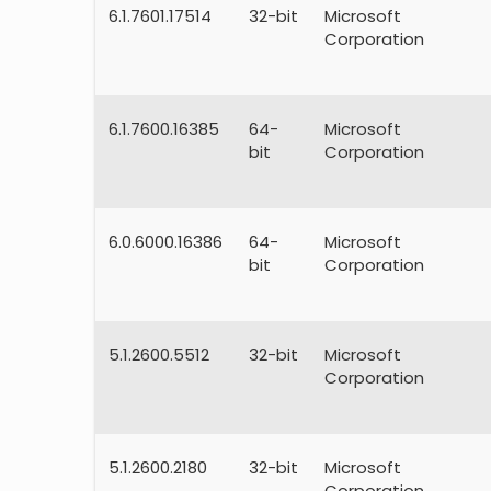
6.1.7601.17514
32-bit
Microsoft
Corporation
6.1.7600.16385
64-
Microsoft
bit
Corporation
6.0.6000.16386
64-
Microsoft
bit
Corporation
5.1.2600.5512
32-bit
Microsoft
Corporation
5.1.2600.2180
32-bit
Microsoft
Corporation