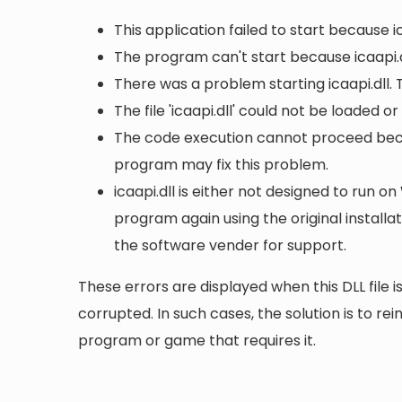
This application failed to start because i
The program can't start because icaapi.d
There was a problem starting icaapi.dll.
The file 'icaapi.dll' could not be loaded o
The code execution cannot proceed becaus
program may fix this problem.
icaapi.dll is either not designed to run on
program again using the original install
the software vender for support.
These errors are displayed when this DLL file is
corrupted. In such cases, the solution is to rei
program or game that requires it.