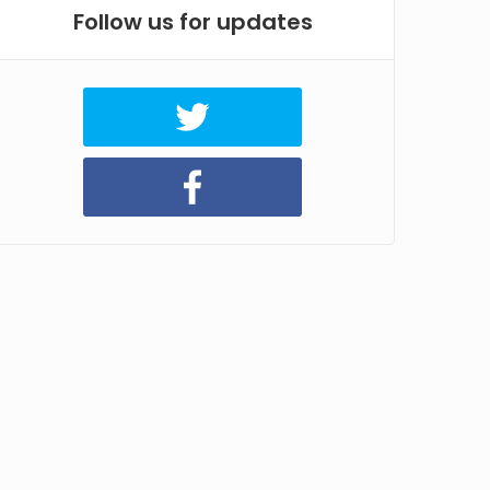
Follow us for updates