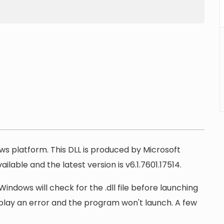
ows platform. This DLL is produced by Microsoft
ilable and the latest version is v6.1.7601.17514.
Windows will check for the .dll file before launching
display an error and the program won't launch. A few