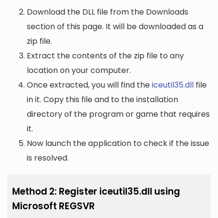
Download the DLL file from the Downloads
section of this page. It will be downloaded as a
zip file.
Extract the contents of the zip file to any
location on your computer.
Once extracted, you will find the
iceutil35.dll
file
in it. Copy this file and to the installation
directory of the program or game that requires
it.
Now launch the application to check if the issue
is resolved.
Method 2: Register iceutil35.dll using
Microsoft REGSVR