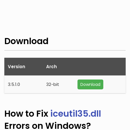
Download
Version
Arch
3.5.1.0
32-bit
Download
How to Fix
iceutil35.dll
Errors on Windows?