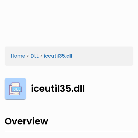
Twitter
Facebook
Home
>
DLL
>
iceutil35.dll
iceutil35.dll
Overview