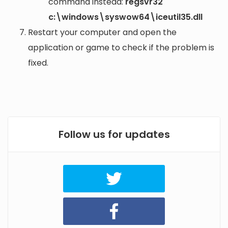
command instead:
regsvr32
c:\windows\syswow64\iceutil35.dll
Restart your computer and open the
application or game to check if the problem is
fixed.
Follow us for updates