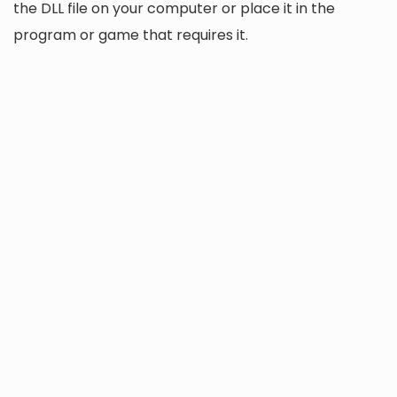
the DLL file on your computer or place it in the
program or game that requires it.