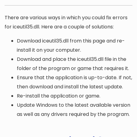
There are various ways in which you could fix errors
for iceutil35.dll. Here are a couple of solutions:
Download iceutil35.dll from this page and re-
install it on your computer.
Download and place the iceutil35.dll file in the
folder of the program or game that requires it.
Ensure that the application is up-to-date. If not,
then download and install the latest update.
Re-install the application or game.
Update Windows to the latest available version
as well as any drivers required by the program.