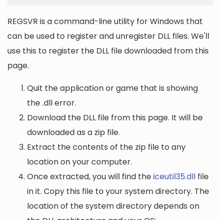
REGSVR is a command-line utility for Windows that
can be used to register and unregister DLL files. We'll
use this to register the DLL file downloaded from this
page.
Quit the application or game that is showing
the .dll error.
Download the DLL file from this page. It will be
downloaded as a zip file.
Extract the contents of the zip file to any
location on your computer.
Once extracted, you will find the
iceutil35.dll
file
in it. Copy this file to your system directory. The
location of the system directory depends on