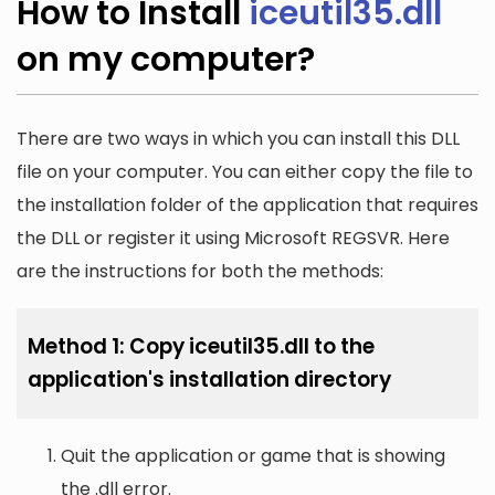
How to Install
iceutil35.dll
on my computer?
There are two ways in which you can install this DLL
file on your computer. You can either copy the file to
the installation folder of the application that requires
the DLL or register it using Microsoft REGSVR. Here
are the instructions for both the methods:
Method 1: Copy iceutil35.dll to the
application's installation directory
Quit the application or game that is showing
the .dll error.