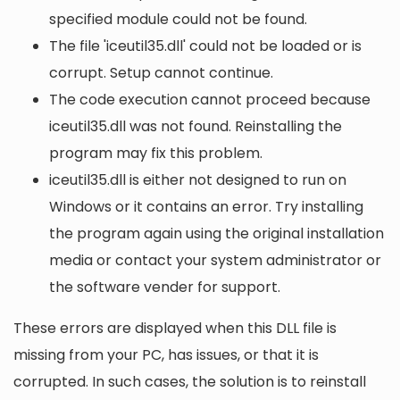
specified module could not be found.
The file 'iceutil35.dll' could not be loaded or is
corrupt. Setup cannot continue.
The code execution cannot proceed because
iceutil35.dll was not found. Reinstalling the
program may fix this problem.
iceutil35.dll is either not designed to run on
Windows or it contains an error. Try installing
the program again using the original installation
media or contact your system administrator or
the software vender for support.
These errors are displayed when this DLL file is
missing from your PC, has issues, or that it is
corrupted. In such cases, the solution is to reinstall