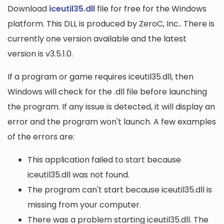
Download
iceutil35.dll
file for free for the Windows
platform. This DLL is produced by ZeroC, Inc.. There is
currently one version available and the latest
version is v3.5.1.0.
If a program or game requires iceutil35.dll, then
Windows will check for the .dll file before launching
the program. If any issue is detected, it will display an
error and the program won't launch. A few examples
of the errors are:
This application failed to start because
iceutil35.dll was not found.
The program can't start because iceutil35.dll is
missing from your computer.
There was a problem starting iceutil35.dll. The