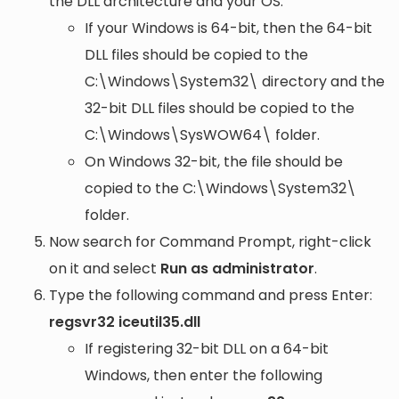
the DLL architecture and your OS:
If your Windows is 64-bit, then the 64-bit
DLL files should be copied to the
C:\Windows\System32\
directory and the
32-bit DLL files should be copied to the
C:\Windows\SysWOW64\
folder.
On Windows 32-bit, the file should be
copied to the
C:\Windows\System32\
folder.
Now search for Command Prompt, right-click
on it and select
Run as administrator
.
Type the following command and press Enter:
regsvr32 iceutil35.dll
If registering 32-bit DLL on a 64-bit
Windows, then enter the following