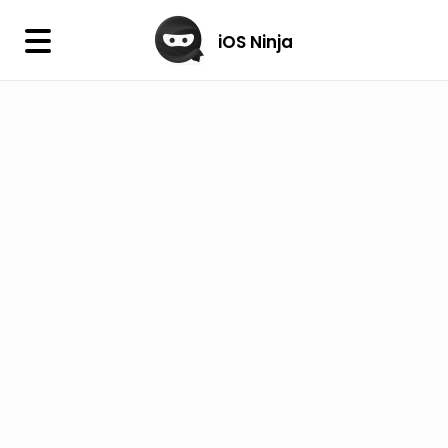
×
iOS Ninja
iOS Ninja
Firmware
IPA Library
Jailbreak Wizard
iOS Icons
DLL
Follow Us