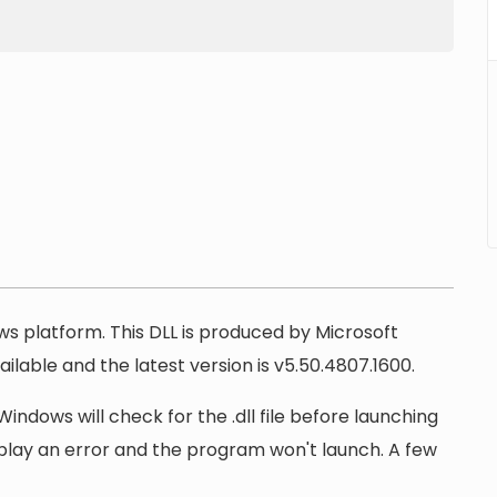
ows platform. This DLL is produced by Microsoft
ilable and the latest version is v5.50.4807.1600.
Windows will check for the .dll file before launching
display an error and the program won't launch. A few