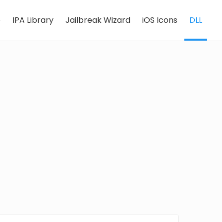
e
IPA Library
Jailbreak Wizard
iOS Icons
DLL