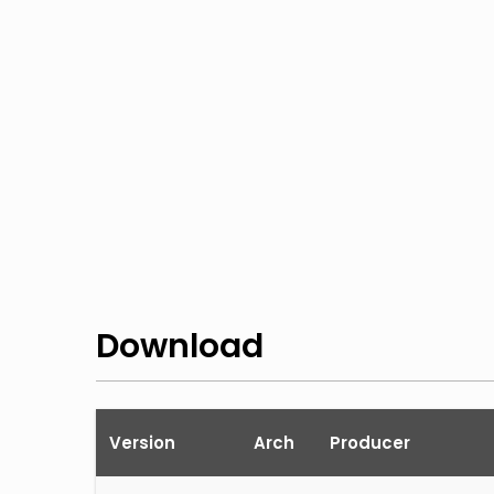
Download
Version
Arch
Producer