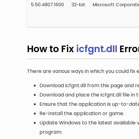
5.50.4807.1600
32-bit
Microsoft Corporat
How to Fix
icfgnt.dll
Erro
There are various ways in which you could fix er
Download icfgnt.dll from this page and re
Download and place the icfgnt.dll file in 
Ensure that the application is up-to-date
Re-install the application or game.
Update Windows to the latest available v
program.