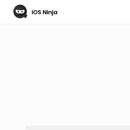
iOS Ninja