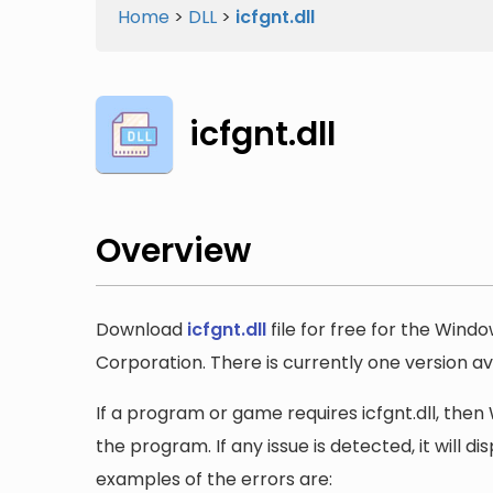
Home
>
DLL
>
icfgnt.dll
icfgnt.dll
Overview
Download
icfgnt.dll
file for free for the Wind
Corporation. There is currently one version ava
If a program or game requires icfgnt.dll, then 
the program. If any issue is detected, it will 
examples of the errors are: