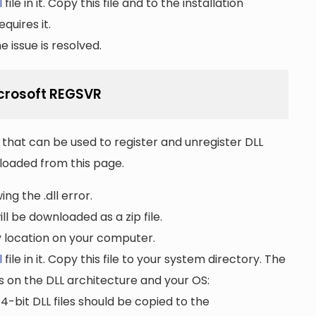
l
file in it. Copy this file and to the installation
quires it.
 issue is resolved.
Microsoft REGSVR
that can be used to register and unregister DLL
wnloaded from this page.
ng the .dll error.
ll be downloaded as a zip file.
ny location on your computer.
l
file in it. Copy this file to your system directory. The
s on the DLL architecture and your OS:
64-bit DLL files should be copied to the