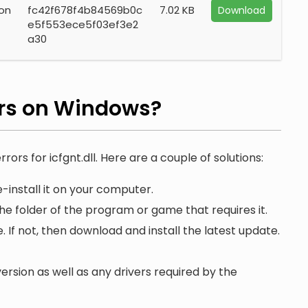
ion
fc42f678f4b84569b0c
7.02 KB
Download
e5f553ece5f03ef3e2
a30
rs on Windows?
rors for icfgnt.dll. Here are a couple of solutions:
-install it on your computer.
the folder of the program or game that requires it.
. If not, then download and install the latest update.
ersion as well as any drivers required by the