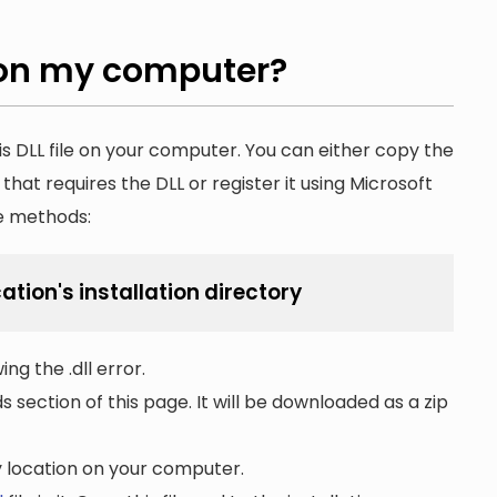
on my computer?
is DLL file on your computer. You can either copy the
n that requires the DLL or register it using Microsoft
he methods:
cation's installation directory
ng the .dll error.
section of this page. It will be downloaded as a zip
ny location on your computer.