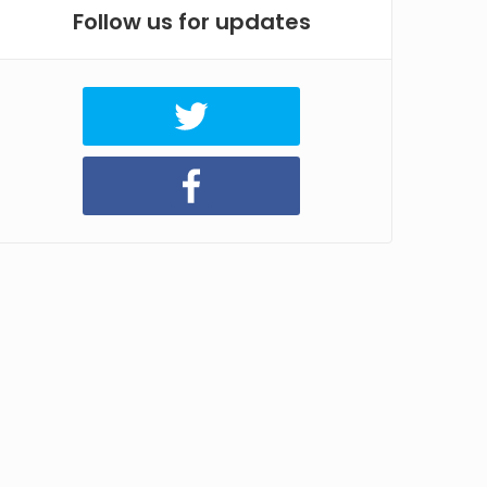
Follow us for updates