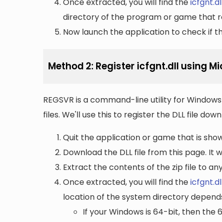
Once extracted, you will find the
icfgnt.dl
directory of the program or game that re
Now launch the application to check if the
Method 2: Register icfgnt.dll using 
REGSVR is a command-line utility for Windows 
files. We'll use this to register the DLL file do
Quit the application or game that is showi
Download the DLL file from this page. It wi
Extract the contents of the zip file to a
Once extracted, you will find the
icfgnt.dl
location of the system directory depend
If your Windows is 64-bit, then the 