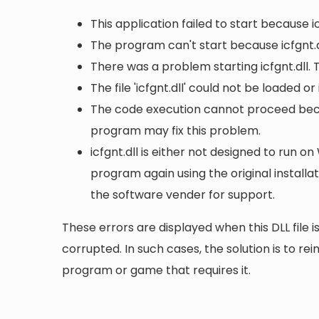
This application failed to start because i
The program can't start because icfgnt.d
There was a problem starting icfgnt.dll.
The file 'icfgnt.dll' could not be loaded o
The code execution cannot proceed becaus
program may fix this problem.
icfgnt.dll is either not designed to run on
program again using the original install
the software vender for support.
These errors are displayed when this DLL file is
corrupted. In such cases, the solution is to rei
program or game that requires it.