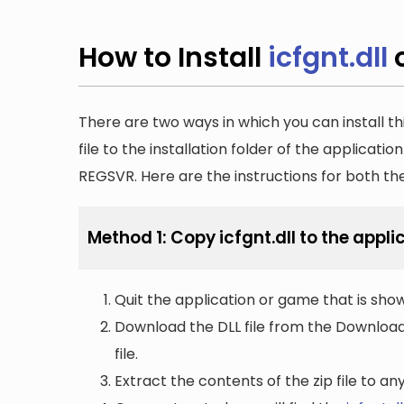
How to Install
icfgnt.dll
There are two ways in which you can install th
file to the installation folder of the applicatio
REGSVR. Here are the instructions for both t
Method 1: Copy icfgnt.dll to the appli
Quit the application or game that is showi
Download the DLL file from the Downloads 
file.
Extract the contents of the zip file to a