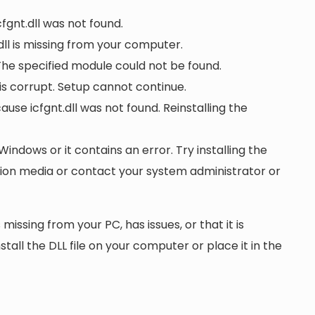
cfgnt.dll was not found.
ll is missing from your computer.
 The specified module could not be found.
r is corrupt. Setup cannot continue.
e icfgnt.dll was not found. Reinstalling the
 Windows or it contains an error. Try installing the
ation media or contact your system administrator or
 missing from your PC, has issues, or that it is
nstall the DLL file on your computer or place it in the