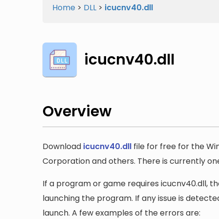
Home
>
DLL
>
icucnv40.dll
icucnv40.dll
Overview
Download
icucnv40.dll
file for free for the W
Corporation and others. There is currently one 
If a program or game requires icucnv40.dll, the
launching the program. If any issue is detected
launch. A few examples of the errors are: