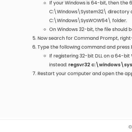
If your Windows is 64-bit, then the 
C:\Windows\System32\
directory a
C:\Windows\SysWOW64\
folder.
On Windows 32-bit, the file should 
Now search for Command Prompt, right-c
Type the following command and press 
If registering 32-bit DLL on a 64-b
instead:
regsvr32 c:\windows\sy
Restart your computer and open the appli
©