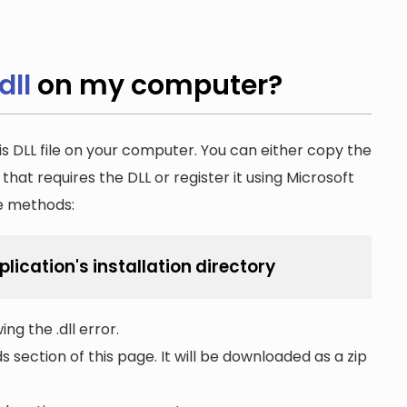
dll
on my computer?
is DLL file on your computer. You can either copy the
n that requires the DLL or register it using Microsoft
he methods:
lication's installation directory
ng the .dll error.
section of this page. It will be downloaded as a zip