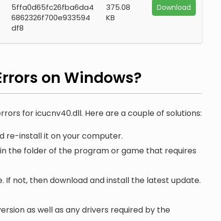
5ffa0d65fc26fba6da4
375.08
Download
6862326f700e933594
KB
df8
rrors on Windows?
rrors for icucnv40.dll. Here are a couple of solutions:
 re-install it on your computer.
 in the folder of the program or game that requires
. If not, then download and install the latest update.
ersion as well as any drivers required by the