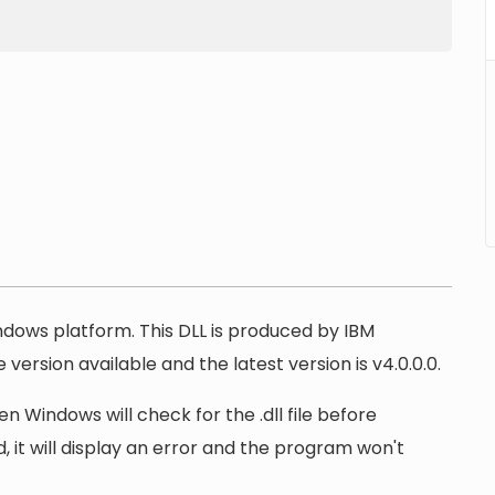
indows platform. This DLL is produced by IBM
version available and the latest version is v4.0.0.0.
n Windows will check for the .dll file before
, it will display an error and the program won't