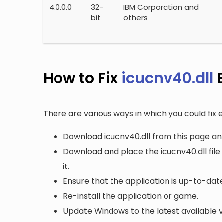
4.0.0.0
32-
IBM Corporation and
bit
others
How to Fix
icucnv40.dll
E
There are various ways in which you could fix e
Download icucnv40.dll from this page and
Download and place the icucnv40.dll file
it.
Ensure that the application is up-to-date
Re-install the application or game.
Update Windows to the latest available v