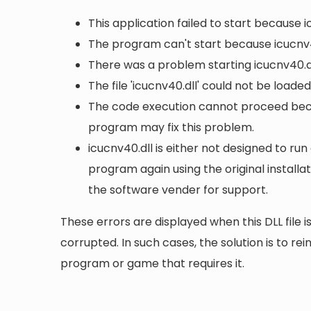
This application failed to start because 
The program can't start because icucnv4
There was a problem starting icucnv40.dl
The file 'icucnv40.dll' could not be loade
The code execution cannot proceed becau
program may fix this problem.
icucnv40.dll is either not designed to run
program again using the original install
the software vender for support.
These errors are displayed when this DLL file is
corrupted. In such cases, the solution is to rei
program or game that requires it.