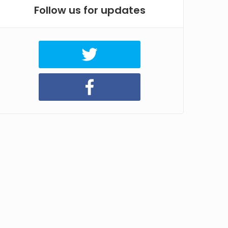
Follow us for updates