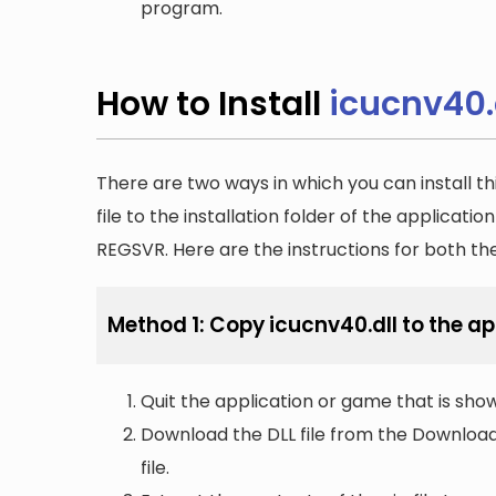
program.
How to Install
icucnv40.
There are two ways in which you can install th
file to the installation folder of the applicatio
REGSVR. Here are the instructions for both t
Method 1: Copy icucnv40.dll to the app
Quit the application or game that is showi
Download the DLL file from the Downloads 
file.