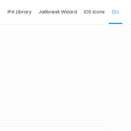
e
IPA Library
Jailbreak Wizard
iOS Icons
DLL