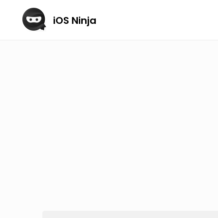
iOS Ninja