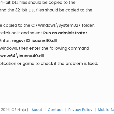
64-bit DLL files should be copied to the
nd the 32-bit DLL files should be copied to the
be copied to the
C:\Windows\System32\
folder.
lick on it and select
Run as administrator
.
Enter:
regsvr32 icucnv40.dll
it Windows, then enter the following command
swow64\icucnv40.dll
cation or game to check if the problem is fixed.
 2026 iOS Ninja |
About
|
Contact
|
Privacy Policy
|
Mobile A