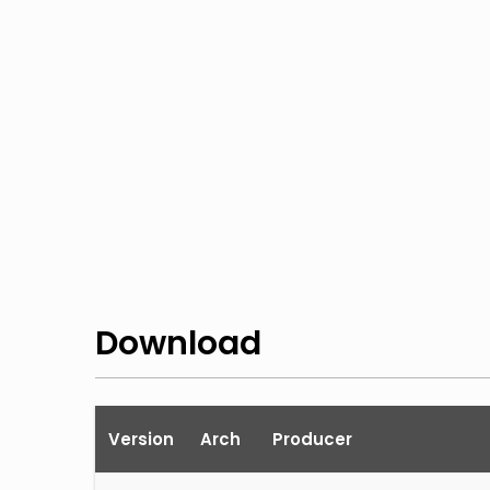
Download
Version
Arch
Producer