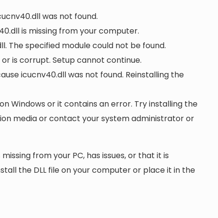
icucnv40.dll was not found.
0.dll is missing from your computer.
l. The specified module could not be found.
d or is corrupt. Setup cannot continue.
se icucnv40.dll was not found. Reinstalling the
 on Windows or it contains an error. Try installing the
ation media or contact your system administrator or
 missing from your PC, has issues, or that it is
nstall the DLL file on your computer or place it in the