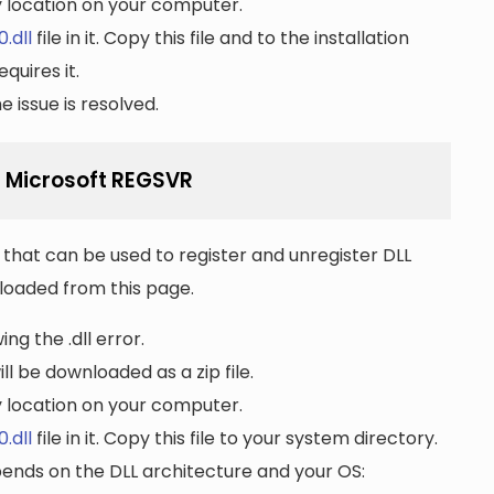
ny location on your computer.
.dll
file in it. Copy this file and to the installation
quires it.
 issue is resolved.
g Microsoft REGSVR
that can be used to register and unregister DLL
wnloaded from this page.
ng the .dll error.
ll be downloaded as a zip file.
ny location on your computer.
.dll
file in it. Copy this file to your system directory.
pends on the DLL architecture and your OS: