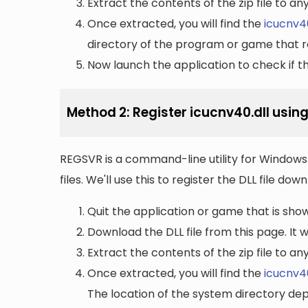
Extract the contents of the zip file to a
Once extracted, you will find the
icucnv40
directory of the program or game that re
Now launch the application to check if the
Method 2: Register icucnv40.dll usin
REGSVR is a command-line utility for Windows 
files. We'll use this to register the DLL file do
Quit the application or game that is showi
Download the DLL file from this page. It wi
Extract the contents of the zip file to a
Once extracted, you will find the
icucnv40
The location of the system directory de