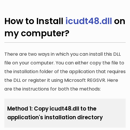
How to Install
icudt48.dll
on
my computer?
There are two ways in which you can install this DLL
file on your computer. You can either copy the file to
the installation folder of the application that requires
the DLL or register it using Microsoft REGSVR. Here
are the instructions for both the methods:
Method 1: Copy icudt48.dll to the
application's installation directory