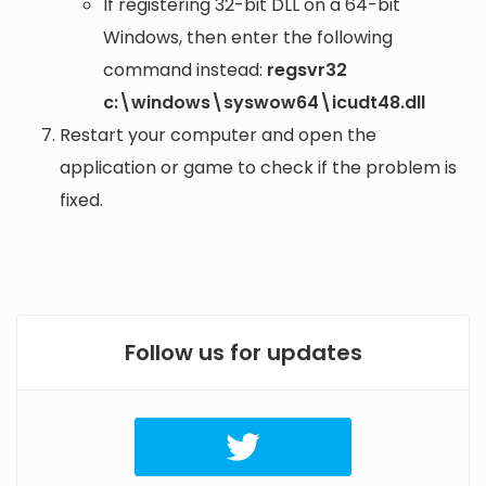
If registering 32-bit DLL on a 64-bit
Windows, then enter the following
command instead:
regsvr32
c:\windows\syswow64\icudt48.dll
Restart your computer and open the
application or game to check if the problem is
fixed.
Follow us for updates