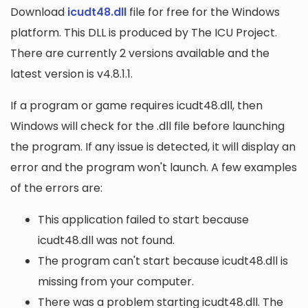
Download
icudt48.dll
file for free for the Windows
platform. This DLL is produced by The ICU Project.
There are currently 2 versions available and the
latest version is v4.8.1.1.
If a program or game requires icudt48.dll, then
Windows will check for the .dll file before launching
the program. If any issue is detected, it will display an
error and the program won't launch. A few examples
of the errors are:
This application failed to start because
icudt48.dll was not found.
The program can't start because icudt48.dll is
missing from your computer.
There was a problem starting icudt48.dll. The