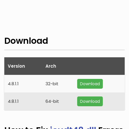
Download
Version
Arch
4.8.1.1
32-bit
Download
4.8.1.1
64-bit
Download