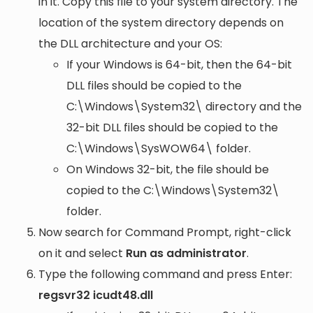
in it. Copy this file to your system directory. The
location of the system directory depends on
the DLL architecture and your OS:
If your Windows is 64-bit, then the 64-bit
DLL files should be copied to the
C:\Windows\System32\
directory and the
32-bit DLL files should be copied to the
C:\Windows\SysWOW64\
folder.
On Windows 32-bit, the file should be
copied to the
C:\Windows\System32\
folder.
Now search for Command Prompt, right-click
on it and select
Run as administrator
.
Type the following command and press Enter:
regsvr32 icudt48.dll