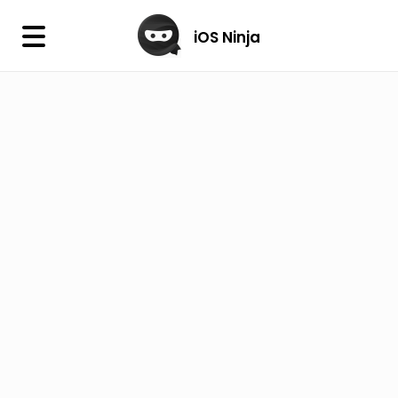
×
iOS Ninja
iOS Ninja
Firmware
IPA Library
Jailbreak Wizard
iOS Icons
DLL
Follow Us