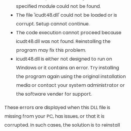
specified module could not be found.
The file 'icudt48.dll' could not be loaded or is
corrupt. Setup cannot continue.
The code execution cannot proceed because
icudt48.dll was not found. Reinstalling the
program may fix this problem.
icudt48.dll is either not designed to run on
Windows or it contains an error. Try installing
the program again using the original installation
media or contact your system administrator or
the software vender for support.
These errors are displayed when this DLL file is
missing from your PC, has issues, or that it is
corrupted. In such cases, the solution is to reinstall