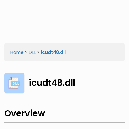
Twitter
Facebook
Home
>
DLL
>
icudt48.dll
icudt48.dll
Overview