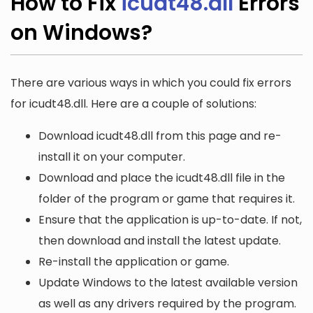
How to Fix
icudt48.dll
Errors
on Windows?
There are various ways in which you could fix errors
for icudt48.dll. Here are a couple of solutions:
Download icudt48.dll from this page and re-
install it on your computer.
Download and place the icudt48.dll file in the
folder of the program or game that requires it.
Ensure that the application is up-to-date. If not,
then download and install the latest update.
Re-install the application or game.
Update Windows to the latest available version
as well as any drivers required by the program.