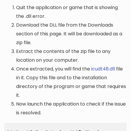
Quit the application or game that is showing
the .dll error.
Download the DLL file from the Downloads
section of this page. It will be downloaded as a
zip file.
Extract the contents of the zip file to any
location on your computer.
Once extracted, you will find the
icudt48.dll
file
in it. Copy this file and to the installation
directory of the program or game that requires
it.
Now launch the application to check if the issue
is resolved.