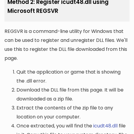
Method 2: Register icudt48.dll using
Microsoft REGSVR
REGSVR is a command-line utility for Windows that
can be used to register and unregister DLL files. We'll
use this to register the DLL file downloaded from this
page.
Quit the application or game that is showing
the .dll error.
Download the DLL file from this page. It will be
downloaded as a zip file.
Extract the contents of the zip file to any
location on your computer.
Once extracted, you will find the
icudt48.dll
file