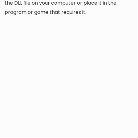
the DLL file on your computer or place it in the
program or game that requires it.