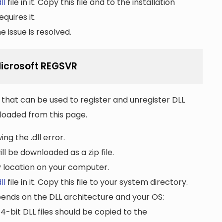
ll
file in it. Copy this file and to the installation
quires it.
 issue is resolved.
 Microsoft REGSVR
that can be used to register and unregister DLL
wnloaded from this page.
ng the .dll error.
ll be downloaded as a zip file.
ny location on your computer.
ll
file in it. Copy this file to your system directory.
pends on the DLL architecture and your OS:
64-bit DLL files should be copied to the