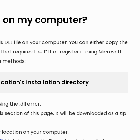
l
on my computer?
is DLL file on your computer. You can either copy the
n that requires the DLL or register it using Microsoft
he methods:
ication's installation directory
ng the .dll error.
section of this page. It will be downloaded as a zip
ny location on your computer.