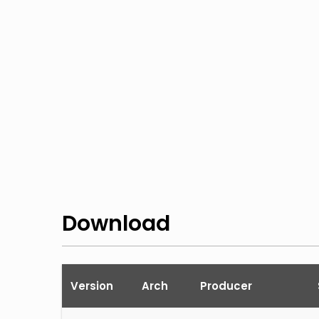
Download
Version
Arch
Producer