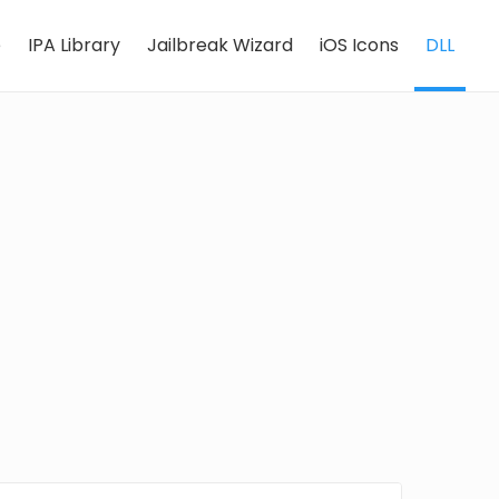
e
IPA Library
Jailbreak Wizard
iOS Icons
DLL