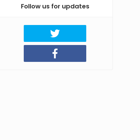
Follow us for updates