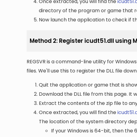
Once extracted, you will find the
icudt51.d
directory of the program or game that re
Now launch the application to check if the
Method 2: Register icudt51.dll using
REGSVR is a command-line utility for Windows 
files. We'll use this to register the DLL file do
Quit the application or game that is showi
Download the DLL file from this page. It wi
Extract the contents of the zip file to a
Once extracted, you will find the
icudt51.d
The location of the system directory de
If your Windows is 64-bit, then the 