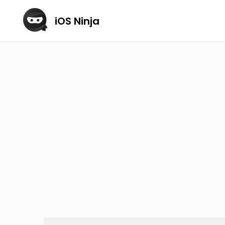
iOS Ninja