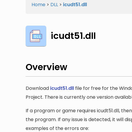
Home
>
DLL
>
icudt51.dll
icudt51.dll
Overview
Download
icudt51.dll
file for free for the Win
Project. There is currently one version available
If a program or game requires icudt51.dll, then
the program. If any issue is detected, it will 
examples of the errors are: