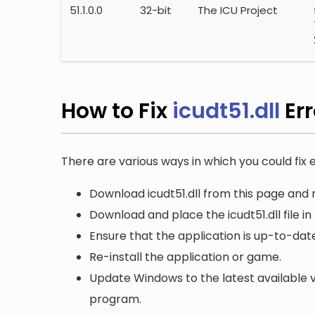
51.1.0.0
32-bit
The ICU Project
How to Fix
icudt51.dll
Er
There are various ways in which you could fix er
Download icudt51.dll from this page and r
Download and place the icudt51.dll file in
Ensure that the application is up-to-date
Re-install the application or game.
Update Windows to the latest available v
program.