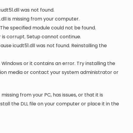
cudt51.dll was not found.
dll is missing from your computer.
. The specified module could not be found.
or is corrupt. Setup cannot continue.
e icudt51.dll was not found. Reinstalling the
n Windows or it contains an error. Try installing the
ation media or contact your system administrator or
 missing from your PC, has issues, or that it is
nstall the DLL file on your computer or place it in the