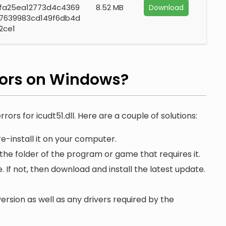
fa25ea12773d4c4369
8.52 MB
Download
7639983cd149f6db4d
2ce1
rors on Windows?
rors for icudt51.dll. Here are a couple of solutions:
e-install it on your computer.
 the folder of the program or game that requires it.
. If not, then download and install the latest update.
ersion as well as any drivers required by the