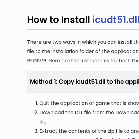
How to Install
icudt51.dl
There are two ways in which you can install th
file to the installation folder of the applicatio
REGSVR. Here are the instructions for both t
Method 1: Copy icudt51.dll to the appl
Quit the application or game that is showi
Download the DLL file from the Downloads 
file.
Extract the contents of the zip file to a