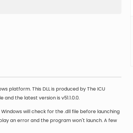
dows platform. This DLL is produced by The ICU
 and the latest version is v51.1.0.0.
 Windows will check for the .dll file before launching
display an error and the program won't launch. A few