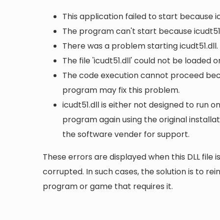
This application failed to start because i
The program can't start because icudt51.
There was a problem starting icudt51.dll
The file 'icudt51.dll' could not be loaded 
The code execution cannot proceed becaus
program may fix this problem.
icudt51.dll is either not designed to run o
program again using the original install
the software vender for support.
These errors are displayed when this DLL file is
corrupted. In such cases, the solution is to rei
program or game that requires it.