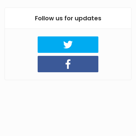
Follow us for updates