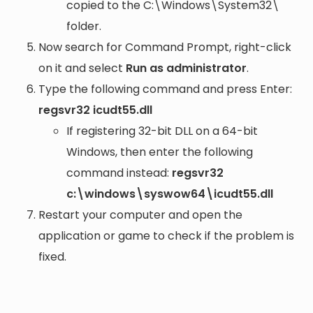
copied to the
C:\Windows\System32\
folder.
Now search for Command Prompt, right-click
on it and select
Run as administrator
.
Type the following command and press Enter:
regsvr32 icudt55.dll
If registering 32-bit DLL on a 64-bit
Windows, then enter the following
command instead:
regsvr32
c:\windows\syswow64\icudt55.dll
Restart your computer and open the
application or game to check if the problem is
fixed.