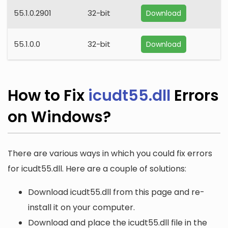
55.1.0.2901
32-bit
Download
55.1.0.0
32-bit
Download
How to Fix
icudt55.dll
Errors
on Windows?
There are various ways in which you could fix errors
for icudt55.dll. Here are a couple of solutions:
Download icudt55.dll from this page and re-
install it on your computer.
Download and place the icudt55.dll file in the