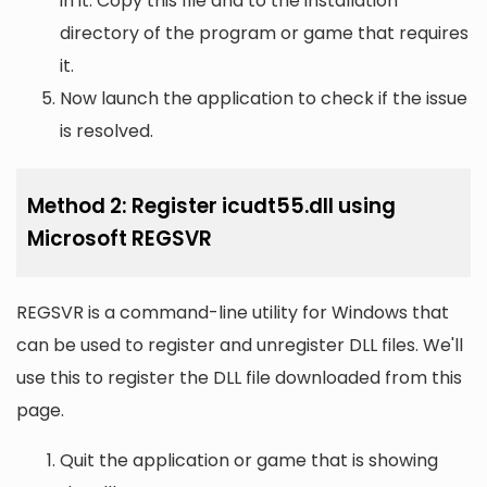
in it. Copy this file and to the installation
directory of the program or game that requires
it.
Now launch the application to check if the issue
is resolved.
Method 2: Register icudt55.dll using
Microsoft REGSVR
REGSVR is a command-line utility for Windows that
can be used to register and unregister DLL files. We'll
use this to register the DLL file downloaded from this
page.
Quit the application or game that is showing