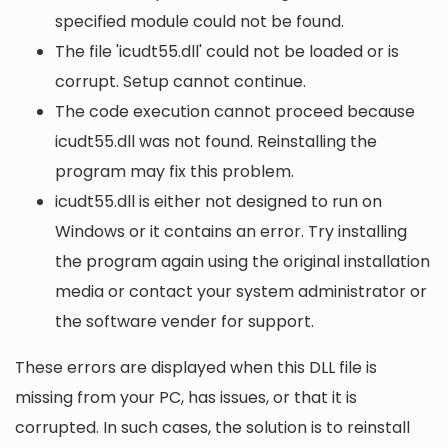
specified module could not be found.
The file 'icudt55.dll' could not be loaded or is
corrupt. Setup cannot continue.
The code execution cannot proceed because
icudt55.dll was not found. Reinstalling the
program may fix this problem.
icudt55.dll is either not designed to run on
Windows or it contains an error. Try installing
the program again using the original installation
media or contact your system administrator or
the software vender for support.
These errors are displayed when this DLL file is
missing from your PC, has issues, or that it is
corrupted. In such cases, the solution is to reinstall