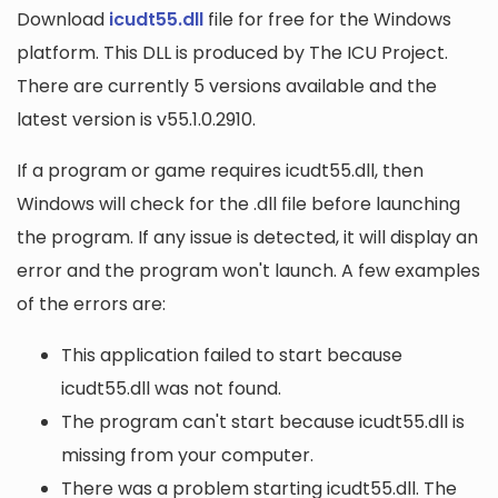
Download
icudt55.dll
file for free for the Windows
platform. This DLL is produced by The ICU Project.
There are currently 5 versions available and the
latest version is v55.1.0.2910.
If a program or game requires icudt55.dll, then
Windows will check for the .dll file before launching
the program. If any issue is detected, it will display an
error and the program won't launch. A few examples
of the errors are:
This application failed to start because
icudt55.dll was not found.
The program can't start because icudt55.dll is
missing from your computer.
There was a problem starting icudt55.dll. The