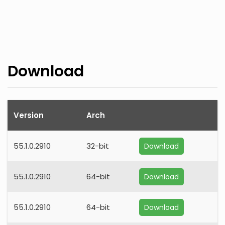
Download
Version
Arch
55.1.0.2910
32-bit
Download
55.1.0.2910
64-bit
Download
55.1.0.2910
64-bit
Download