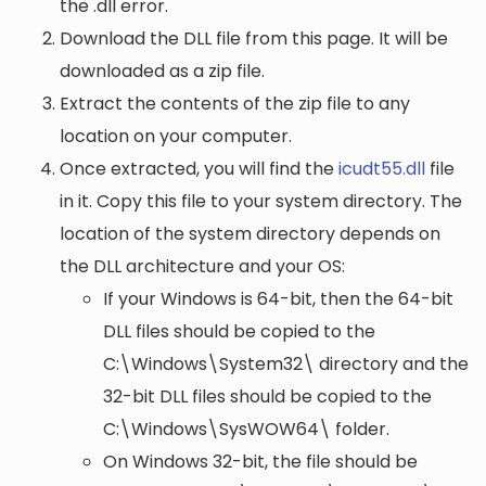
the .dll error.
Download the DLL file from this page. It will be
downloaded as a zip file.
Extract the contents of the zip file to any
location on your computer.
Once extracted, you will find the
icudt55.dll
file
in it. Copy this file to your system directory. The
location of the system directory depends on
the DLL architecture and your OS:
If your Windows is 64-bit, then the 64-bit
DLL files should be copied to the
C:\Windows\System32\
directory and the
32-bit DLL files should be copied to the
C:\Windows\SysWOW64\
folder.
On Windows 32-bit, the file should be