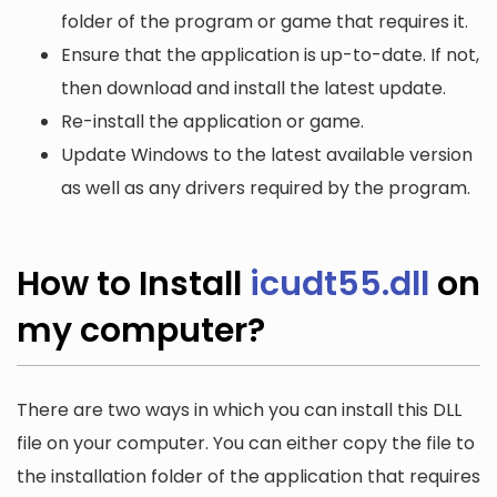
folder of the program or game that requires it.
Ensure that the application is up-to-date. If not,
then download and install the latest update.
Re-install the application or game.
Update Windows to the latest available version
as well as any drivers required by the program.
How to Install
icudt55.dll
on
my computer?
There are two ways in which you can install this DLL
file on your computer. You can either copy the file to
the installation folder of the application that requires