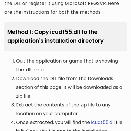
the DLL or register it using Microsoft REGSVR. Here
are the instructions for both the methods:
Method 1: Copy icudt55.dll to the
application's installation directory
Quit the application or game that is showing
the .dll error.
Download the DLL file from the Downloads
section of this page. It will be downloaded as a
zip file.
Extract the contents of the zip file to any
location on your computer.
Once extracted, you will find the
icudt55.dll
file