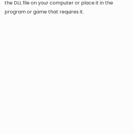
the DLL file on your computer or place it in the
program or game that requires it.