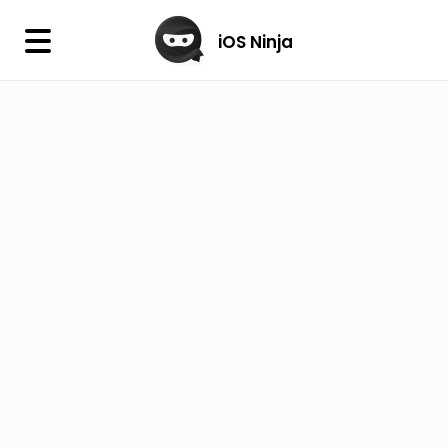
×
iOS Ninja
iOS Ninja
Firmware
IPA Library
Jailbreak Wizard
iOS Icons
DLL
Follow Us