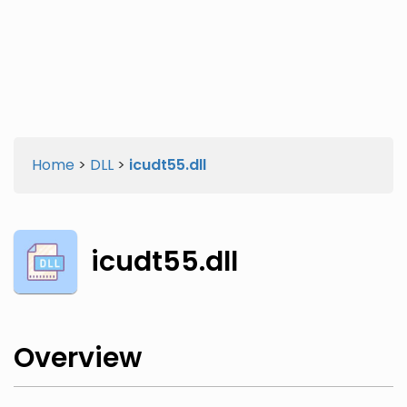
Twitter
Facebook
Home
>
DLL
>
icudt55.dll
icudt55.dll
Overview