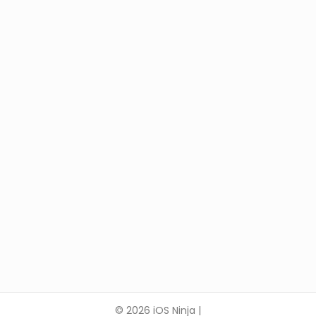
© 2026 iOS Ninja |