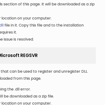
section of this page. It will be downloaded as a zip
ny location on your computer.
dll
file in it. Copy this file and to the installation
quires it.
 issue is resolved.
 Microsoft REGSVR
that can be used to register and unregister DLL
wnloaded from this page.
ng the .dll error.
ll be downloaded as a zip file.
ny location on your computer.