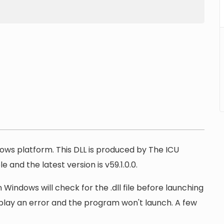
ndows platform. This DLL is produced by The ICU
e and the latest version is v59.1.0.0.
 Windows will check for the .dll file before launching
display an error and the program won't launch. A few