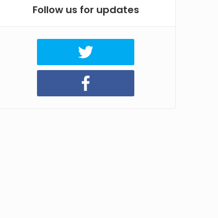
Follow us for updates