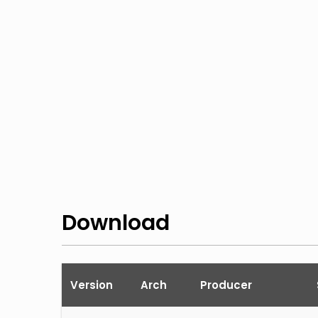
Download
Version
Arch
Producer