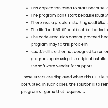
This application failed to start because i
The program can't start because icudt59.
There was a problem starting icudt59.dll
The file 'icudt59.dll' could not be loaded
The code execution cannot proceed becau
program may fix this problem.
icudt59.dll is either not designed to run o
program again using the original install
the software vender for support.
These errors are displayed when this DLL file is
corrupted. In such cases, the solution is to rei
program or game that requires it.