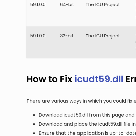
59.1.0.0
64-bit
The ICU Project
59.1.0.0
32-bit
The ICU Project
How to Fix
icudt59.dll
Er
There are various ways in which you could fix er
Download icudt59.dll from this page and 
Download and place the icudt59.dll file i
Ensure that the application is up-to-date