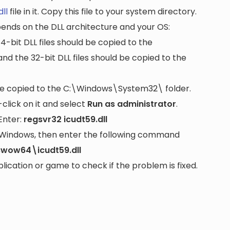
dll
file in it. Copy this file to your system directory.
pends on the DLL architecture and your OS:
64-bit DLL files should be copied to the
nd the 32-bit DLL files should be copied to the
be copied to the
C:\Windows\System32\
folder.
lick on it and select
Run as administrator
.
Enter:
regsvr32 icudt59.dll
it Windows, then enter the following command
wow64\icudt59.dll
cation or game to check if the problem is fixed.