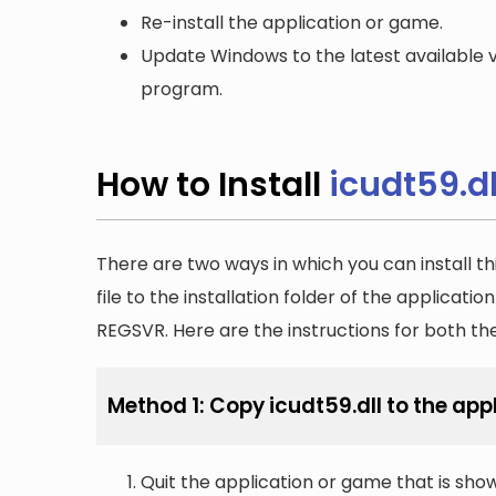
Re-install the application or game.
Update Windows to the latest available v
program.
How to Install
icudt59.dl
There are two ways in which you can install th
file to the installation folder of the applicatio
REGSVR. Here are the instructions for both t
Method 1: Copy icudt59.dll to the appl
Quit the application or game that is showi