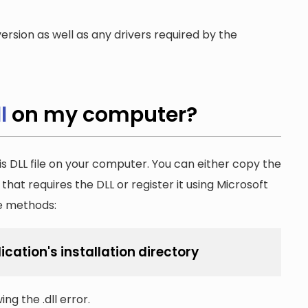
ersion as well as any drivers required by the
l
on my computer?
is DLL file on your computer. You can either copy the
n that requires the DLL or register it using Microsoft
he methods:
ication's installation directory
ng the .dll error.