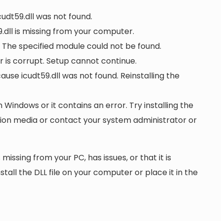
cudt59.dll was not found.
dll is missing from your computer.
. The specified module could not be found.
 or is corrupt. Setup cannot continue.
se icudt59.dll was not found. Reinstalling the
n Windows or it contains an error. Try installing the
ation media or contact your system administrator or
 missing from your PC, has issues, or that it is
nstall the DLL file on your computer or place it in the