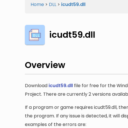
Home
>
DLL
>
icudt59.dll
icudt59.dll
Overview
Download
icudt59.dll
file for free for the Wi
Project. There are currently 2 versions availabl
If a program or game requires icudt59.dll, then
the program. If any issue is detected, it will 
examples of the errors are: