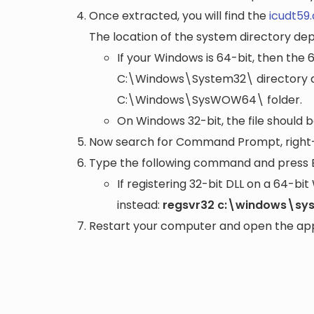
Once extracted, you will find the
icudt59.
The location of the system directory de
If your Windows is 64-bit, then the 
C:\Windows\System32\
directory a
C:\Windows\SysWOW64\
folder.
On Windows 32-bit, the file should 
Now search for Command Prompt, right-c
Type the following command and press 
If registering 32-bit DLL on a 64-b
instead:
regsvr32 c:\windows\sys
Restart your computer and open the appli