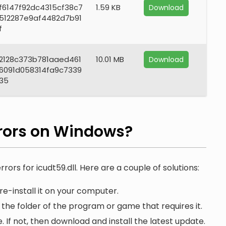
f6147f92dc4315cf38c7
1.59 KB
Download
512287e9af4482d7b91
f
2128c373b781aaed461
10.01 MB
Download
6091d058314fa9c7339
35
rors on Windows?
rors for icudt59.dll. Here are a couple of solutions:
re-install it on your computer.
n the folder of the program or game that requires it.
. If not, then download and install the latest update.