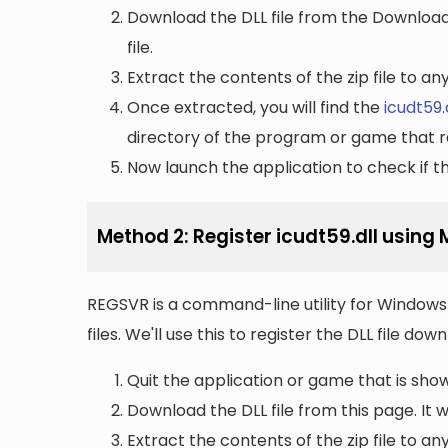
Download the DLL file from the Downloads 
file.
Extract the contents of the zip file to a
Once extracted, you will find the
icudt59.
directory of the program or game that re
Now launch the application to check if the
Method 2: Register icudt59.dll using
REGSVR is a command-line utility for Windows 
files. We'll use this to register the DLL file do
Quit the application or game that is showi
Download the DLL file from this page. It wi
Extract the contents of the zip file to a