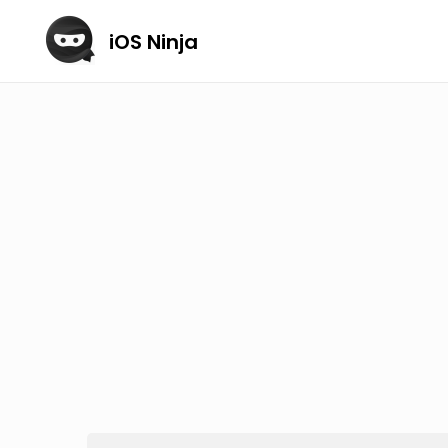
iOS Ninja