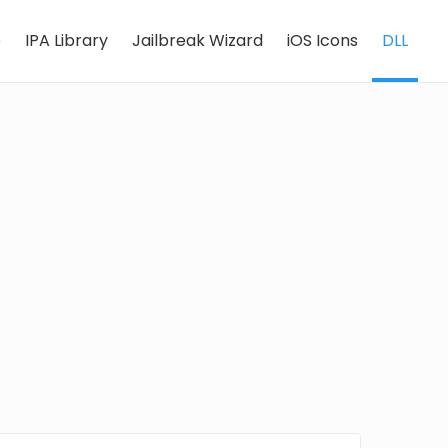
e
IPA Library
Jailbreak Wizard
iOS Icons
DLL