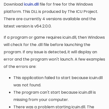
Download
icuin.dll
file for free for the Windows
platform. This DLL is produced by The ICU Project.
There are currently 4 versions available and the
latest version is v64.2.0.0.
If a program or game requires icuin.dll, then Windows
will check for the .dll file before launching the
program. If any issue is detected, it will display an
error and the program won't launch. A few examples
of the errors are:
This application failed to start because icuin.dll
was not found.
The program can't start because icuin.dll is
missing from your computer.
There was a problem starting icuin.dll. The