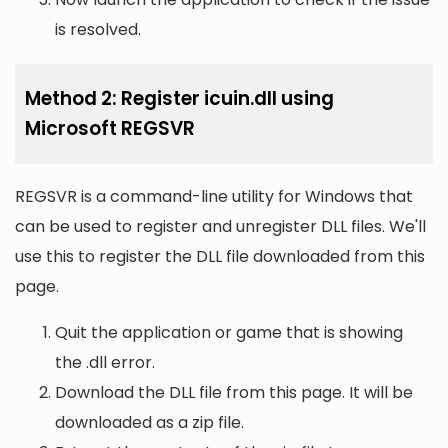
is resolved.
Method 2: Register icuin.dll using
Microsoft REGSVR
REGSVR is a command-line utility for Windows that
can be used to register and unregister DLL files. We'll
use this to register the DLL file downloaded from this
page.
Quit the application or game that is showing
the .dll error.
Download the DLL file from this page. It will be
downloaded as a zip file.