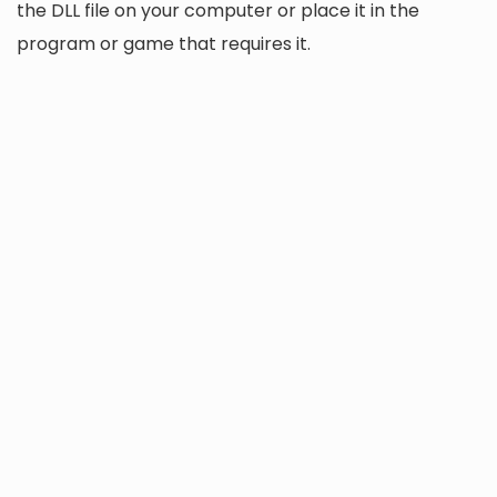
the DLL file on your computer or place it in the
program or game that requires it.