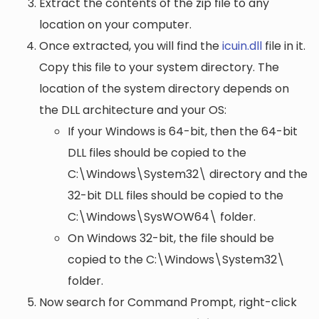
Extract the contents of the zip file to any
location on your computer.
Once extracted, you will find the
icuin.dll
file in it.
Copy this file to your system directory. The
location of the system directory depends on
the DLL architecture and your OS:
If your Windows is 64-bit, then the 64-bit
DLL files should be copied to the
C:\Windows\System32\
directory and the
32-bit DLL files should be copied to the
C:\Windows\SysWOW64\
folder.
On Windows 32-bit, the file should be
copied to the
C:\Windows\System32\
folder.
Now search for Command Prompt, right-click