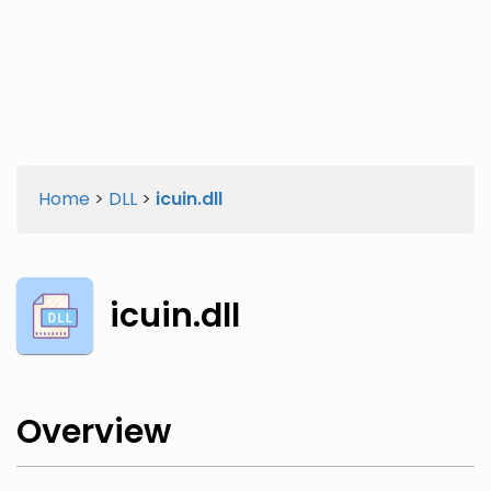
Twitter
Facebook
Home
>
DLL
>
icuin.dll
icuin.dll
Overview