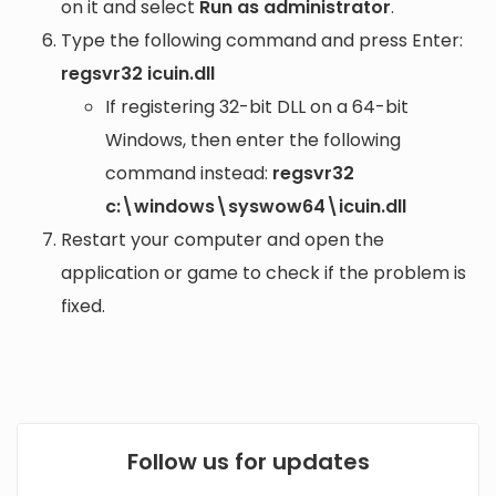
on it and select
Run as administrator
.
Type the following command and press Enter:
regsvr32 icuin.dll
If registering 32-bit DLL on a 64-bit
Windows, then enter the following
command instead:
regsvr32
c:\windows\syswow64\icuin.dll
Restart your computer and open the
application or game to check if the problem is
fixed.
Follow us for updates