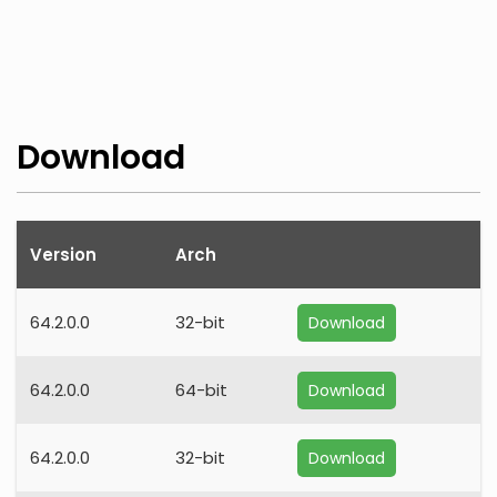
Download
Version
Arch
64.2.0.0
32-bit
Download
64.2.0.0
64-bit
Download
64.2.0.0
32-bit
Download