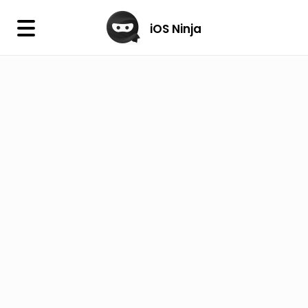
×
iOS Ninja
iOS Ninja
Firmware
IPA Library
Jailbreak Wizard
iOS Icons
DLL
Follow Us