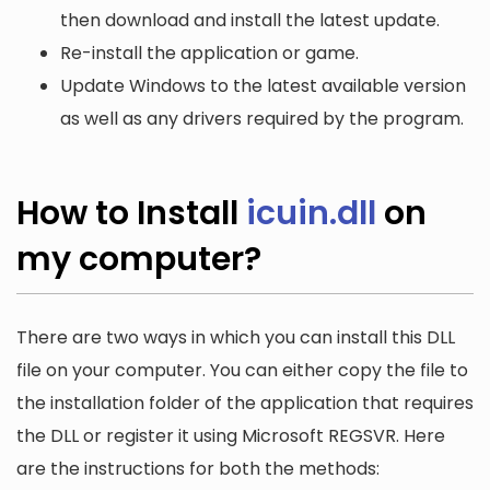
then download and install the latest update.
Re-install the application or game.
Update Windows to the latest available version
as well as any drivers required by the program.
How to Install
icuin.dll
on
my computer?
There are two ways in which you can install this DLL
file on your computer. You can either copy the file to
the installation folder of the application that requires
the DLL or register it using Microsoft REGSVR. Here
are the instructions for both the methods: