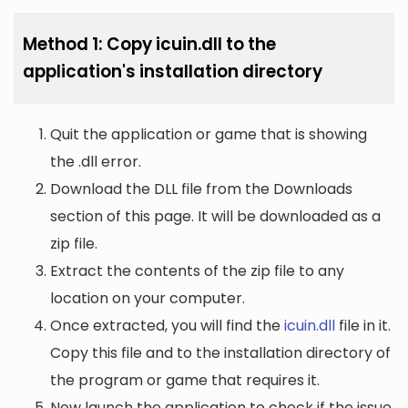
Method 1: Copy icuin.dll to the
application's installation directory
Quit the application or game that is showing
the .dll error.
Download the DLL file from the Downloads
section of this page. It will be downloaded as a
zip file.
Extract the contents of the zip file to any
location on your computer.
Once extracted, you will find the
icuin.dll
file in it.
Copy this file and to the installation directory of
the program or game that requires it.
Now launch the application to check if the issue