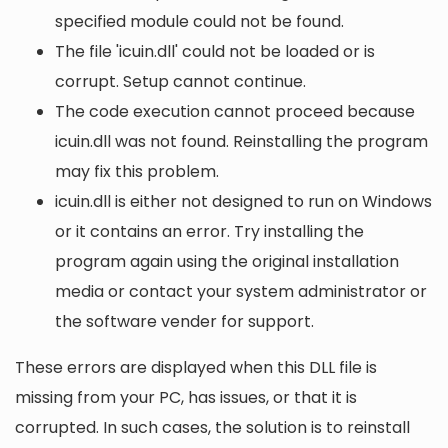
specified module could not be found.
The file 'icuin.dll' could not be loaded or is
corrupt. Setup cannot continue.
The code execution cannot proceed because
icuin.dll was not found. Reinstalling the program
may fix this problem.
icuin.dll is either not designed to run on Windows
or it contains an error. Try installing the
program again using the original installation
media or contact your system administrator or
the software vender for support.
These errors are displayed when this DLL file is
missing from your PC, has issues, or that it is
corrupted. In such cases, the solution is to reinstall