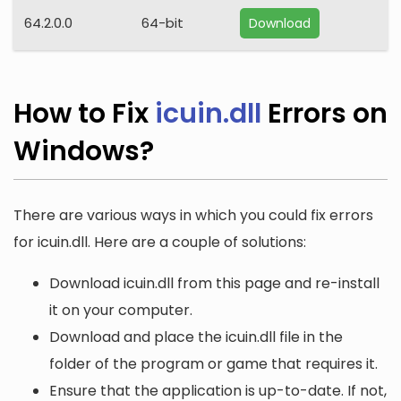
64.2.0.0
64-bit
Download
How to Fix
icuin.dll
Errors on
Windows?
There are various ways in which you could fix errors
for icuin.dll. Here are a couple of solutions:
Download icuin.dll from this page and re-install
it on your computer.
Download and place the icuin.dll file in the
folder of the program or game that requires it.
Ensure that the application is up-to-date. If not,