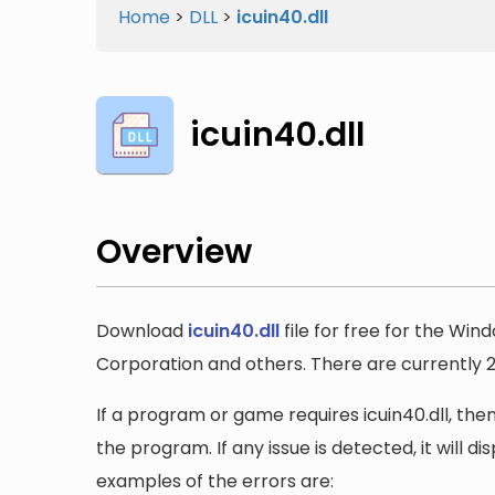
Home
>
DLL
>
icuin40.dll
icuin40.dll
Overview
Download
icuin40.dll
file for free for the Win
Corporation and others. There are currently 2 v
If a program or game requires icuin40.dll, then
the program. If any issue is detected, it will 
examples of the errors are: