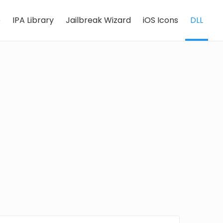
e
IPA Library
Jailbreak Wizard
iOS Icons
DLL