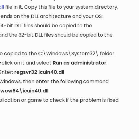
ll
file in it. Copy this file to your system directory.
pends on the DLL architecture and your OS:
64-bit DLL files should be copied to the
nd the 32-bit DLL files should be copied to the
be copied to the
C:\Windows\System32\
folder.
lick on it and select
Run as administrator
.
Enter:
regsvr32 icuin40.dll
it Windows, then enter the following command
wow64\icuin40.dll
cation or game to check if the problem is fixed.