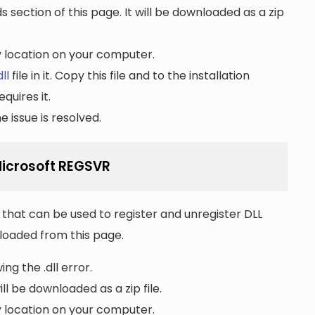
section of this page. It will be downloaded as a zip
ny location on your computer.
ll
file in it. Copy this file and to the installation
quires it.
 issue is resolved.
 Microsoft REGSVR
that can be used to register and unregister DLL
wnloaded from this page.
ng the .dll error.
ll be downloaded as a zip file.
ny location on your computer.