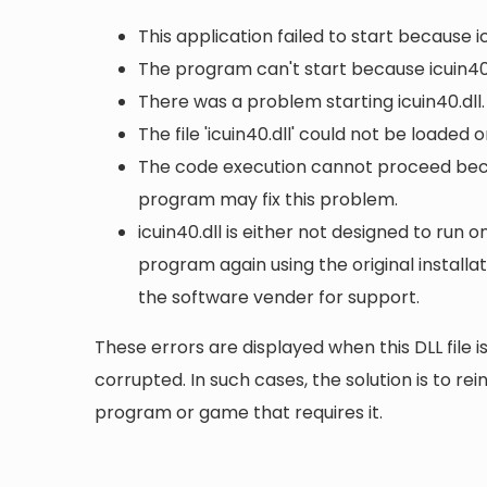
This application failed to start because i
The program can't start because icuin40.
There was a problem starting icuin40.dll
The file 'icuin40.dll' could not be loaded 
The code execution cannot proceed becau
program may fix this problem.
icuin40.dll is either not designed to run o
program again using the original install
the software vender for support.
These errors are displayed when this DLL file is
corrupted. In such cases, the solution is to rei
program or game that requires it.