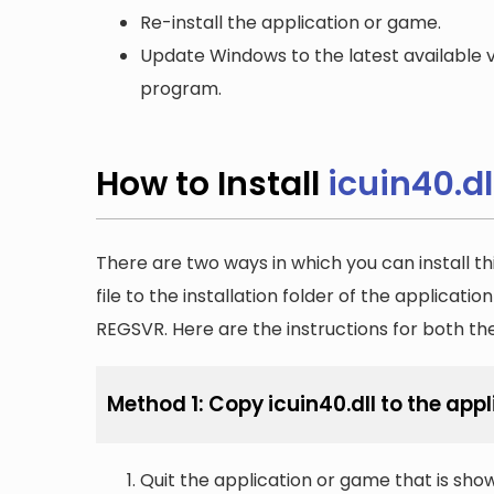
Re-install the application or game.
Update Windows to the latest available v
program.
How to Install
icuin40.dl
There are two ways in which you can install th
file to the installation folder of the applicatio
REGSVR. Here are the instructions for both t
Method 1: Copy icuin40.dll to the appl
Quit the application or game that is showi