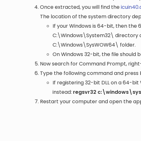
Once extracted, you will find the
icuin40.d
The location of the system directory de
If your Windows is 64-bit, then the 
C:\Windows\System32\
directory a
C:\Windows\SysWOW64\
folder.
On Windows 32-bit, the file should 
Now search for Command Prompt, right-c
Type the following command and press 
If registering 32-bit DLL on a 64-b
instead:
regsvr32 c:\windows\sys
Restart your computer and open the appli