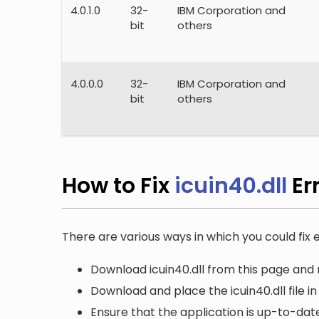
4.0.1.0
32-
IBM Corporation and
bit
others
4.0.0.0
32-
IBM Corporation and
bit
others
How to Fix
icuin40.dll
Er
There are various ways in which you could fix er
Download icuin40.dll from this page and r
Download and place the icuin40.dll file i
Ensure that the application is up-to-date