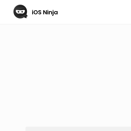
iOS Ninja