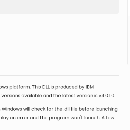
dows platform. This DLL is produced by IBM
ersions available and the latest version is v4.0.1.0.
 Windows will check for the .dll file before launching
display an error and the program won't launch. A few