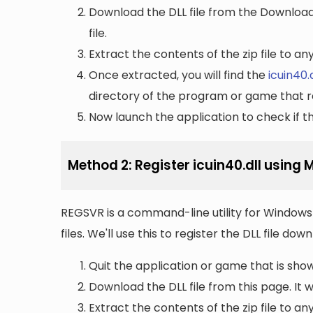
Download the DLL file from the Downloads 
file.
Extract the contents of the zip file to a
Once extracted, you will find the
icuin40.d
directory of the program or game that re
Now launch the application to check if the
Method 2: Register icuin40.dll using
REGSVR is a command-line utility for Windows 
files. We'll use this to register the DLL file do
Quit the application or game that is showi
Download the DLL file from this page. It wi
Extract the contents of the zip file to a