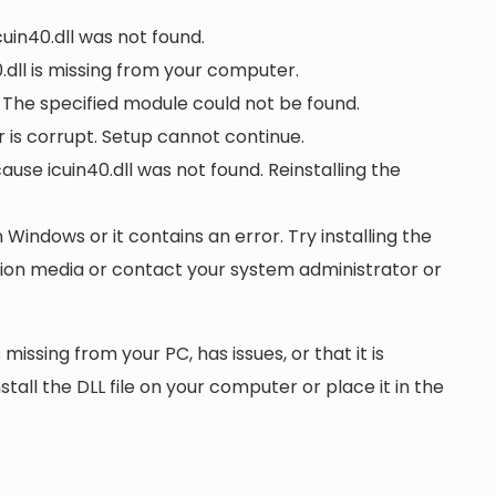
cuin40.dll was not found.
dll is missing from your computer.
. The specified module could not be found.
or is corrupt. Setup cannot continue.
se icuin40.dll was not found. Reinstalling the
n Windows or it contains an error. Try installing the
ation media or contact your system administrator or
 missing from your PC, has issues, or that it is
nstall the DLL file on your computer or place it in the