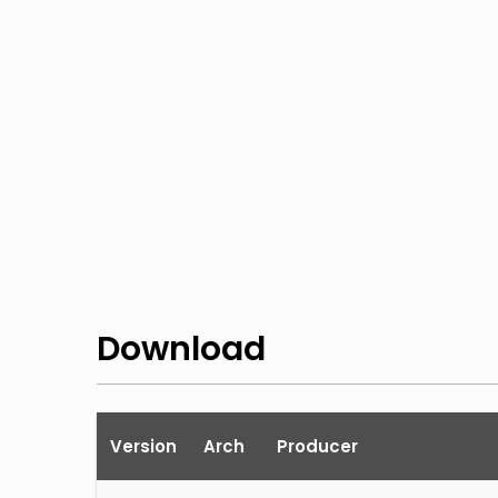
Download
Version
Arch
Producer