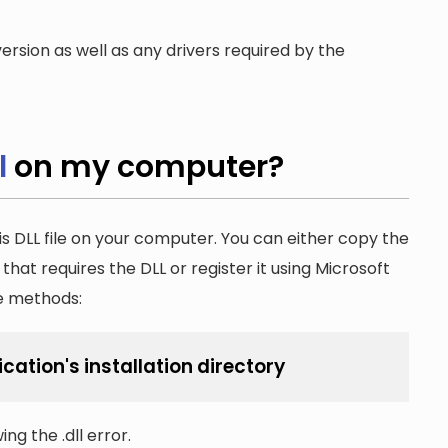
ersion as well as any drivers required by the
l
on my computer?
is DLL file on your computer. You can either copy the
n that requires the DLL or register it using Microsoft
he methods:
ication's installation directory
ng the .dll error.