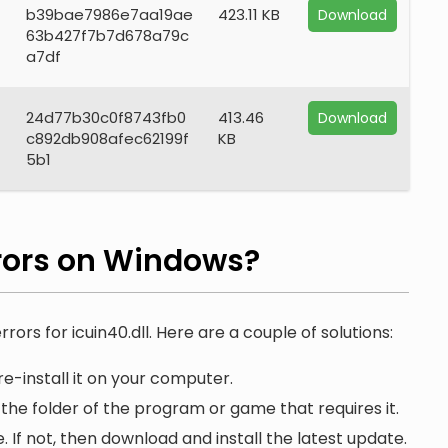
b39bae7986e7aa19ae
423.11 KB
Download
63b427f7b7d678a79c
a7df
24d77b30c0f8743fb0
413.46
Download
c892db908afec62199f
KB
5b1
rors on Windows?
rors for icuin40.dll. Here are a couple of solutions:
e-install it on your computer.
n the folder of the program or game that requires it.
. If not, then download and install the latest update.