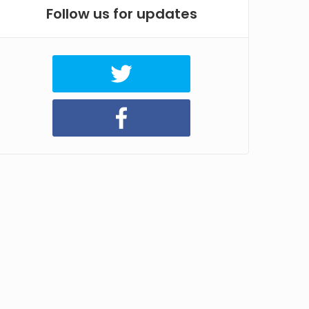
Follow us for updates