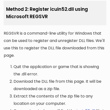
Method 2: Register icuin52.dll using
Microsoft REGSVR
REGSVR is a command-line utility for Windows that
can be used to register and unregister DLL files. We'll
use this to register the DLL file downloaded from this
page.
Quit the application or game that is showing
the .dll error.
Download the DLL file from this page. It will be
downloaded as a zip file.
Extract the contents of the zip file to any
location on your computer.