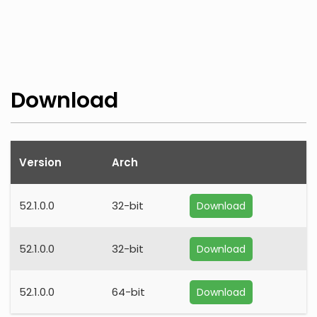
Download
Version
Arch
52.1.0.0
32-bit
Download
52.1.0.0
32-bit
Download
52.1.0.0
64-bit
Download