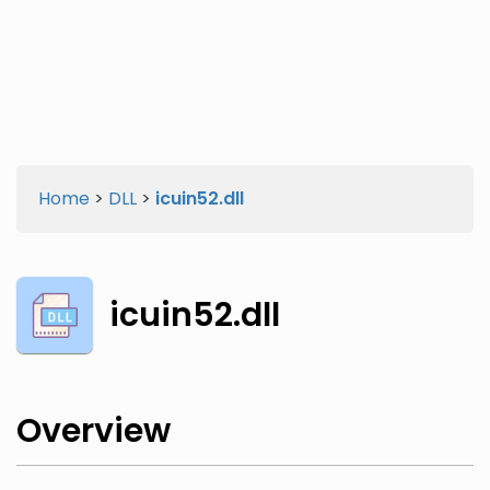
Twitter
Facebook
Home
>
DLL
>
icuin52.dll
icuin52.dll
Overview