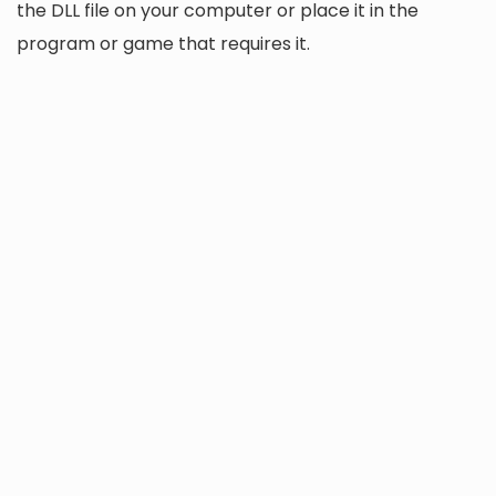
the DLL file on your computer or place it in the
program or game that requires it.