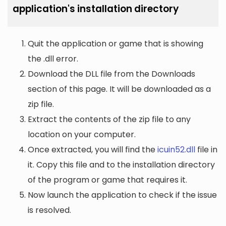
application's installation directory
Quit the application or game that is showing
the .dll error.
Download the DLL file from the Downloads
section of this page. It will be downloaded as a
zip file.
Extract the contents of the zip file to any
location on your computer.
Once extracted, you will find the
icuin52.dll
file in
it. Copy this file and to the installation directory
of the program or game that requires it.
Now launch the application to check if the issue
is resolved.