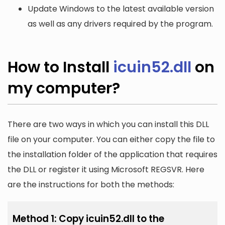
Update Windows to the latest available version
as well as any drivers required by the program.
How to Install
icuin52.dll
on
my computer?
There are two ways in which you can install this DLL
file on your computer. You can either copy the file to
the installation folder of the application that requires
the DLL or register it using Microsoft REGSVR. Here
are the instructions for both the methods:
Method 1: Copy icuin52.dll to the