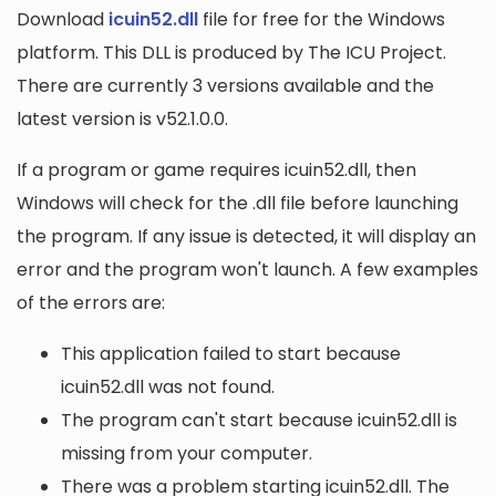
Download
icuin52.dll
file for free for the Windows
platform. This DLL is produced by The ICU Project.
There are currently 3 versions available and the
latest version is v52.1.0.0.
If a program or game requires icuin52.dll, then
Windows will check for the .dll file before launching
the program. If any issue is detected, it will display an
error and the program won't launch. A few examples
of the errors are:
This application failed to start because
icuin52.dll was not found.
The program can't start because icuin52.dll is
missing from your computer.
There was a problem starting icuin52.dll. The