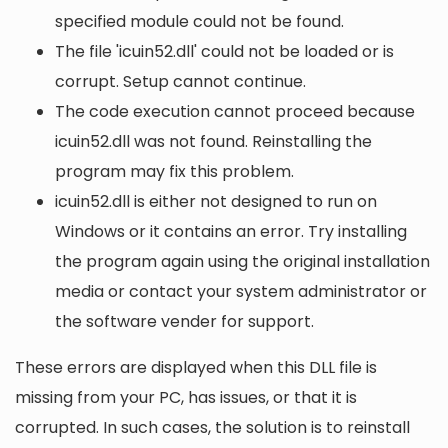
specified module could not be found.
The file 'icuin52.dll' could not be loaded or is
corrupt. Setup cannot continue.
The code execution cannot proceed because
icuin52.dll was not found. Reinstalling the
program may fix this problem.
icuin52.dll is either not designed to run on
Windows or it contains an error. Try installing
the program again using the original installation
media or contact your system administrator or
the software vender for support.
These errors are displayed when this DLL file is
missing from your PC, has issues, or that it is
corrupted. In such cases, the solution is to reinstall