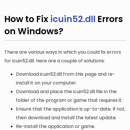
How to Fix
icuin52.dll
Errors
on Windows?
There are various ways in which you could fix errors
for icuin52.dll. Here are a couple of solutions:
Download icuin52.dll from this page and re-
install it on your computer.
Download and place the icuin52.dll file in the
folder of the program or game that requires it.
Ensure that the application is up-to-date. If not,
then download and install the latest update.
Re-install the application or game.