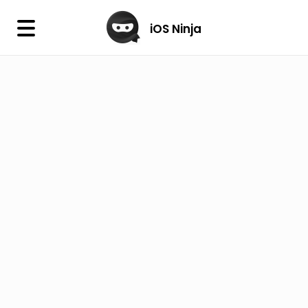
×
iOS Ninja
iOS Ninja
Firmware
IPA Library
Jailbreak Wizard
iOS Icons
DLL
Follow Us