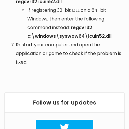
regsvr32 icuin52.dll
If registering 32-bit DLL on a 64-bit
Windows, then enter the following
command instead:
regsvr32
c:\windows\syswow64\icuin52.dll
Restart your computer and open the
application or game to check if the problem is
fixed.
Follow us for updates