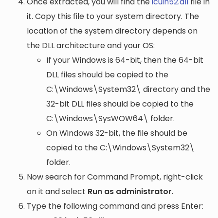
Once extracted, you will find the
icuin52.dll
file in
it. Copy this file to your system directory. The
location of the system directory depends on
the DLL architecture and your OS:
If your Windows is 64-bit, then the 64-bit
DLL files should be copied to the
C:\Windows\System32\
directory and the
32-bit DLL files should be copied to the
C:\Windows\SysWOW64\
folder.
On Windows 32-bit, the file should be
copied to the
C:\Windows\System32\
folder.
Now search for Command Prompt, right-click
on it and select
Run as administrator
.
Type the following command and press Enter: