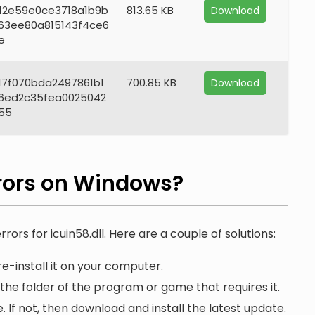
12e59e0ce3718a1b9b
813.65 KB
Download
63ee80a815143f4ce6
e
17f070bda2497861b1
700.85 KB
Download
6ed2c35fea0025042
55
rors on Windows?
rors for icuin58.dll. Here are a couple of solutions:
e-install it on your computer.
n the folder of the program or game that requires it.
. If not, then download and install the latest update.