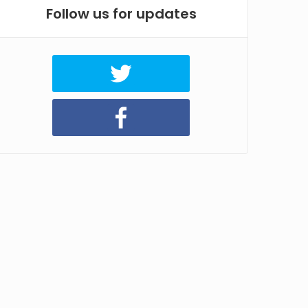
Follow us for updates