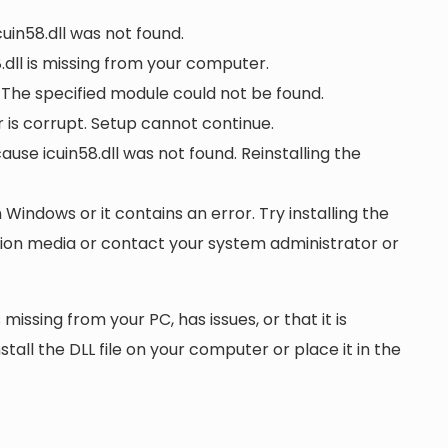
cuin58.dll was not found.
dll is missing from your computer.
. The specified module could not be found.
or is corrupt. Setup cannot continue.
e icuin58.dll was not found. Reinstalling the
n Windows or it contains an error. Try installing the
ation media or contact your system administrator or
 missing from your PC, has issues, or that it is
nstall the DLL file on your computer or place it in the