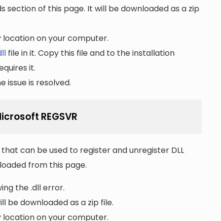
section of this page. It will be downloaded as a zip
ny location on your computer.
ll
file in it. Copy this file and to the installation
quires it.
 issue is resolved.
 Microsoft REGSVR
that can be used to register and unregister DLL
wnloaded from this page.
ng the .dll error.
ll be downloaded as a zip file.
ny location on your computer.