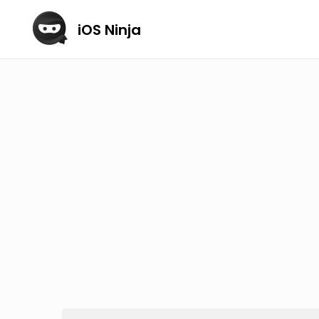
iOS Ninja