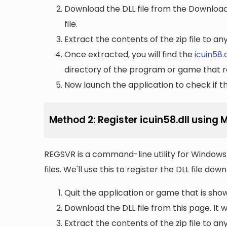
Download the DLL file from the Downloads 
file.
Extract the contents of the zip file to a
Once extracted, you will find the
icuin58.d
directory of the program or game that re
Now launch the application to check if the
Method 2: Register icuin58.dll using
REGSVR is a command-line utility for Windows 
files. We'll use this to register the DLL file do
Quit the application or game that is showi
Download the DLL file from this page. It wi
Extract the contents of the zip file to a