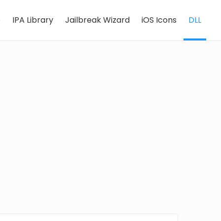
e
IPA Library
Jailbreak Wizard
iOS Icons
DLL