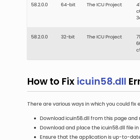
58.2.0.0
64-bit
The ICU Project
4
c
3
58.2.0.0
32-bit
The ICU Project
7
6
c
How to Fix
icuin58.dll
Er
There are various ways in which you could fix er
Download icuin58.dll from this page and r
Download and place the icuin58.dll file i
Ensure that the application is up-to-date