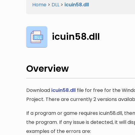
Home
>
DLL
>
icuin58.dll
icuin58.dll
Overview
Download
icuin58.dll
file for free for the Win
Project. There are currently 2 versions availabl
If a program or game requires icuin58.dll, then
the program. If any issue is detected, it will 
examples of the errors are: