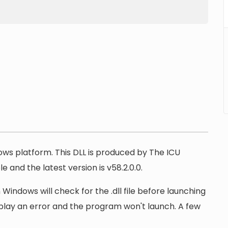
dows platform. This DLL is produced by The ICU
e and the latest version is v58.2.0.0.
 Windows will check for the .dll file before launching
display an error and the program won't launch. A few