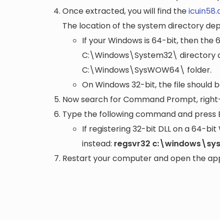
Once extracted, you will find the
icuin58.d
The location of the system directory de
If your Windows is 64-bit, then the 
C:\Windows\System32\
directory a
C:\Windows\SysWOW64\
folder.
On Windows 32-bit, the file should 
Now search for Command Prompt, right-c
Type the following command and press 
If registering 32-bit DLL on a 64-b
instead:
regsvr32 c:\windows\sys
Restart your computer and open the appli