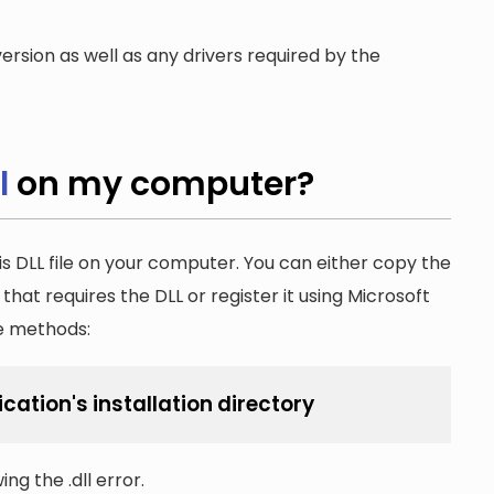
ersion as well as any drivers required by the
l
on my computer?
is DLL file on your computer. You can either copy the
n that requires the DLL or register it using Microsoft
he methods:
ication's installation directory
ng the .dll error.