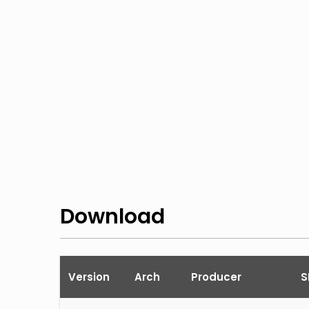
Download
Version
Arch
Producer
S