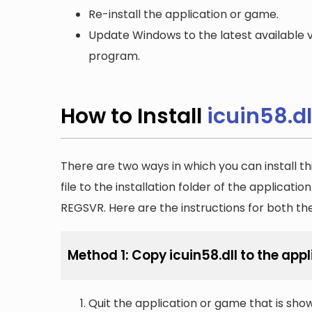
Re-install the application or game.
Update Windows to the latest available v
program.
How to Install
icuin58.dl
There are two ways in which you can install th
file to the installation folder of the applicatio
REGSVR. Here are the instructions for both t
Method 1: Copy icuin58.dll to the appl
Quit the application or game that is showi