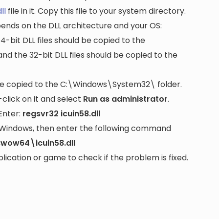
ll
file in it. Copy this file to your system directory.
pends on the DLL architecture and your OS:
64-bit DLL files should be copied to the
nd the 32-bit DLL files should be copied to the
be copied to the
C:\Windows\System32\
folder.
lick on it and select
Run as administrator
.
Enter:
regsvr32 icuin58.dll
it Windows, then enter the following command
wow64\icuin58.dll
cation or game to check if the problem is fixed.