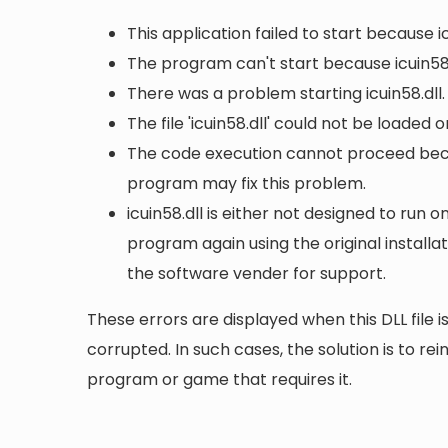
This application failed to start because i
The program can't start because icuin58.
There was a problem starting icuin58.dll
The file 'icuin58.dll' could not be loaded 
The code execution cannot proceed becaus
program may fix this problem.
icuin58.dll is either not designed to run o
program again using the original install
the software vender for support.
These errors are displayed when this DLL file is
corrupted. In such cases, the solution is to rei
program or game that requires it.