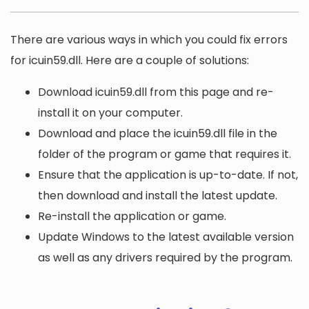
There are various ways in which you could fix errors
for icuin59.dll. Here are a couple of solutions:
Download icuin59.dll from this page and re-
install it on your computer.
Download and place the icuin59.dll file in the
folder of the program or game that requires it.
Ensure that the application is up-to-date. If not,
then download and install the latest update.
Re-install the application or game.
Update Windows to the latest available version
as well as any drivers required by the program.