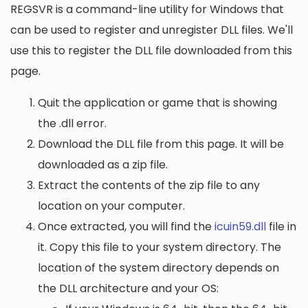
REGSVR is a command-line utility for Windows that
can be used to register and unregister DLL files. We'll
use this to register the DLL file downloaded from this
page.
Quit the application or game that is showing
the .dll error.
Download the DLL file from this page. It will be
downloaded as a zip file.
Extract the contents of the zip file to any
location on your computer.
Once extracted, you will find the
icuin59.dll
file in
it. Copy this file to your system directory. The
location of the system directory depends on
the DLL architecture and your OS: