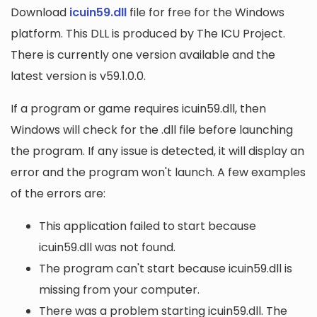
Download
icuin59.dll
file for free for the Windows
platform. This DLL is produced by The ICU Project.
There is currently one version available and the
latest version is v59.1.0.0.
If a program or game requires icuin59.dll, then
Windows will check for the .dll file before launching
the program. If any issue is detected, it will display an
error and the program won't launch. A few examples
of the errors are:
This application failed to start because
icuin59.dll was not found.
The program can't start because icuin59.dll is
missing from your computer.
There was a problem starting icuin59.dll. The