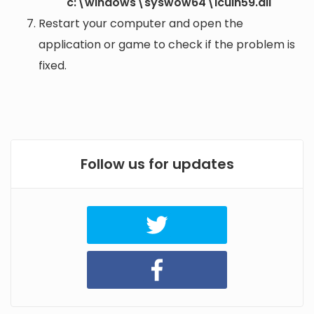
c:\windows\syswow64\icuin59.dll
Restart your computer and open the
application or game to check if the problem is
fixed.
Follow us for updates