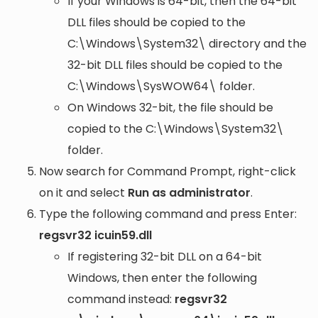
If your Windows is 64-bit, then the 64-bit
DLL files should be copied to the
C:\Windows\System32\
directory and the
32-bit DLL files should be copied to the
C:\Windows\SysWOW64\
folder.
On Windows 32-bit, the file should be
copied to the
C:\Windows\System32\
folder.
Now search for Command Prompt, right-click
on it and select
Run as administrator
.
Type the following command and press Enter:
regsvr32 icuin59.dll
If registering 32-bit DLL on a 64-bit
Windows, then enter the following
command instead:
regsvr32