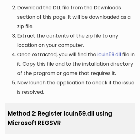
Download the DLL file from the Downloads
section of this page. It will be downloaded as a
zip file.
Extract the contents of the zip file to any
location on your computer.
Once extracted, you will find the
icuin59.dll
file in
it. Copy this file and to the installation directory
of the program or game that requires it.
Now launch the application to check if the issue
is resolved.
Method 2: Register icuin59.dll using
Microsoft REGSVR