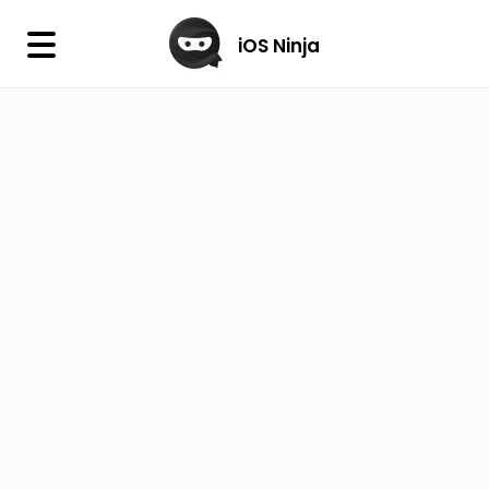
×
iOS Ninja
iOS Ninja
Firmware
IPA Library
Jailbreak Wizard
iOS Icons
DLL
Follow Us