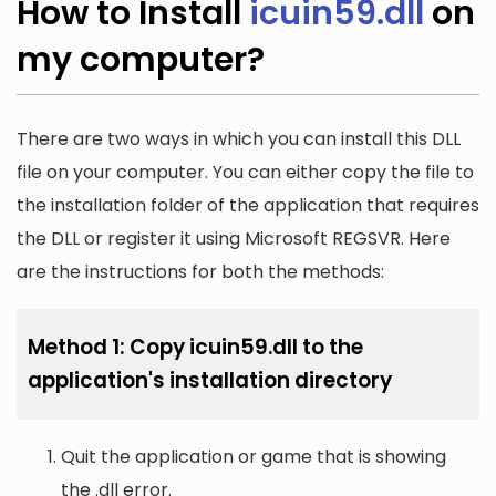
How to Install
icuin59.dll
on
my computer?
There are two ways in which you can install this DLL
file on your computer. You can either copy the file to
the installation folder of the application that requires
the DLL or register it using Microsoft REGSVR. Here
are the instructions for both the methods:
Method 1: Copy icuin59.dll to the
application's installation directory
Quit the application or game that is showing
the .dll error.