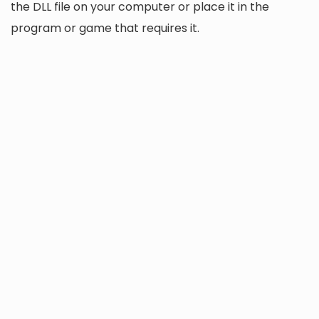
the DLL file on your computer or place it in the
program or game that requires it.