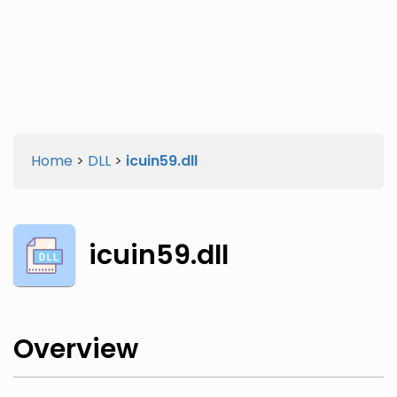
Twitter
Facebook
Home
>
DLL
>
icuin59.dll
icuin59.dll
Overview