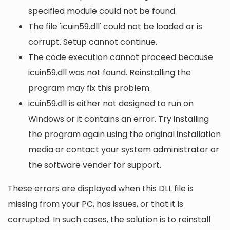
specified module could not be found.
The file 'icuin59.dll' could not be loaded or is
corrupt. Setup cannot continue.
The code execution cannot proceed because
icuin59.dll was not found. Reinstalling the
program may fix this problem.
icuin59.dll is either not designed to run on
Windows or it contains an error. Try installing
the program again using the original installation
media or contact your system administrator or
the software vender for support.
These errors are displayed when this DLL file is
missing from your PC, has issues, or that it is
corrupted. In such cases, the solution is to reinstall