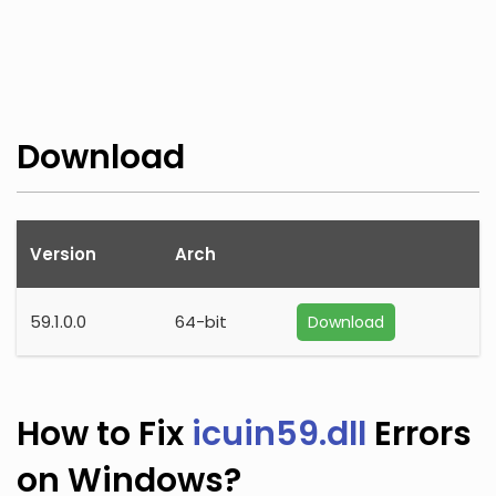
Download
Version
Arch
59.1.0.0
64-bit
Download
How to Fix
icuin59.dll
Errors
on Windows?