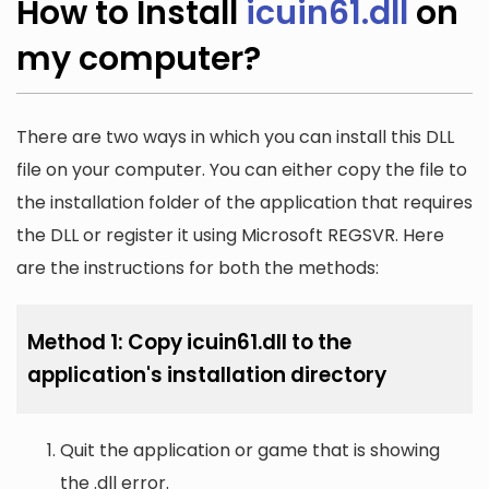
How to Install
icuin61.dll
on
my computer?
There are two ways in which you can install this DLL
file on your computer. You can either copy the file to
the installation folder of the application that requires
the DLL or register it using Microsoft REGSVR. Here
are the instructions for both the methods:
Method 1: Copy icuin61.dll to the
application's installation directory
Quit the application or game that is showing
the .dll error.