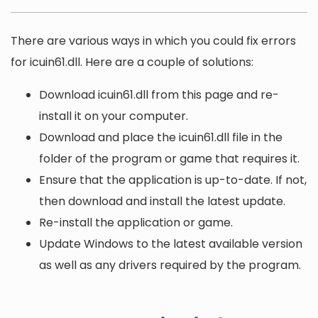
There are various ways in which you could fix errors
for icuin61.dll. Here are a couple of solutions:
Download icuin61.dll from this page and re-
install it on your computer.
Download and place the icuin61.dll file in the
folder of the program or game that requires it.
Ensure that the application is up-to-date. If not,
then download and install the latest update.
Re-install the application or game.
Update Windows to the latest available version
as well as any drivers required by the program.