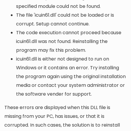
specified module could not be found.
The file 'icuin61.dll' could not be loaded or is
corrupt. Setup cannot continue.
The code execution cannot proceed because
icuin61.dll was not found. Reinstalling the
program may fix this problem.
icuin61.dll is either not designed to run on
Windows or it contains an error. Try installing
the program again using the original installation
media or contact your system administrator or
the software vender for support.
These errors are displayed when this DLL file is
missing from your PC, has issues, or that it is
corrupted. In such cases, the solution is to reinstall