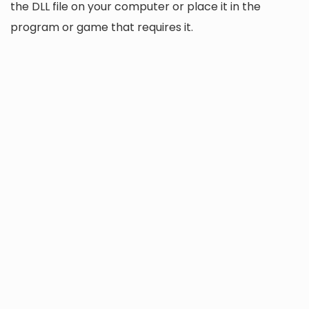
the DLL file on your computer or place it in the
program or game that requires it.