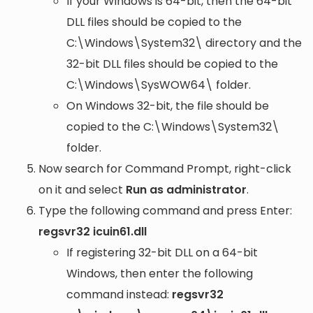
If your Windows is 64-bit, then the 64-bit
DLL files should be copied to the
C:\Windows\System32\
directory and the
32-bit DLL files should be copied to the
C:\Windows\SysWOW64\
folder.
On Windows 32-bit, the file should be
copied to the
C:\Windows\System32\
folder.
Now search for Command Prompt, right-click
on it and select
Run as administrator
.
Type the following command and press Enter:
regsvr32 icuin61.dll
If registering 32-bit DLL on a 64-bit
Windows, then enter the following
command instead:
regsvr32