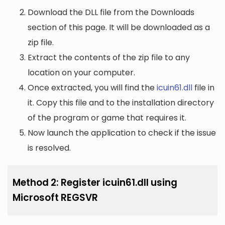
Download the DLL file from the Downloads
section of this page. It will be downloaded as a
zip file.
Extract the contents of the zip file to any
location on your computer.
Once extracted, you will find the
icuin61.dll
file in
it. Copy this file and to the installation directory
of the program or game that requires it.
Now launch the application to check if the issue
is resolved.
Method 2: Register icuin61.dll using
Microsoft REGSVR