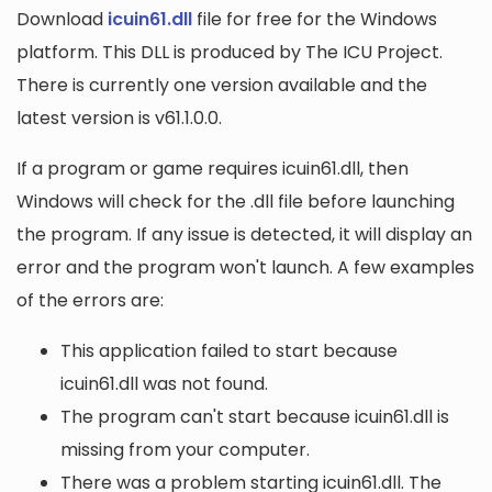
Download
icuin61.dll
file for free for the Windows
platform. This DLL is produced by The ICU Project.
There is currently one version available and the
latest version is v61.1.0.0.
If a program or game requires icuin61.dll, then
Windows will check for the .dll file before launching
the program. If any issue is detected, it will display an
error and the program won't launch. A few examples
of the errors are:
This application failed to start because
icuin61.dll was not found.
The program can't start because icuin61.dll is
missing from your computer.
There was a problem starting icuin61.dll. The