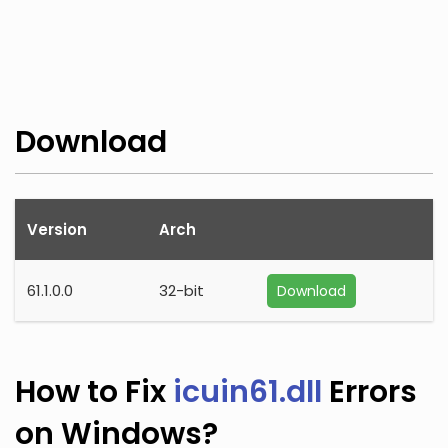
Download
Version
Arch
61.1.0.0
32-bit
Download
How to Fix
icuin61.dll
Errors
on Windows?