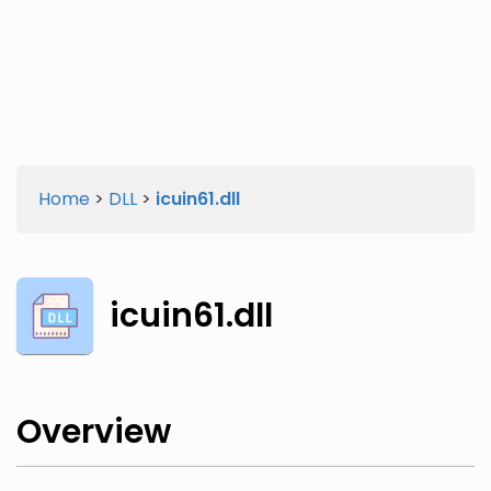
Twitter
Facebook
Home
>
DLL
>
icuin61.dll
icuin61.dll
Overview