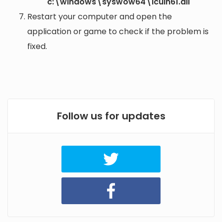
c:\windows\syswow64\icuin61.dll
Restart your computer and open the
application or game to check if the problem is
fixed.
Follow us for updates