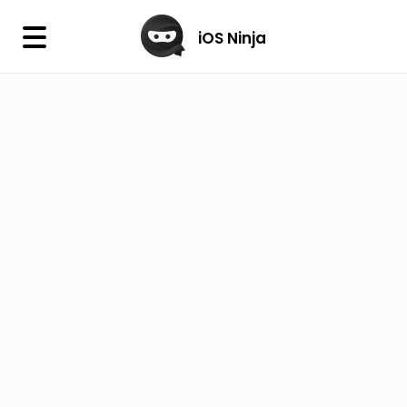
×
iOS Ninja
iOS Ninja
Firmware
IPA Library
Jailbreak Wizard
iOS Icons
DLL
Follow Us