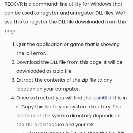
REGSVR is a command-line utility for Windows that
can be used to register and unregister DLL files. We'll
use this to register the DLL file downloaded from this
page.
Quit the application or game that is showing
the .dll error.
Download the DLL file from this page. It will be
downloaded as a zip file.
Extract the contents of the zip file to any
location on your computer.
Once extracted, you will find the
icuin61.dll
file in
it. Copy this file to your system directory. The
location of the system directory depends on
the DLL architecture and your OS: