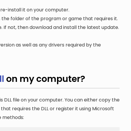
re-install it on your computer.
n the folder of the program or game that requires it.
. If not, then download and install the latest update.
ersion as well as any drivers required by the
l
on my computer?
is DLL file on your computer. You can either copy the
n that requires the DLL or register it using Microsoft
he methods: