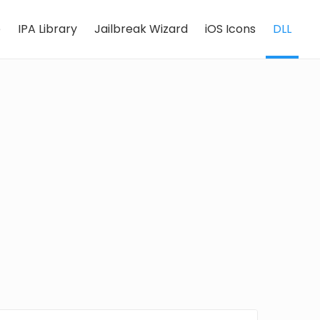
e
IPA Library
Jailbreak Wizard
iOS Icons
DLL