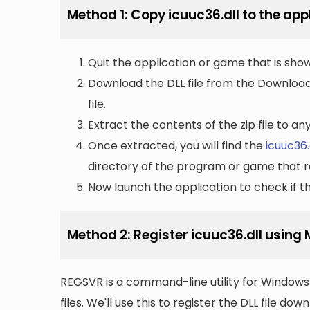
Method 1: Copy icuuc36.dll to the appl
Quit the application or game that is showi
Download the DLL file from the Downloads 
file.
Extract the contents of the zip file to a
Once extracted, you will find the
icuuc36.
directory of the program or game that re
Now launch the application to check if the
Method 2: Register icuuc36.dll using
REGSVR is a command-line utility for Windows 
files. We'll use this to register the DLL file do