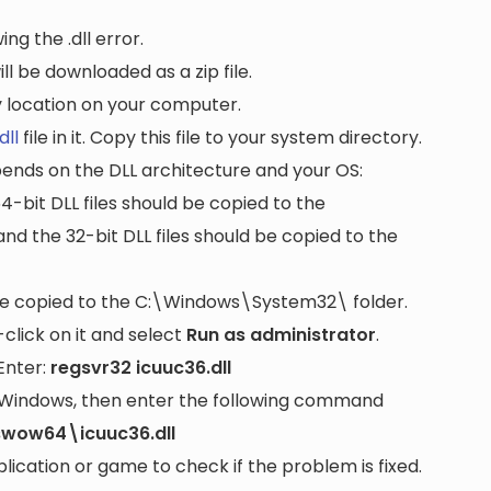
ng the .dll error.
ll be downloaded as a zip file.
ny location on your computer.
dll
file in it. Copy this file to your system directory.
pends on the DLL architecture and your OS:
64-bit DLL files should be copied to the
nd the 32-bit DLL files should be copied to the
be copied to the
C:\Windows\System32\
folder.
lick on it and select
Run as administrator
.
Enter:
regsvr32 icuuc36.dll
it Windows, then enter the following command
swow64\icuuc36.dll
cation or game to check if the problem is fixed.