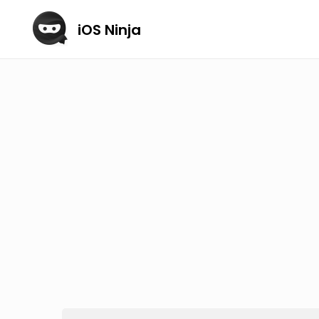
iOS Ninja