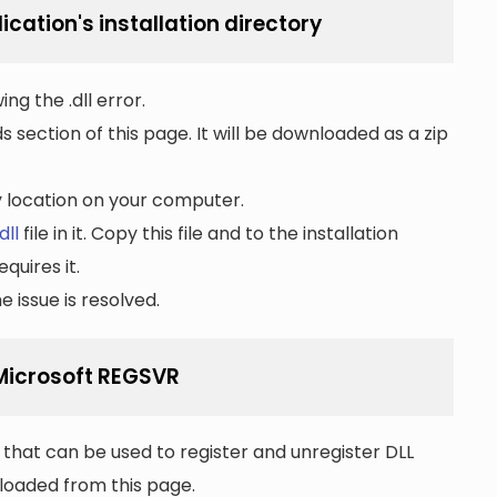
ication's installation directory
ng the .dll error.
section of this page. It will be downloaded as a zip
ny location on your computer.
dll
file in it. Copy this file and to the installation
quires it.
 issue is resolved.
 Microsoft REGSVR
that can be used to register and unregister DLL
wnloaded from this page.