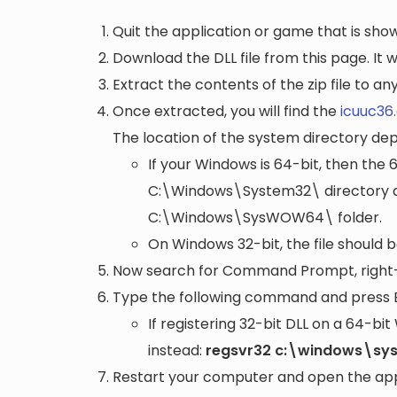
Quit the application or game that is showi
Download the DLL file from this page. It wi
Extract the contents of the zip file to a
Once extracted, you will find the
icuuc36.
The location of the system directory de
If your Windows is 64-bit, then the 
C:\Windows\System32\
directory a
C:\Windows\SysWOW64\
folder.
On Windows 32-bit, the file should 
Now search for Command Prompt, right-c
Type the following command and press 
If registering 32-bit DLL on a 64-b
instead:
regsvr32 c:\windows\sy
Restart your computer and open the appli