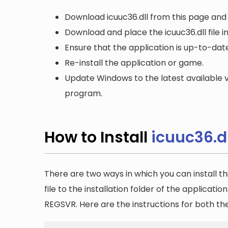
Download icuuc36.dll from this page and 
Download and place the icuuc36.dll file i
Ensure that the application is up-to-date
Re-install the application or game.
Update Windows to the latest available v
program.
How to Install
icuuc36.dl
There are two ways in which you can install th
file to the installation folder of the applicatio
REGSVR. Here are the instructions for both t