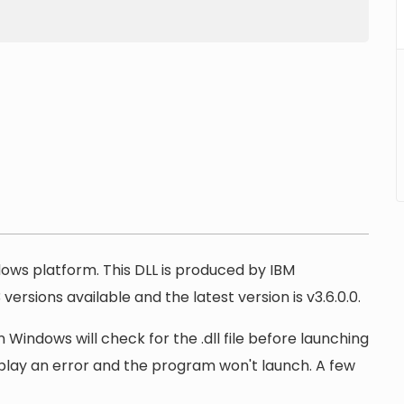
ndows platform. This DLL is produced by IBM
ersions available and the latest version is v3.6.0.0.
 Windows will check for the .dll file before launching
display an error and the program won't launch. A few