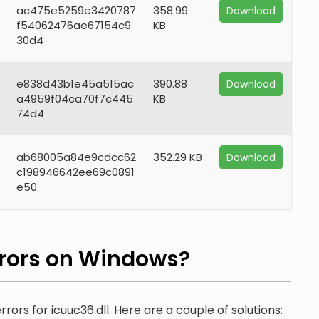
ac475e5259e3420787
358.99
Download
f54062476ae67154c9
KB
30d4
e838d43b1e45a515ac
390.88
Download
a4959f04ca70f7c445
KB
74d4
ab68005a84e9cdcc62
352.29 KB
Download
c198946642ee69c0891
e50
rors on Windows?
rors for icuuc36.dll. Here are a couple of solutions: