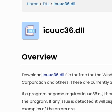
Home
>
DLL
>
icuuc36.dll
icuuc36.dll
Overview
Download
icuuc36.dll
file for free for the Wi
Corporation and others. There are currently 3 v
If a program or game requires icuuc36.dll, then
the program. If any issue is detected, it will 
examples of the errors are: