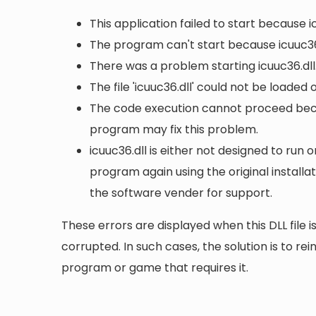
This application failed to start because i
The program can't start because icuuc36
There was a problem starting icuuc36.dll
The file 'icuuc36.dll' could not be loaded
The code execution cannot proceed becau
program may fix this problem.
icuuc36.dll is either not designed to run o
program again using the original install
the software vender for support.
These errors are displayed when this DLL file is
corrupted. In such cases, the solution is to rei
program or game that requires it.