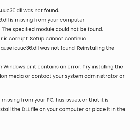
cuuc36.dll was not found.
.dll is missing from your computer.
. The specified module could not be found.
 or is corrupt. Setup cannot continue.
se icuuc36.dll was not found. Reinstalling the
n Windows or it contains an error. Try installing the
ation media or contact your system administrator or
 missing from your PC, has issues, or that it is
nstall the DLL file on your computer or place it in the