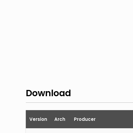
Download
Version
Arch
Producer