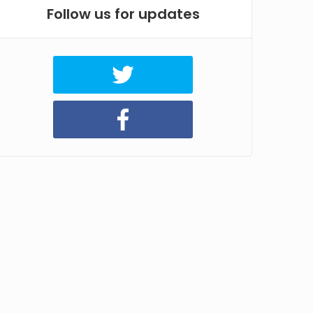
Follow us for updates