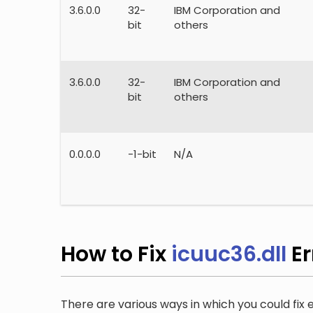
3.6.0.0
32-
IBM Corporation and
bit
others
3.6.0.0
32-
IBM Corporation and
bit
others
0.0.0.0
-1-bit
N/A
How to Fix
icuuc36.dll
Er
There are various ways in which you could fix er