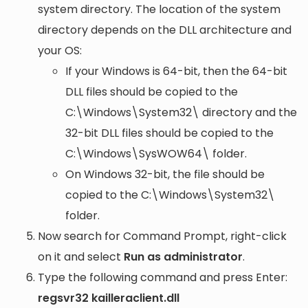
system directory. The location of the system
directory depends on the DLL architecture and
your OS:
If your Windows is 64-bit, then the 64-bit
DLL files should be copied to the
C:\Windows\System32\
directory and the
32-bit DLL files should be copied to the
C:\Windows\SysWOW64\
folder.
On Windows 32-bit, the file should be
copied to the
C:\Windows\System32\
folder.
Now search for Command Prompt, right-click
on it and select
Run as administrator
.
Type the following command and press Enter:
regsvr32 kailleraclient.dll