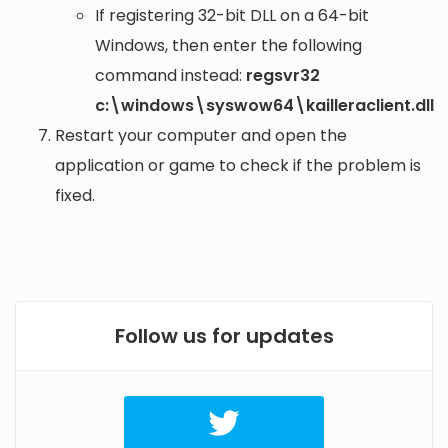
If registering 32-bit DLL on a 64-bit
Windows, then enter the following
command instead:
regsvr32
c:\windows\syswow64\kailleraclient.dll
Restart your computer and open the
application or game to check if the problem is
fixed.
Follow us for updates