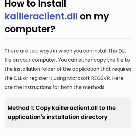
How to Install
kailleraclient.dll
on my
computer?
There are two ways in which you can install this DLL
file on your computer. You can either copy the file to
the installation folder of the application that requires
the DLL or register it using Microsoft REGSVR. Here
are the instructions for both the methods:
Method 1: Copy kailleraclient.dll to the
application's installation directory