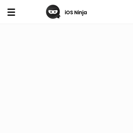
×
iOS Ninja
iOS Ninja
Firmware
IPA Library
Jailbreak Wizard
iOS Icons
DLL
Follow Us