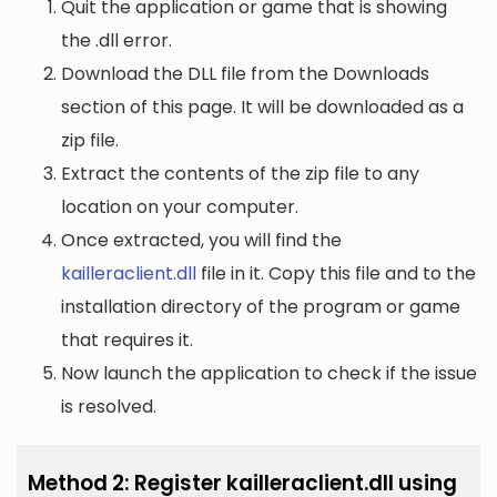
Quit the application or game that is showing
the .dll error.
Download the DLL file from the Downloads
section of this page. It will be downloaded as a
zip file.
Extract the contents of the zip file to any
location on your computer.
Once extracted, you will find the
kailleraclient.dll
file in it. Copy this file and to the
installation directory of the program or game
that requires it.
Now launch the application to check if the issue
is resolved.
Method 2: Register kailleraclient.dll using