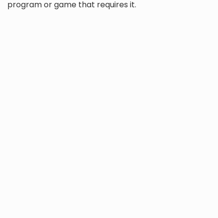
program or game that requires it.