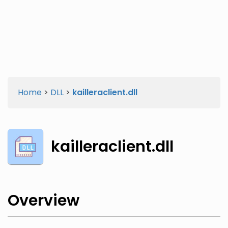
Twitter
Facebook
Home
>
DLL
>
kailleraclient.dll
kailleraclient.dll
Overview