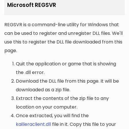
Microsoft REGSVR
REGSVR is a command-line utility for Windows that
can be used to register and unregister DLL files. We'll
use this to register the DLL file downloaded from this
page.
Quit the application or game that is showing
the .dll error.
Download the DLL file from this page. It will be
downloaded as a zip file.
Extract the contents of the zip file to any
location on your computer.
Once extracted, you will find the
kailleraclient.dll
file in it. Copy this file to your