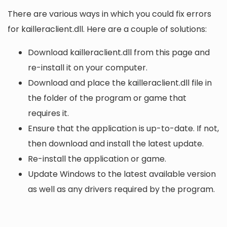
There are various ways in which you could fix errors
for kailleraclient.dll. Here are a couple of solutions:
Download kailleraclient.dll from this page and
re-install it on your computer.
Download and place the kailleraclient.dll file in
the folder of the program or game that
requires it.
Ensure that the application is up-to-date. If not,
then download and install the latest update.
Re-install the application or game.
Update Windows to the latest available version
as well as any drivers required by the program.