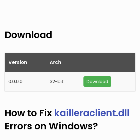
Download
Version
Arch
0.0.0.0
32-bit
Download
How to Fix
kailleraclient.dll
Errors on Windows?