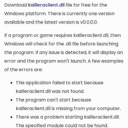
Download
kailleraclient.dll
file for free for the
Windows platform. There is currently one version
available and the latest version is v0.0.0.0.
If a program or game requires kailleraclient.dll, then
Windows will check for the .dll file before launching
the program. If any issue is detected, it will display an
error and the program won't launch. A few examples
of the errors are:
This application failed to start because
kailleraclient.dll was not found.
The program can't start because
kailleraclient.dll is missing from your computer.
There was a problem starting kailleraclient.dll.
The specified module could not be found.