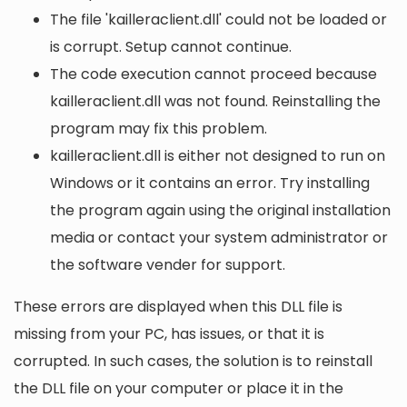
The file 'kailleraclient.dll' could not be loaded or
is corrupt. Setup cannot continue.
The code execution cannot proceed because
kailleraclient.dll was not found. Reinstalling the
program may fix this problem.
kailleraclient.dll is either not designed to run on
Windows or it contains an error. Try installing
the program again using the original installation
media or contact your system administrator or
the software vender for support.
These errors are displayed when this DLL file is
missing from your PC, has issues, or that it is
corrupted. In such cases, the solution is to reinstall
the DLL file on your computer or place it in the